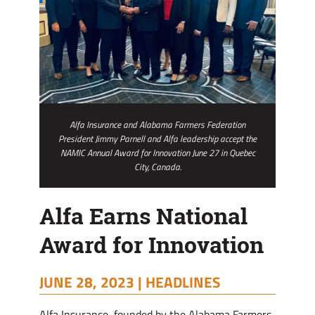
Alfa Insurance and Alabama Farmers Federation
President Jimmy Parnell and Alfa leadership accept the
NAMIC Annual Award for Innovation June 27 in Quebec
City, Canada.
Alfa Earns National
Award for Innovation
JUNE 28, 2023 |
HEADLINES
Alfa Insurance, founded by the Alabama Farmers