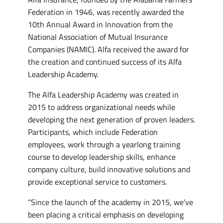
Federation in 1946, was recently awarded the
10th Annual Award in Innovation from the
National Association of Mutual Insurance
Companies (NAMIC). Alfa received the award for
the creation and continued success of its Alfa
Leadership Academy.
The Alfa Leadership Academy was created in
2015 to address organizational needs while
developing the next generation of proven leaders.
Participants, which include Federation
employees, work through a yearlong training
course to develop leadership skills, enhance
company culture, build innovative solutions and
provide exceptional service to customers.
“Since the launch of the academy in 2015, we’ve
been placing a critical emphasis on developing