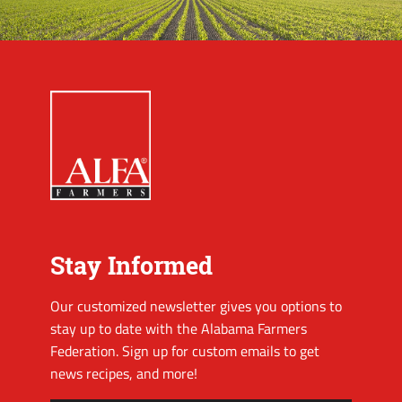
Stay Informed
Our customized newsletter gives you options to
stay up to date with the Alabama Farmers
Federation. Sign up for custom emails to get
news recipes, and more!