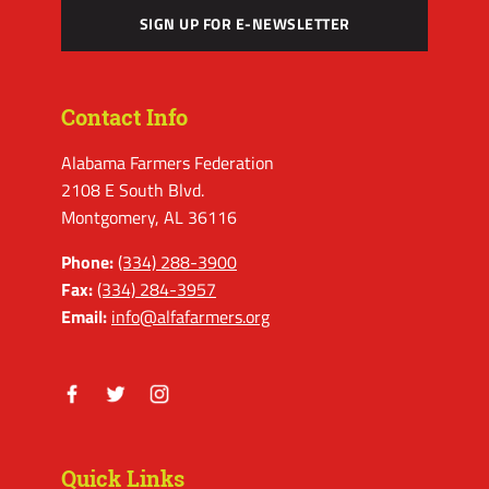
SIGN UP FOR E-NEWSLETTER
Contact Info
Alabama Farmers Federation
2108 E South Blvd.
Montgomery, AL 36116
Phone:
(334) 288-3900
Fax:
(334) 284-3957
Email:
info@alfafarmers.org
Facebook
Twitter
Instagram
Quick Links