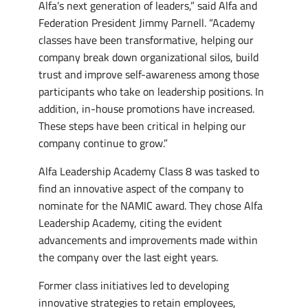
Alfa’s next generation of leaders,” said Alfa and
Federation President Jimmy Parnell. “Academy
classes have been transformative, helping our
company break down organizational silos, build
trust and improve self-awareness among those
participants who take on leadership positions. In
addition, in-house promotions have increased.
These steps have been critical in helping our
company continue to grow.”
Alfa Leadership Academy Class 8 was tasked to
find an innovative aspect of the company to
nominate for the NAMIC award. They chose Alfa
Leadership Academy, citing the evident
advancements and improvements made within
the company over the last eight years.
Former class initiatives led to developing
innovative strategies to retain employees,