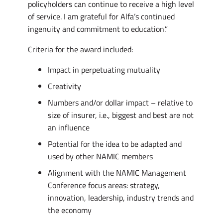
policyholders can continue to receive a high level
of service. I am grateful for Alfa’s continued
ingenuity and commitment to education.”
Criteria for the award included:
Impact in perpetuating mutuality
Creativity
Numbers and/or dollar impact – relative to
size of insurer, i.e., biggest and best are not
an influence
Potential for the idea to be adapted and
used by other NAMIC members
Alignment with the NAMIC Management
Conference focus areas: strategy,
innovation, leadership, industry trends and
the economy