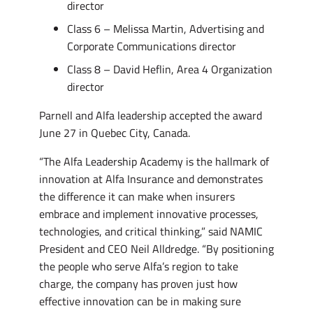
director
Class 6 – Melissa Martin, Advertising and
Corporate Communications director
Class 8 – David Heflin, Area 4 Organization
director
Parnell and Alfa leadership accepted the award
June 27 in Quebec City, Canada.
“The Alfa Leadership Academy is the hallmark of
innovation at Alfa Insurance and demonstrates
the difference it can make when insurers
embrace and implement innovative processes,
technologies, and critical thinking,” said NAMIC
President and CEO Neil Alldredge. “By positioning
the people who serve Alfa’s region to take
charge, the company has proven just how
effective innovation can be in making sure