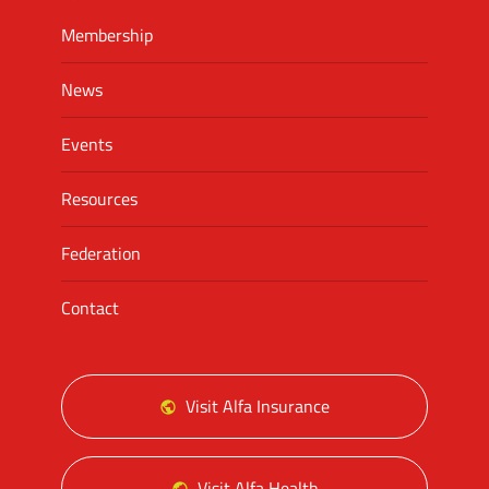
Membership
News
Events
Resources
Federation
Contact
Visit Alfa Insurance
Visit Alfa Health