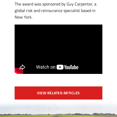
The award was sponsored by Guy Carpenter, a
global risk and reinsurance specialist based in
New York.
VIEW RELATED ARTICLES