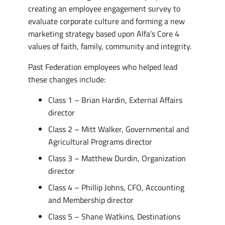
creating an employee engagement survey to
evaluate corporate culture and forming a new
marketing strategy based upon Alfa’s Core 4
values of faith, family, community and integrity.
Past Federation employees who helped lead
these changes include:
Class 1 – Brian Hardin, External Affairs
director
Class 2 – Mitt Walker, Governmental and
Agricultural Programs director
Class 3 – Matthew Durdin, Organization
director
Class 4 – Phillip Johns, CFO, Accounting
and Membership director
Class 5 – Shane Watkins, Destinations