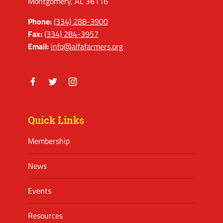
Montgomery, AL 36116
Phone:
(334) 288-3900
Fax:
(334) 284-3957
Email:
info@alfafarmers.org
Facebook
Twitter
Instagram
Quick Links
Membership
News
Events
Resources