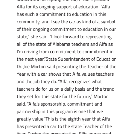
Alfa for its ongoing support of education. “Alfa
has such a commitment to education in this
community, and I see the car as kind of a symbol
of their ongoing commitment to education in our
state,” she said. “I look forward to representing
all of the state of Alabama teachers and Alfa as
I’m driving from commitment to commitment in
the next year.”State Superintendent of Education
Dr. Joe Morton said presenting the Teacher of the
Year with a car shows that Alfa values teachers
and the job they do. “Alfa recognizes what
teachers do for us on a daily basis and the trend
they set for this state for the future,” Morton
said. “Alfa’s sponsorship, commitment and
partnership in this program is one that we
greatly value.”This is the eighth year that Alfa
has presented a car to the state Teacher of the
Year. During the presentation, Ellis announced