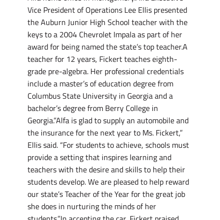
Vice President of Operations Lee Ellis presented
the Auburn Junior High School teacher with the
keys to a 2004 Chevrolet Impala as part of her
award for being named the state’s top teacher.A
teacher for 12 years, Fickert teaches eighth-
grade pre-algebra. Her professional credentials
include a master’s of education degree from
Columbus State University in Georgia and a
bachelor’s degree from Berry College in
Georgia.”Alfa is glad to supply an automobile and
the insurance for the next year to Ms. Fickert,”
Ellis said. “For students to achieve, schools must
provide a setting that inspires learning and
teachers with the desire and skills to help their
students develop. We are pleased to help reward
our state’s Teacher of the Year for the great job
she does in nurturing the minds of her
students.”In accepting the car, Fickert praised