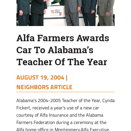
Year
Alfa Farmers Awards
Car To Alabama’s
Teacher Of The Year
AUGUST 19, 2004 |
NEIGHBORS ARTICLE
Alabama’s 2004-2005 Teacher of the Year, Cynda
Fickert, received a year’s use of a new car
courtesy of Alfa Insurance and the Alabama
Farmers Federation during a ceremony at the
Alfa home office in Montgomery.Alfa Executive