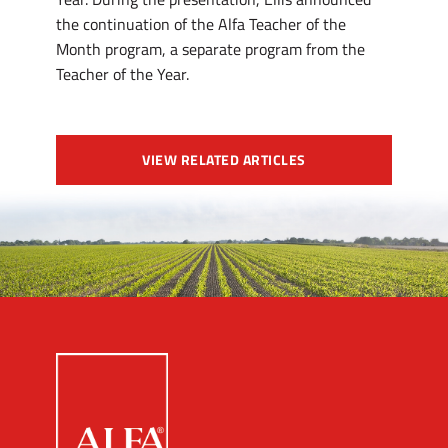
the continuation of the Alfa Teacher of the
Month program, a separate program from the
Teacher of the Year.
VIEW RELATED ARTICLES