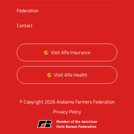
Federation
Contact
Visit Alfa Insurance
Visit Alfa Health
© Copyright 2026 Alabama Farmers Federation
Privacy Policy