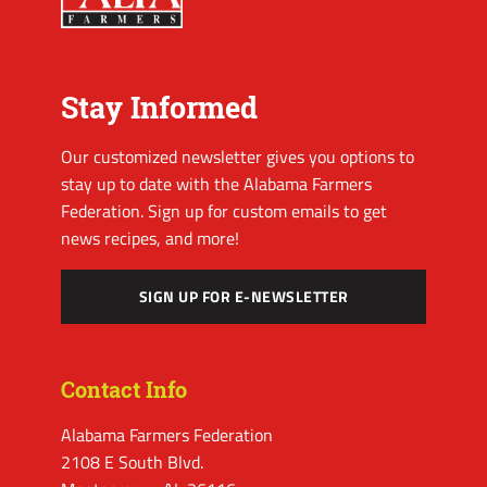
Stay Informed
Our customized newsletter gives you options to
stay up to date with the Alabama Farmers
Federation. Sign up for custom emails to get
news recipes, and more!
SIGN UP FOR E-NEWSLETTER
Contact Info
Alabama Farmers Federation
2108 E South Blvd.