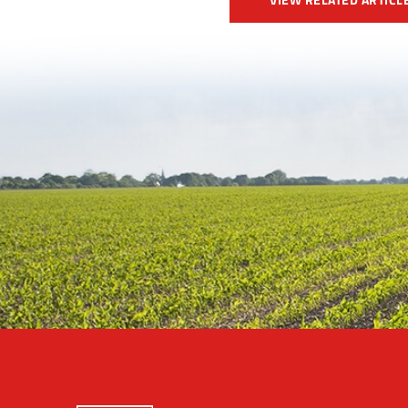
VIEW RELATED ARTICL