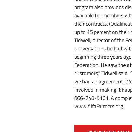
program also provides dis
available for members who
their contracts. (Qualifica
up to 15 percent on their
Tidwell, director of the 
conversations he had wi
beginning three years ago
Federation. He saw the af
customers,” Tidwell said. 
we had an agreement. We 
involved in making it hap
866-748-9161. A complete l
www.AlfaFarmers.org.