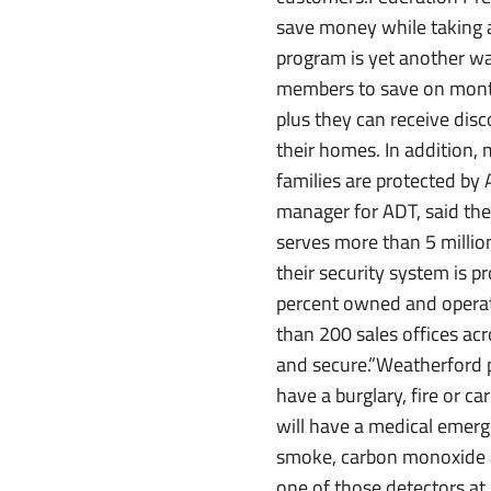
save money while taking a
program is yet another wa
members to save on mont
plus they can receive dis
their homes. In addition,
families are protected by
manager for ADT, said the
serves more than 5 milli
their security system is 
percent owned and operat
than 200 sales offices ac
and secure.”Weatherford po
have a burglary, fire or 
will have a medical emerg
smoke, carbon monoxide a
one of those detectors a