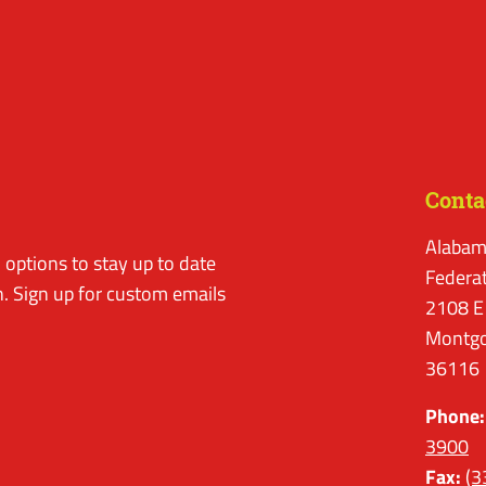
Conta
Alabam
options to stay up to date
Federa
. Sign up for custom emails
2108 E
Montgo
36116
Phone:
3900
Fax:
(3