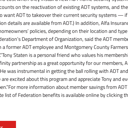
counts on the reactivation of existing ADT systems, and th
 want ADT to takeover their current security systems — if 
tion details are available from ADT.) In addition, Alfa Insura
 homeowners’ policies, depending on their location and type
Federation’s Department of Organization, said the ADT membe
th a former ADT employee and Montgomery County Farmer
.”Tony Staten is a personal friend who values his membersh
finity partnership as a great opportunity for our members, 
“He was instrumental in getting the ball rolling with ADT an
are excited about this program and appreciate Tony and e
pen.”For more information about member savings from ADT Se
ist of Federation benefits is available online by clicking t