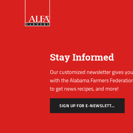
Stay Informed
Our customized newsletter gives you 
with the Alabama Farmers Federation
to get news recipes, and more!
SIGN UP FOR E-NEWSLETTER