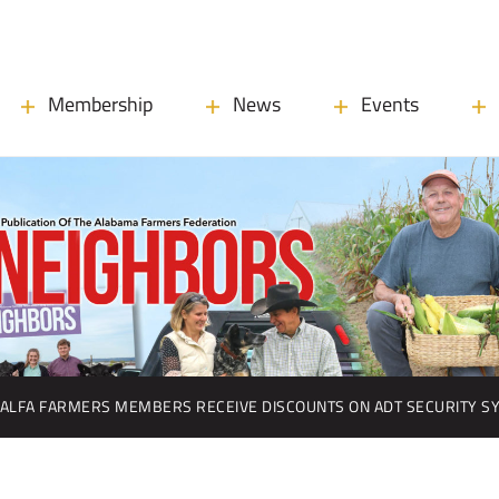
Membership
News
Events
ALFA FARMERS MEMBERS RECEIVE DISCOUNTS ON ADT SECURITY S