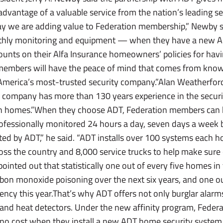
dvantage of a valuable service from the nation’s leading 
y we are adding value to Federation membership,” Newby sai
hly monitoring and equipment — when they have a new A
counts on their Alfa Insurance homeowners’ policies for havi
 members will have the peace of mind that comes from know
 America’s most-trusted security company.”Alan Weatherford,
 company has more than 130 years experience in the securi
on homes.”When they choose ADT, Federation members can 
professionally monitored 24 hours a day, seven days a week 
ed by ADT,” he said. “ADT installs over 100 systems each 
ross the country and 8,000 service trucks to help make sure
inted out that statistically one out of every five homes in 
carbon monoxide poisoning over the next six years, and one 
ency this year.That’s why ADT offers not only burglar alarm
nd heat detectors. Under the new affinity program, Feder
t no cost when they install a new ADT home security syste