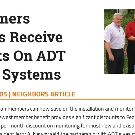
rmers
 Receive
ts On ADT
y Systems
05 |
NEIGHBORS ARTICLE
on members can now save on the installation and monitori
ewest member benefit provides significant discounts to F
2 per month discount on monitoring for most new and exist
sident Jerry A. Newby said the partnership with ADT gives 