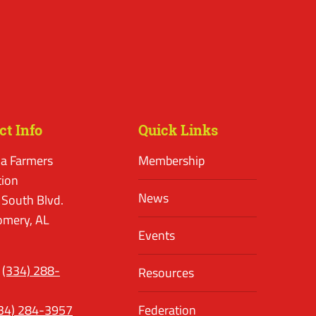
ct Info
Quick Links
a Farmers
Membership
tion
News
 South Blvd.
mery, AL
Events
(334) 288-
Resources
34) 284-3957
Federation