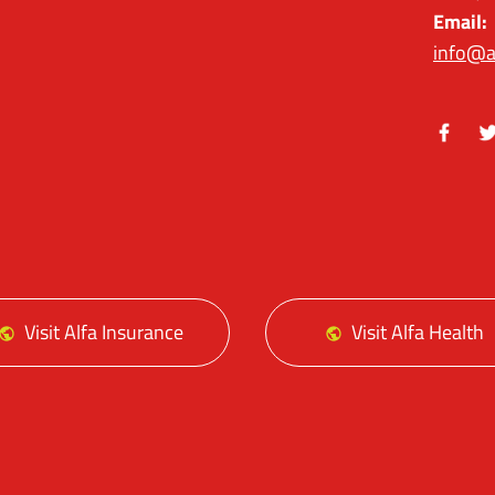
Email:
info@a
Facebo
Tw
Visit Alfa Insurance
Visit Alfa Health