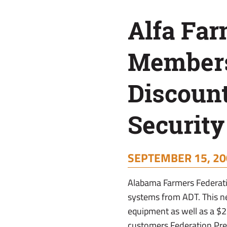
On
Alfa Fa
ADT
Members
Security
Discoun
Systems
Securit
SEPTEMBER 15, 20
Alabama Farmers Federati
systems from ADT. This n
equipment as well as a $
customers.Federation Pre