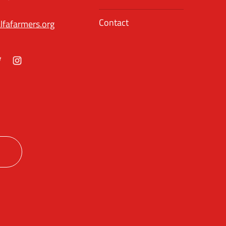
Contact
lfafarmers.org
ok
itter
Instagram