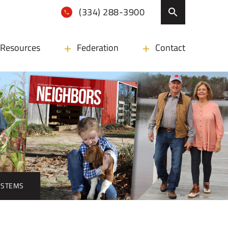
(334) 288-3900
Resources
Federation
Contact
YSTEMS