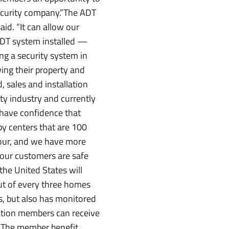
security company.”The ADT
d. “It can allow our
DT system installed —
ng a security system in
ing their property and
 sales and installation
ty industry and currently
have confidence that
by centers that are 100
hour, and we have more
 our customers are safe
the United States will
out of every three homes
s, but also has monitored
ation members can receive
m.The member benefit