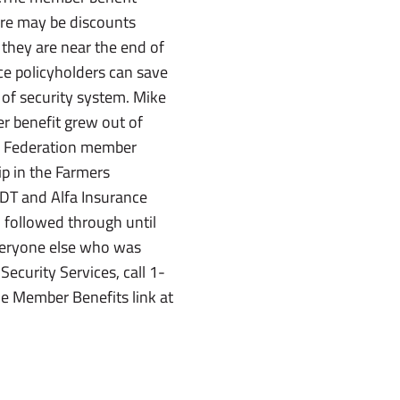
ere may be discounts
they are near the end of
nce policyholders can save
 of security system. Mike
r benefit grew out of
s Federation member
ip in the Farmers
ADT and Alfa Insurance
d followed through until
veryone else who was
curity Services, call 1-
he Member Benefits link at