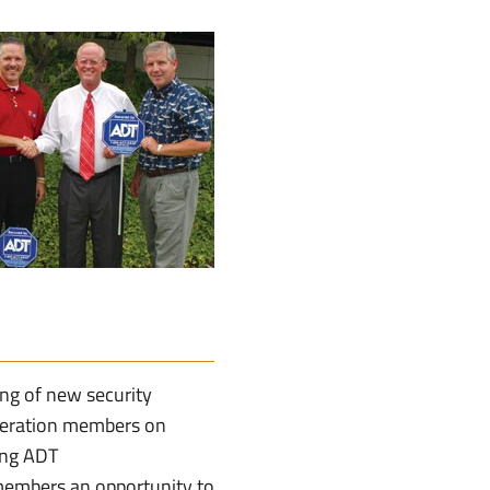
ng of new security
ederation members on
ing ADT
members an opportunity to