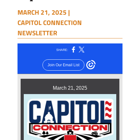
MARCH 21, 2025 |
CAPITOL CONNECTION
NEWSLETTER