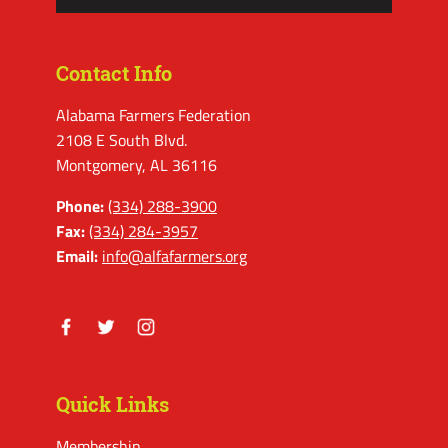
Contact Info
Alabama Farmers Federation
2108 E South Blvd.
Montgomery, AL 36116
Phone:
(334) 288-3900
Fax:
(334) 284-3957
Email:
info@alfafarmers.org
Facebook
Twitter
Instagram
Quick Links
Membership