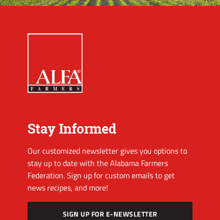
Stay Informed
Our customized newsletter gives you options to
stay up to date with the Alabama Farmers
Federation. Sign up for custom emails to get
news recipes, and more!
SIGN UP FOR E-NEWSLETTER