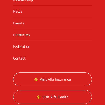
News
Events
Resources
Federation
Contact
Visit Alfa Insurance
Visit Alfa Health