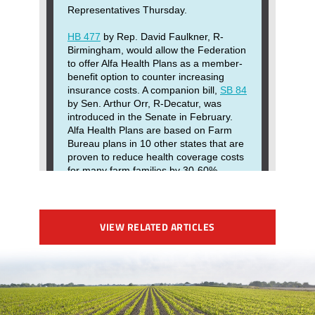
VIEW RELATED ARTICLES