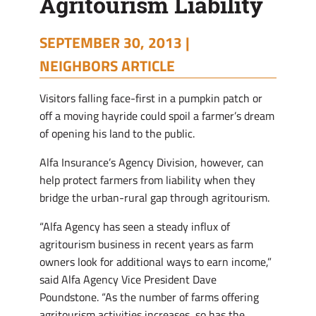
Agritourism Liability
SEPTEMBER 30, 2013 |
NEIGHBORS ARTICLE
Visitors falling face-first in a pumpkin patch or
off a moving hayride could spoil a farmer’s dream
of opening his land to the public.
Alfa Insurance’s Agency Division, however, can
help protect farmers from liability when they
bridge the urban-rural gap through agritourism.
“Alfa Agency has seen a steady influx of
agritourism business in recent years as farm
owners look for additional ways to earn income,”
said Alfa Agency Vice President Dave
Poundstone. “As the number of farms offering
agritourism activities increases, so has the