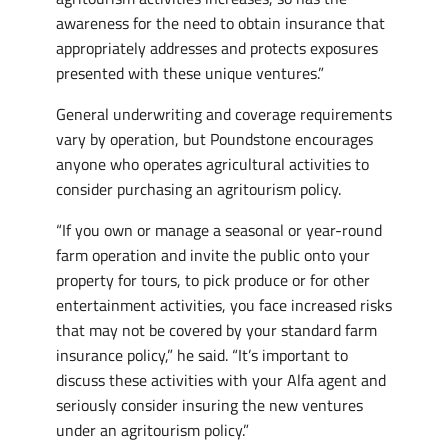
awareness for the need to obtain insurance that
appropriately addresses and protects exposures
presented with these unique ventures.”
General underwriting and coverage requirements
vary by operation, but Poundstone encourages
anyone who operates agricultural activities to
consider purchasing an agritourism policy.
“If you own or manage a seasonal or year-round
farm operation and invite the public onto your
property for tours, to pick produce or for other
entertainment activities, you face increased risks
that may not be covered by your standard farm
insurance policy,” he said. “It’s important to
discuss these activities with your Alfa agent and
seriously consider insuring the new ventures
under an agritourism policy.”