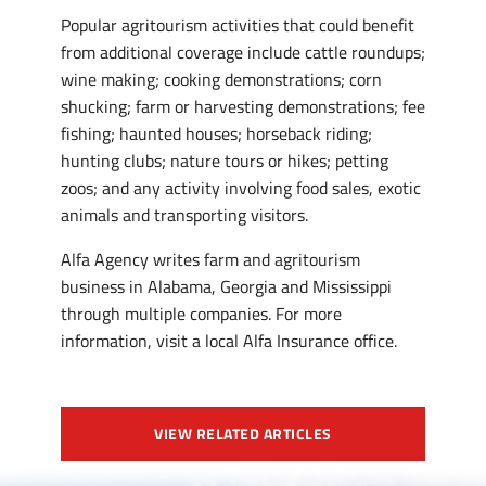
Popular agritourism activities that could benefit
from additional coverage include cattle roundups;
wine making; cooking demonstrations; corn
shucking; farm or harvesting demonstrations; fee
fishing; haunted houses; horseback riding;
hunting clubs; nature tours or hikes; petting
zoos; and any activity involving food sales, exotic
animals and transporting visitors.
Alfa Agency writes farm and agritourism
business in Alabama, Georgia and Mississippi
through multiple companies. For more
information, visit a local Alfa Insurance office.
VIEW RELATED ARTICLES