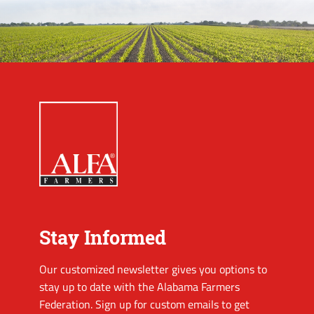
Stay Informed
Our customized newsletter gives you options to
stay up to date with the Alabama Farmers
Federation. Sign up for custom emails to get