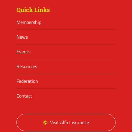
Quick Links
Membership
News
Events
Resources
Federation
Contact
Visit Alfa Insurance