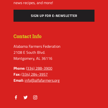
news recipes, and more!
SIGN UP FOR E-NEWSLETTER
Contact Info
Alabama Farmers Federation
2108 E South Blvd.
Montgomery, AL 36116
Phone:
(334) 288-3900
Fax:
(334) 284-3957
Email:
info@alfafarmers.org
Facebook
Twitter
Instagram