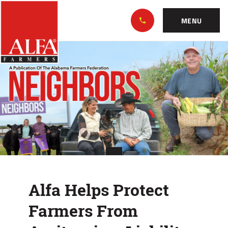
Skip
Alabama
to…
Farmers
MENU
Federation
Main
Alfa
Nav
Content
Helps
Footer
Protect
Farmers
From
Agritourism
Liability
Alfa Helps Protect
Farmers From