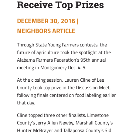
Receive Top Prizes
DECEMBER 30, 2016 |
NEIGHBORS ARTICLE
Through State Young Farmers contests, the
future of agriculture took the spotlight at the
Alabama Farmers Federation’s 95th annual
meeting in Montgomery Dec. 4-5.
At the closing session, Lauren Cline of Lee
County took top prize in the Discussion Meet,
following finals centered on food labeling earlier
that day.
Cline topped three other finalists: Limestone
County’s Jerry Allen Newby, Marshall County’s
Hunter McBrayer and Tallapoosa County’s Sid