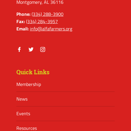
Montgomery, AL 36116
Phone:
(334) 288-3900
Fax:
(334) 284-3957
Email:
info@alfafarmers.org
Facebook
Twitter
Instagram
Quick Links
Membership
News
Events
Resources