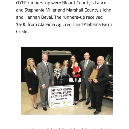
OYFF runners-up were Blount County’s Lance
and Stephanie Miller and Marshall County’s John
and Hannah Bevel. The runners-up received
$500 from Alabama Ag Credit and Alabama Farm
Credit.