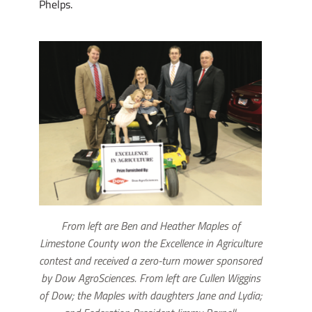
Phelps.
From left are Ben and Heather Maples of
Limestone County won the Excellence in Agriculture
contest and received a zero-turn mower sponsored
by Dow AgroSciences. From left are Cullen Wiggins
of Dow; the Maples with daughters Jane and Lydia;