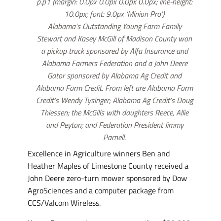
p.p1 {margin: 0.0px 0.0px 0.0px 0.0px; line-height:
10.0px; font: 9.0px ‘Minion Pro’}
Alabama’s Outstanding Young Farm Family
Stewart and Kasey McGill of Madison County won
a pickup truck sponsored by Alfa Insurance and
Alabama Farmers Federation and a John Deere
Gator sponsored by Alabama Ag Credit and
Alabama Farm Credit. From left are Alabama Farm
Credit’s Wendy Tysinger; Alabama Ag Credit’s Doug
Thiessen; the McGills with daughters Reece, Allie
and Peyton; and Federation President Jimmy
Parnell.
Excellence in Agriculture winners Ben and
Heather Maples of Limestone County received a
John Deere zero-turn mower sponsored by Dow
AgroSciences and a computer package from
CCS/Valcom Wireless.