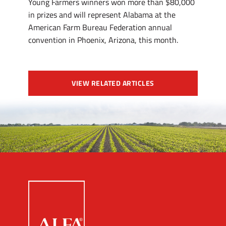
Young Farmers winners won more than $80,000
in prizes and will represent Alabama at the
American Farm Bureau Federation annual
convention in Phoenix, Arizona, this month.
VIEW RELATED ARTICLES