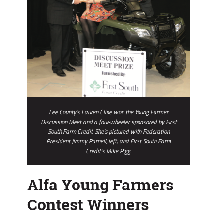
Lee County's Lauren Cline won the Young Farmer
Discussion Meet and a four-wheeler sponsored by First
South Farm Credit. She's pictured with Federation
President Jimmy Parnell, left, and First South Farm
Credit's Mike Pigg.
Alfa Young Farmers
Contest Winners