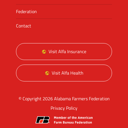
Federation
Contact
Visit Alfa Insurance
Visit Alfa Health
© Copyright 2026 Alabama Farmers Federation
Privacy Policy