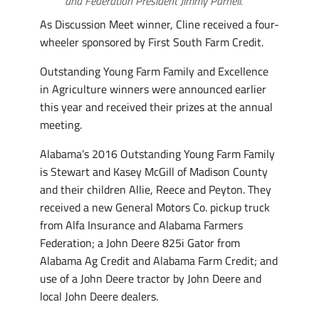
and Federation President Jimmy Parnell.
As Discussion Meet winner, Cline received a four-
wheeler sponsored by First South Farm Credit.
Outstanding Young Farm Family and Excellence
in Agriculture winners were announced earlier
this year and received their prizes at the annual
meeting.
Alabama’s 2016 Outstanding Young Farm Family
is Stewart and Kasey McGill of Madison County
and their children Allie, Reece and Peyton. They
received a new General Motors Co. pickup truck
from Alfa Insurance and Alabama Farmers
Federation; a John Deere 825i Gator from
Alabama Ag Credit and Alabama Farm Credit; and
use of a John Deere tractor by John Deere and
local John Deere dealers.