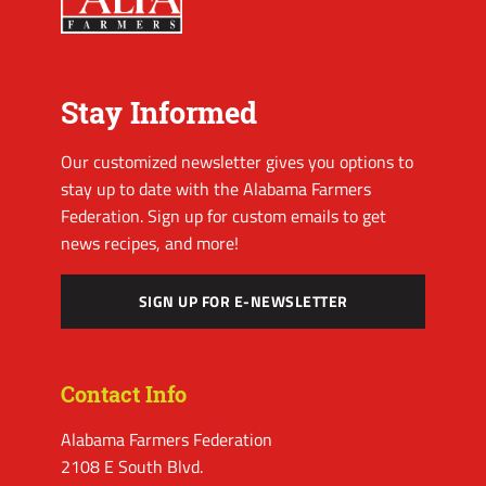
Stay Informed
Our customized newsletter gives you options to
stay up to date with the Alabama Farmers
Federation. Sign up for custom emails to get
news recipes, and more!
SIGN UP FOR E-NEWSLETTER
Contact Info
Alabama Farmers Federation
2108 E South Blvd.