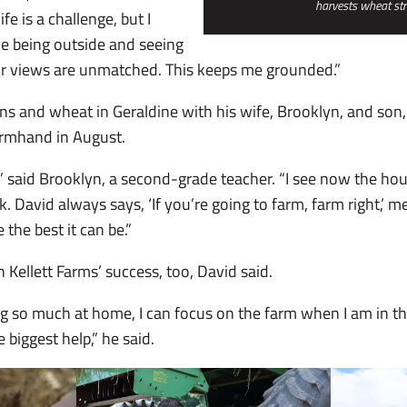
harvests wheat st
fe is a challenge, but I
ove being outside and seeing
tor views are unmatched. This keeps me grounded.”
s and wheat in Geraldine with his wife, Brooklyn, and son,
farmhand in August.
” said Brooklyn, a second-grade teacher. “I see now the hou
k. David always says, ‘If you’re going to farm, farm right,’ m
the best it can be.”
n Kellett Farms’ success, too, David said.
ng so much at home, I can focus on the farm when I am in the
 biggest help,” he said.