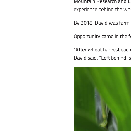
Mountain Research and Ext
experience behind the wh
By 2018, David was farmi
Opportunity came in the 
“After wheat harvest each 
David said. “Left behind i