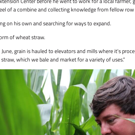
ension Center before he went to work for a local farmer, g
eel of a combine and collecting knowledge from fellow row
ng on his own and searching for ways to expand.
form of wheat straw.
June, grain is hauled to elevators and mills where it’s proces
s straw, which we bale and market for a variety of uses.”