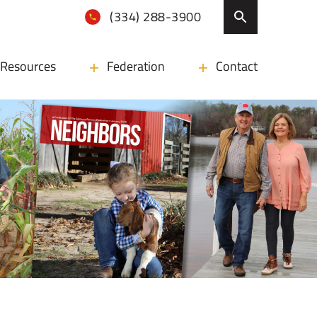
(334) 288-3900
Resources
Federation
Contact