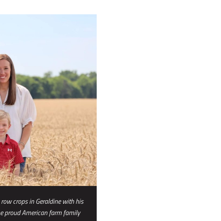
 row crops in Geraldine with his
he proud American farm family