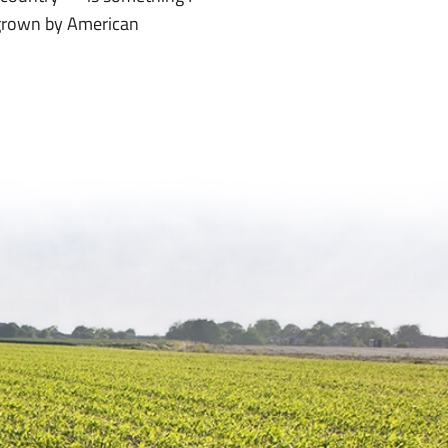
 grown by American