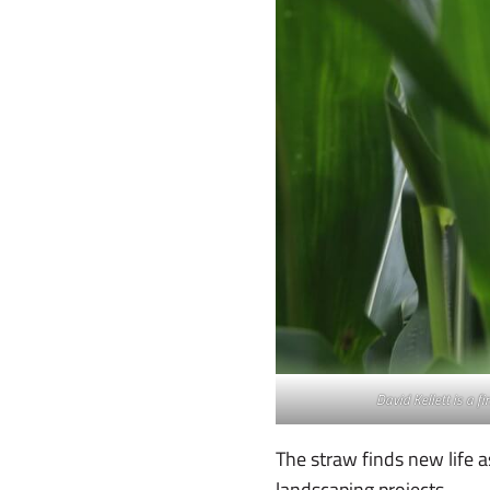
David Kellett is a f
The straw finds new life 
landscaping projects.