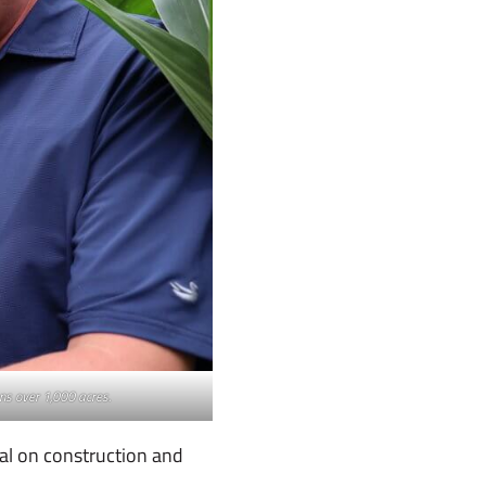
ans over 1,000 acres.
al on construction and