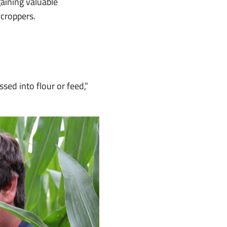
aining valuable
 croppers.
sed into flour or feed,”