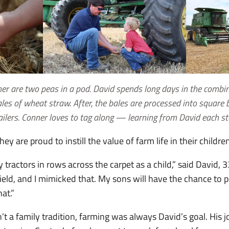
ner are two peas in a pod. David spends long days in the comb
les of wheat straw. After, the bales are processed into square b
ailers. Conner loves to tag along — learning from David each st
y are proud to instill the value of farm life in their childre
oy tractors in rows across the carpet as a child,” said David,
field, and I mimicked that. My sons will have the chance to p
hat.”
’t a family tradition, farming was always David’s goal. His 