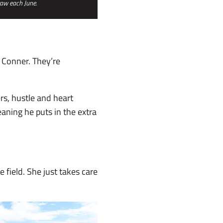
raw each June.
 Conner. They’re
rs, hustle and heart
eaning he puts in the extra
 field. She just takes care