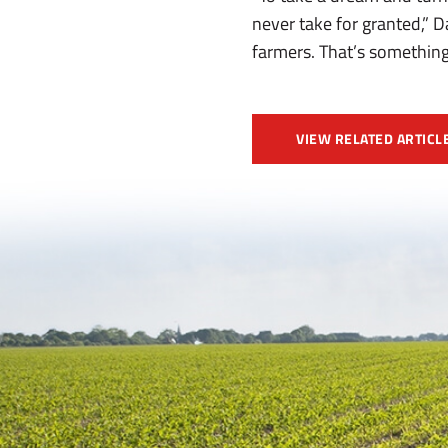
never take for granted,” 
farmers. That’s something
VIEW RELATED ARTICL