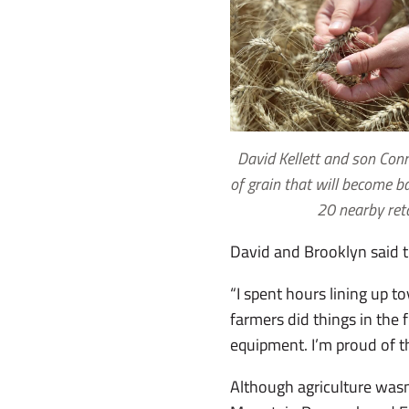
David Kellett and son Con
of grain that will become ba
20 nearby ret
David and Brooklyn said the
“I spent hours lining up t
farmers did things in the 
equipment. I’m proud of t
Although agriculture wasn