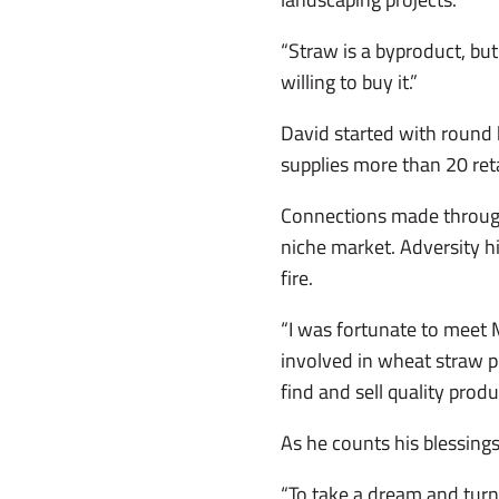
“Straw is a byproduct, but
willing to buy it.”
David started with round 
supplies more than 20 reta
Connections made through
niche market. Adversity hi
fire.
“I was fortunate to meet
involved in wheat straw p
find and sell quality produ
As he counts his blessings
“To take a dream and turn 