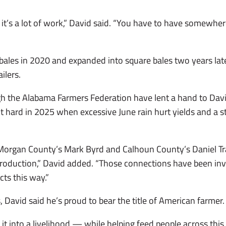
 it’s a lot of work,” David said. “You have to have somewhere
bales in 2020 and expanded into square bales two years late
ilers.
 the Alabama Farmers Federation have lent a hand to Davi
t hard in 2025 when excessive June rain hurt yields and a s
 Morgan County’s Mark Byrd and Calhoun County’s Daniel T
roduction,” David added. “Those connections have been inval
cts this way.”
, David said he’s proud to bear the title of American farmer
it into a livelihood — while helping feed people across thi