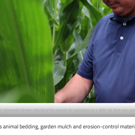
irst-generation farmer who found his passion for agriculture as a child. His farm now sp
as animal bedding, garden mulch and erosion-control materi