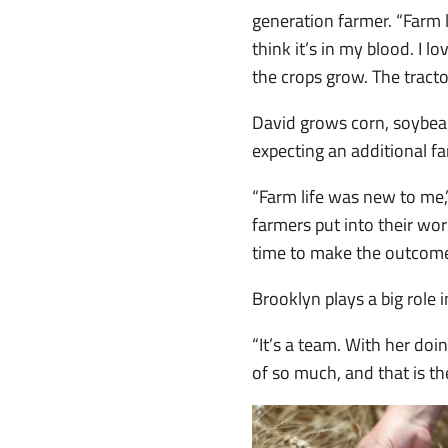
generation farmer. “Farm li
think it’s in my blood. I l
the crops grow. The trac
David grows corn, soybean
expecting an additional 
“Farm life was new to me,
farmers put into their wor
time to make the outcome 
Brooklyn plays a big role i
“It’s a team. With her doi
of so much, and that is the