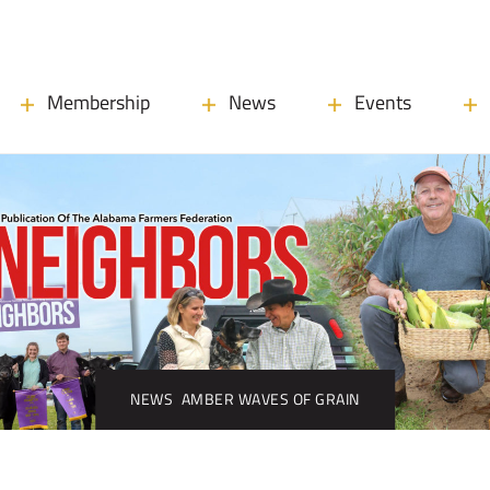
Membership
News
Events
NEWS
AMBER WAVES OF GRAIN