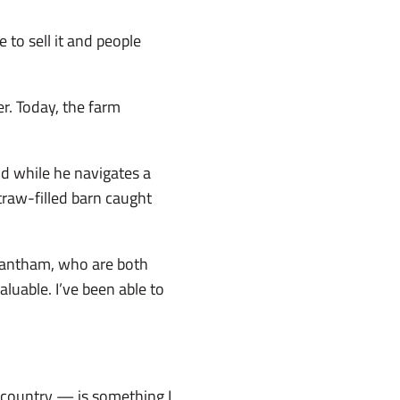
 to sell it and people
r. Today, the farm
d while he navigates a
traw-filled barn caught
rantham, who are both
uable. I’ve been able to
.
s country — is something I