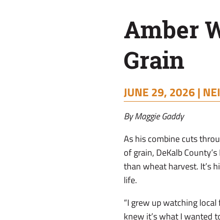
Amber W
Grain
JUNE 29, 2026 |
NE
By Maggie Gaddy
As his combine cuts thr
of grain, DeKalb County’s
than wheat harvest. It’s 
life.
“I grew up watching local 
knew it’s what I wanted to 