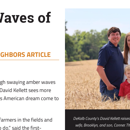
aves of
IGHBORS ARTICLE
ough swaying amber waves
 David Kellett sees more
his American dream come to
DeKalb County’s David Kellett raises
farmers in the fields and
wife, Brooklyn, and son, Conner. T
do,” said the first-