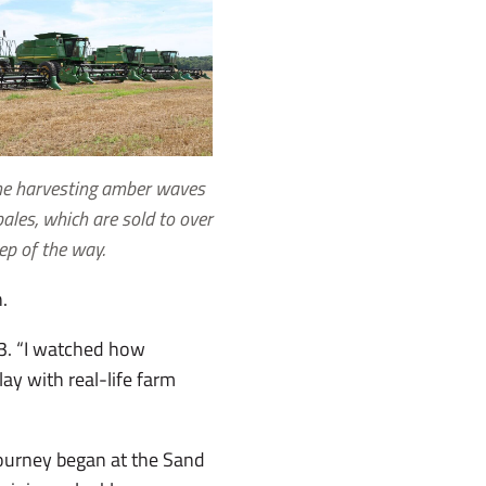
ine harvesting amber waves
ales, which are sold to over
ep of the way.
n.
 33. “I watched how
lay with real-life farm
journey began at the Sand