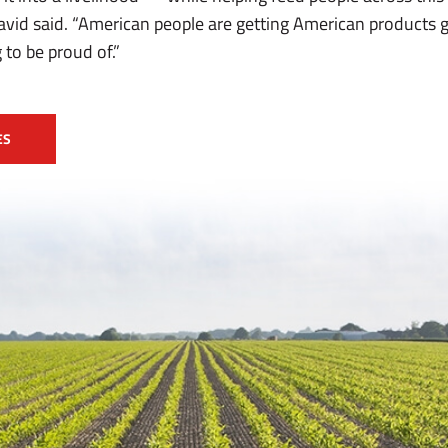
David said. “American people are getting American products
 to be proud of.”
ES