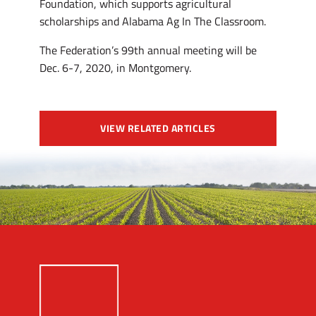
Foundation, which supports agricultural
scholarships and Alabama Ag In The Classroom.
The Federation’s 99th annual meeting will be
Dec. 6-7, 2020, in Montgomery.
VIEW RELATED ARTICLES