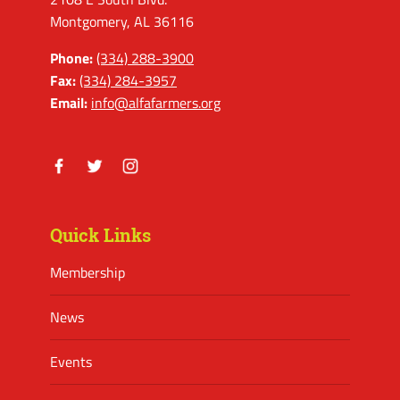
Montgomery, AL 36116
Phone:
(334) 288-3900
Fax:
(334) 284-3957
Email:
info@alfafarmers.org
Facebook
Twitter
Instagram
Quick Links
Membership
News
Events