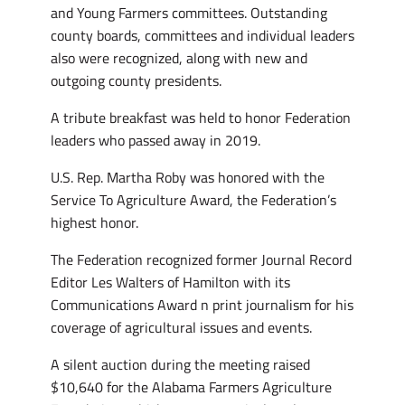
and Young Farmers committees. Outstanding
county boards, committees and individual leaders
also were recognized, along with new and
outgoing county presidents.
A tribute breakfast was held to honor Federation
leaders who passed away in 2019.
U.S. Rep. Martha Roby was honored with the
Service To Agriculture Award, the Federation’s
highest honor.
The Federation recognized former Journal Record
Editor Les Walters of Hamilton with its
Communications Award n print journalism for his
coverage of agricultural issues and events.
A silent auction during the meeting raised
$10,640 for the Alabama Farmers Agriculture