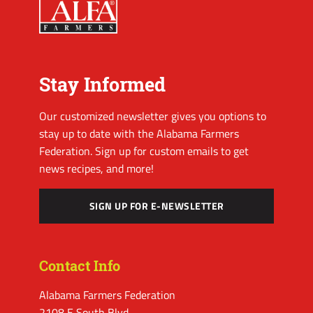
Stay Informed
Our customized newsletter gives you options to
stay up to date with the Alabama Farmers
Federation. Sign up for custom emails to get
news recipes, and more!
SIGN UP FOR E-NEWSLETTER
Contact Info
Alabama Farmers Federation
2108 E South Blvd.