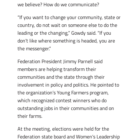
we believe? How do we communicate?
“If you want to change your community, state or
country, do not wait on someone else to do the
leading or the changing,” Gowdy said. “If you
don’t like where something is headed, you are
the messenger.”
Federation President Jimmy Parnell said
members are helping transform their
communities and the state through their
involvement in policy and politics. He pointed to
the organization’s Young Farmers program,
which recognized contest winners who do
outstanding jobs in their communities and on
their farms.
At the meeting, elections were held for the
Federation state board and Women’s Leadership