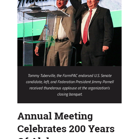
Tommy Tuberville, the FarmPAC endorsed U.S. Senate
candidate, left, and Federation President Jimmy Parnell
received thunderous applause at the organization’s
closing banquet.
Annual Meeting
Celebrates 200 Years