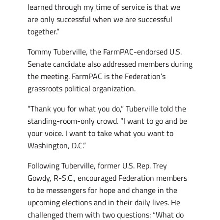
learned through my time of service is that we
are only successful when we are successful
together.”
Tommy Tuberville, the FarmPAC-endorsed U.S.
Senate candidate also addressed members during
the meeting. FarmPAC is the Federation’s
grassroots political organization.
“Thank you for what you do,” Tuberville told the
standing-room-only crowd. “I want to go and be
your voice. I want to take what you want to
Washington, D.C.”
Following Tuberville, former U.S. Rep. Trey
Gowdy, R-S.C., encouraged Federation members
to be messengers for hope and change in the
upcoming elections and in their daily lives. He
challenged them with two questions: “What do