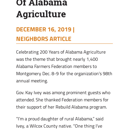
Of Alabama
Agriculture
DECEMBER 16, 2019 |
NEIGHBORS ARTICLE
Celebrating 200 Years of Alabama Agriculture
was the theme that brought nearly 1,400
Alabama Farmers Federation members to
Montgomery Dec. 8-9 for the organization’s 98th
annual meeting.
Gov. Kay Ivey was among prominent guests who
attended. She thanked Federation members for
their support of her Rebuild Alabama program.
“I’m a proud daughter of rural Alabama,” said
Ivey, a Wilcox County native. “One thing I’ve