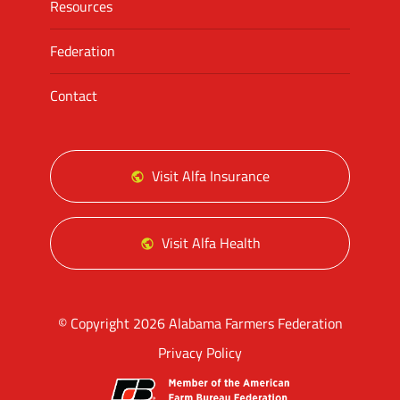
Resources
Federation
Contact
Visit Alfa Insurance
Visit Alfa Health
© Copyright 2026 Alabama Farmers Federation
Privacy Policy