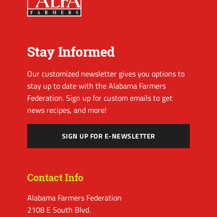
Stay Informed
Our customized newsletter gives you options to
stay up to date with the Alabama Farmers
Federation. Sign up for custom emails to get
news recipes, and more!
SIGN UP FOR E-NEWSLETTER
Contact Info
Alabama Farmers Federation
2108 E South Blvd.