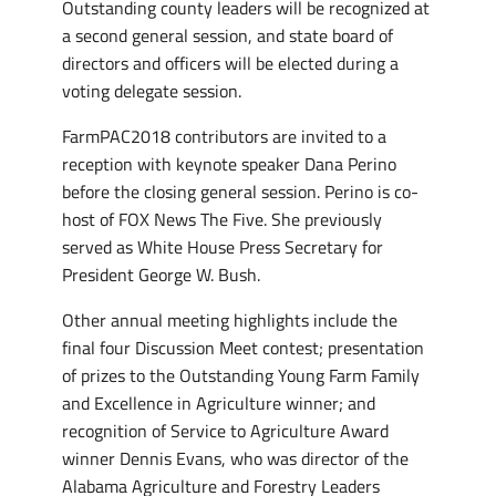
Outstanding county leaders will be recognized at
a second general session, and state board of
directors and officers will be elected during a
voting delegate session.
FarmPAC2018 contributors are invited to a
reception with keynote speaker Dana Perino
before the closing general session. Perino is co-
host of FOX News The Five. She previously
served as White House Press Secretary for
President George W. Bush.
Other annual meeting highlights include the
final four Discussion Meet contest; presentation
of prizes to the Outstanding Young Farm Family
and Excellence in Agriculture winner; and
recognition of Service to Agriculture Award
winner Dennis Evans, who was director of the
Alabama Agriculture and Forestry Leaders