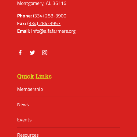
Montgomery, AL 36116
Phone:
(334) 288-3900
Fax:
(334) 284-3957
Email:
info@alfafarmers.org
Facebook
Twitter
Instagram
Quick Links
Membership
News
Events
Resources