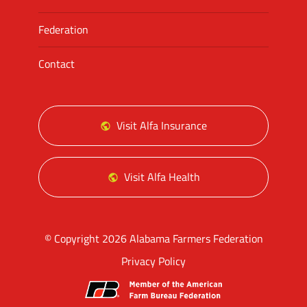
Federation
Contact
Visit Alfa Insurance
Visit Alfa Health
© Copyright 2026 Alabama Farmers Federation
Privacy Policy