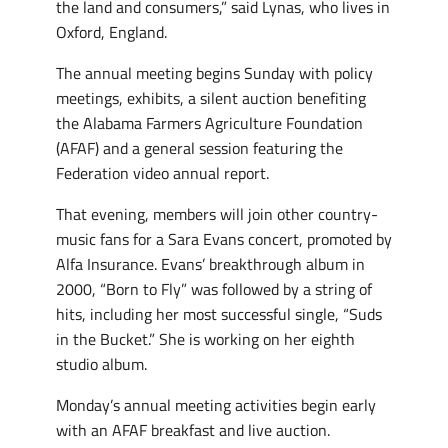
the land and consumers,” said Lynas, who lives in
Oxford, England.
The annual meeting begins Sunday with policy
meetings, exhibits, a silent auction benefiting
the Alabama Farmers Agriculture Foundation
(AFAF) and a general session featuring the
Federation video annual report.
That evening, members will join other country-
music fans for a Sara Evans concert, promoted by
Alfa Insurance. Evans’ breakthrough album in
2000, “Born to Fly” was followed by a string of
hits, including her most successful single, “Suds
in the Bucket.” She is working on her eighth
studio album.
Monday’s annual meeting activities begin early
with an AFAF breakfast and live auction.