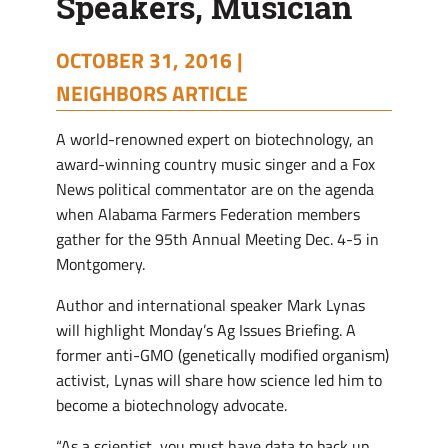
Speakers, Musician
OCTOBER 31, 2016 |
NEIGHBORS ARTICLE
A world-renowned expert on biotechnology, an
award-winning country music singer and a Fox
News political commentator are on the agenda
when Alabama Farmers Federation members
gather for the 95th Annual Meeting Dec. 4-5 in
Montgomery.
Author and international speaker Mark Lynas
will highlight Monday’s Ag Issues Briefing. A
former anti-GMO (genetically modified organism)
activist, Lynas will share how science led him to
become a biotechnology advocate.
“As a scientist, you must have data to back up