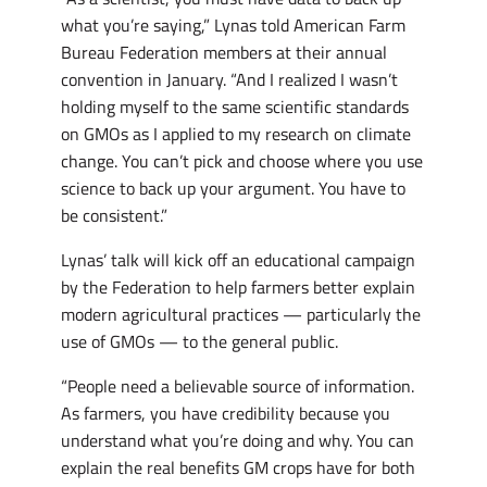
what you’re saying,” Lynas told American Farm
Bureau Federation members at their annual
convention in January. “And I realized I wasn’t
holding myself to the same scientific standards
on GMOs as I applied to my research on climate
change. You can’t pick and choose where you use
science to back up your argument. You have to
be consistent.”
Lynas’ talk will kick off an educational campaign
by the Federation to help farmers better explain
modern agricultural practices — particularly the
use of GMOs — to the general public.
“People need a believable source of information.
As farmers, you have credibility because you
understand what you’re doing and why. You can
explain the real benefits GM crops have for both