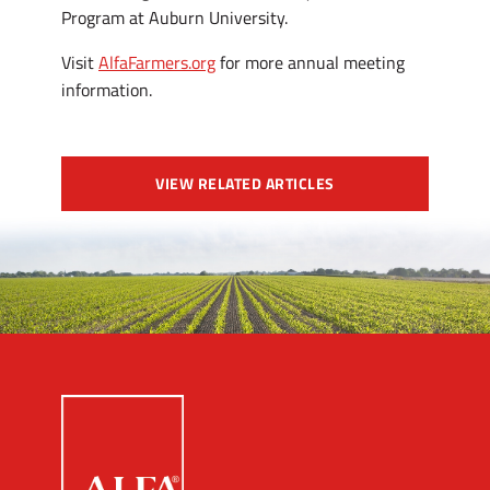
Program at Auburn University.
Visit
AlfaFarmers.org
for more annual meeting
information.
VIEW RELATED ARTICLES