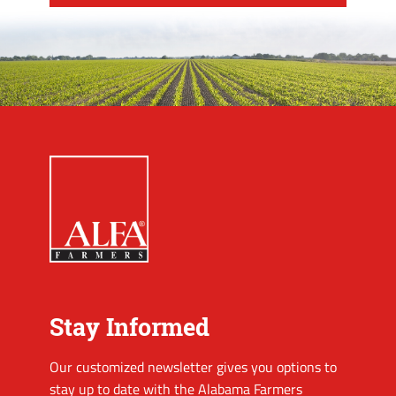
Stay Informed
Our customized newsletter gives you options to
stay up to date with the Alabama Farmers