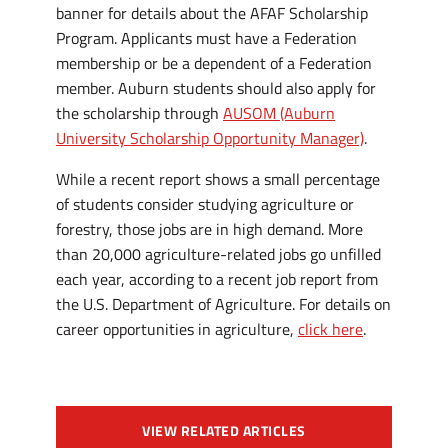
banner for details about the AFAF Scholarship
Program. Applicants must have a Federation
membership or be a dependent of a Federation
member. Auburn students should also apply for
the scholarship through
AUSOM (Auburn
University Scholarship Opportunity Manager)
.
While a recent report shows a small percentage
of students consider studying agriculture or
forestry, those jobs are in high demand. More
than 20,000 agriculture-related jobs go unfilled
each year, according to a recent job report from
the U.S. Department of Agriculture. For details on
career opportunities in agriculture,
click here
.
VIEW RELATED ARTICLES