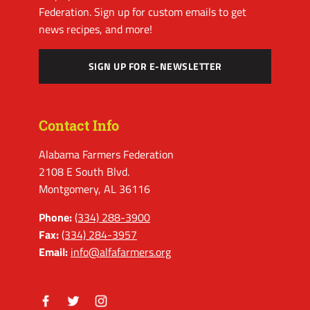
Federation. Sign up for custom emails to get
news recipes, and more!
SIGN UP FOR E-NEWSLETTER
Contact Info
Alabama Farmers Federation
2108 E South Blvd.
Montgomery, AL 36116
Phone:
(334) 288-3900
Fax:
(334) 284-3957
Email:
info@alfafarmers.org