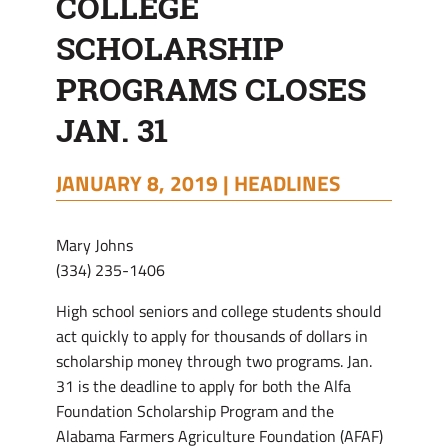
COLLEGE
31
SCHOLARSHIP
PROGRAMS CLOSES
JAN. 31
JANUARY 8, 2019 |
HEADLINES
Mary Johns
(334) 235-1406
High school seniors and college students should
act quickly to apply for thousands of dollars in
scholarship money through two programs. Jan.
31 is the deadline to apply for both the Alfa
Foundation Scholarship Program and the
Alabama Farmers Agriculture Foundation (AFAF)