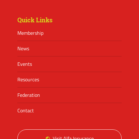
Facebook
Twitter
Instagram
Quick Links
Membership
News
Events
Resources
Federation
Contact
Visit Alfa Insurance