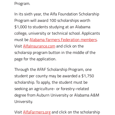
Program.
In its sixth year, the Alfa Foundation Scholarship
Program will award 100 scholarships worth
$1,000 to students studying at an Alabama
college, university or technical school. Applicants
must be
Alabama Farmers Federation members
.
Visit
AlfaInsurance.com
and click on the
scholarsip program button in the middle of the
page for the application.
Through the AFAF Scholarship Program, one
student per county may be awarded a $1,750
scholarship. To apply, the student must be
seeking an agriculture- or forestry-related
degree from Auburn University or Alabama A&M
University.
Visit
AlfaFarmers.org
and click on the scholarship