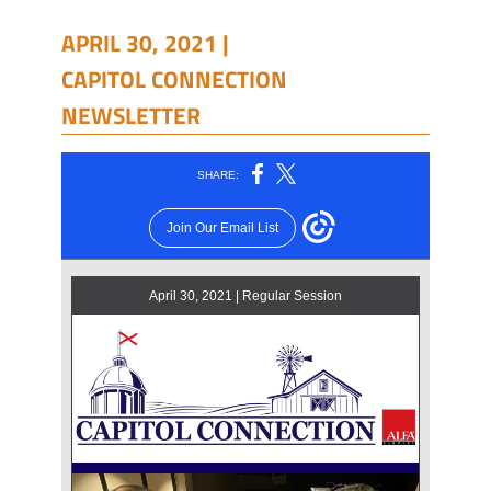
APRIL 30, 2021 |
CAPITOL CONNECTION
NEWSLETTER