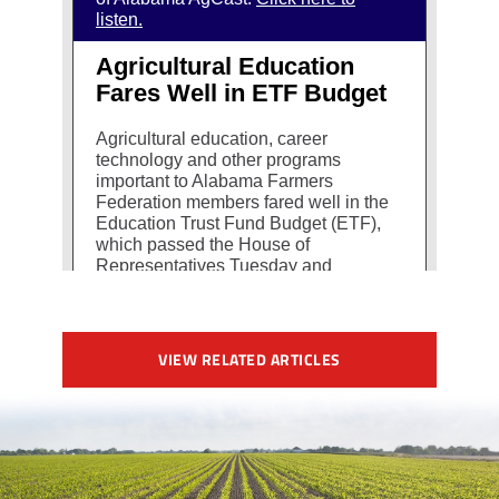
VIEW RELATED ARTICLES