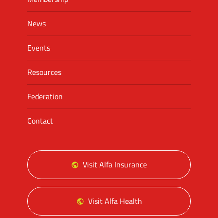
News
Events
Resources
Federation
Contact
Visit Alfa Insurance
Visit Alfa Health