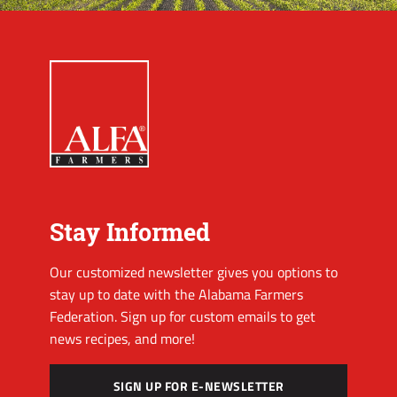
Stay Informed
Our customized newsletter gives you options to
stay up to date with the Alabama Farmers
Federation. Sign up for custom emails to get
news recipes, and more!
SIGN UP FOR E-NEWSLETTER