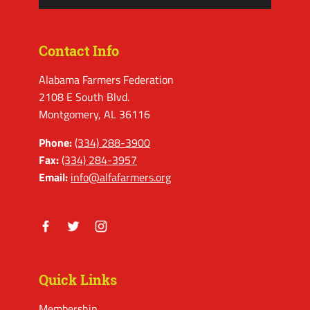
Contact Info
Alabama Farmers Federation
2108 E South Blvd.
Montgomery, AL 36116
Phone:
(334) 288-3900
Fax:
(334) 284-3957
Email:
info@alfafarmers.org
Facebook
Twitter
Instagram
Quick Links
Membership