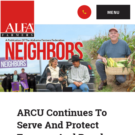
Skip
Alabama
to…
Farmers
MENU
Federation
Main
ARCU
Nav
Content
Continues
Footer
To
Serve
And
Protect
Farmers
ARCU Continues To
And
Serve And Protect
Rural