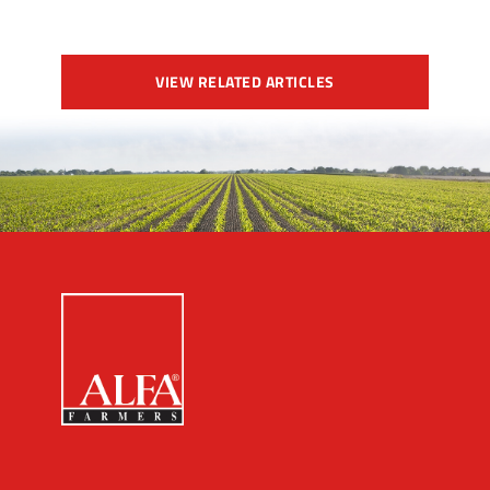
VIEW RELATED ARTICLES