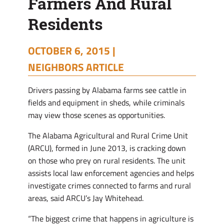
Farmers And Rural
Residents
Residents
OCTOBER 6, 2015 |
NEIGHBORS ARTICLE
Drivers passing by Alabama farms see cattle in
fields and equipment in sheds, while criminals
may view those scenes as opportunities.
The Alabama Agricultural and Rural Crime Unit
(ARCU), formed in June 2013, is cracking down
on those who prey on rural residents. The unit
assists local law enforcement agencies and helps
investigate crimes connected to farms and rural
areas, said ARCU’s Jay Whitehead.
“The biggest crime that happens in agriculture is