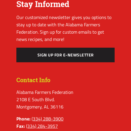
Stay Informed
Our customized newsletter gives you options to
stay up to date with the Alabama Farmers
Federation. Sign up for custom emails to get
news recipes, and more!
SIGN UP FOR E-NEWSLETTER
Contact Info
Alabama Farmers Federation
2108 E South Blvd.
Montgomery, AL 36116
Phone:
(334) 288-3900
Fax:
(334) 284-3957