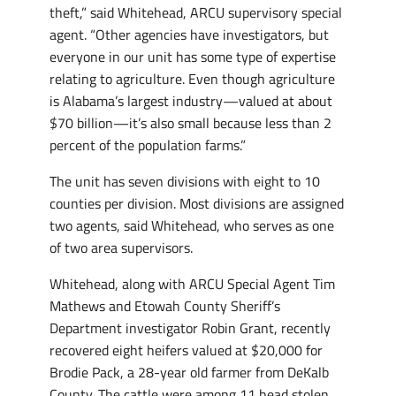
theft,” said Whitehead, ARCU supervisory special
agent. “Other agencies have investigators, but
everyone in our unit has some type of expertise
relating to agriculture. Even though agriculture
is Alabama’s largest industry—valued at about
$70 billion—it’s also small because less than 2
percent of the population farms.”
The unit has seven divisions with eight to 10
counties per division. Most divisions are assigned
two agents, said Whitehead, who serves as one
of two area supervisors.
Whitehead, along with ARCU Special Agent Tim
Mathews and Etowah County Sheriff’s
Department investigator Robin Grant, recently
recovered eight heifers valued at $20,000 for
Brodie Pack, a 28-year old farmer from DeKalb
County. The cattle were among 11 head stolen