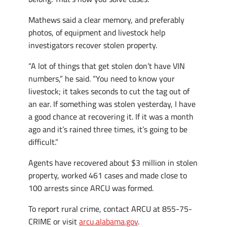
Mathews said a clear memory, and preferably
photos, of equipment and livestock help
investigators recover stolen property.
“A lot of things that get stolen don’t have VIN
numbers,” he said. “You need to know your
livestock; it takes seconds to cut the tag out of
an ear. If something was stolen yesterday, I have
a good chance at recovering it. If it was a month
ago and it’s rained three times, it’s going to be
difficult.”
Agents have recovered about $3 million in stolen
property, worked 461 cases and made close to
100 arrests since ARCU was formed.
To report rural crime, contact ARCU at 855-75-
CRIME or visit
arcu.alabama.gov
.