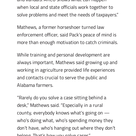
when local and state officials work together to
solve problems and meet the needs of taxpayers.”
Mathews, a former horseshoer turned law
enforcement officer, said Pack’s peace of mind is
more than enough motivation to catch criminals.
While training and personal development are
always important, Mathews said growing up and
working in agriculture provided life experiences
and contacts crucial to serve the public and
Alabama farmers.
“Rarely do you solve a case sitting behind a
desk,” Mathews said. “Especially in a rural
county, everybody knows what’s going on —
who’s doing what, who’s spending money they
don’t have, who’s hanging out where they don’t
belong. That’s how you solve cases.”