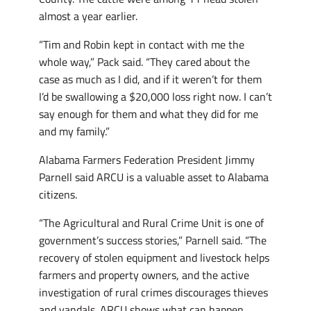
almost a year earlier.
“Tim and Robin kept in contact with me the
whole way,” Pack said. “They cared about the
case as much as I did, and if it weren’t for them
I’d be swallowing a $20,000 loss right now. I can’t
say enough for them and what they did for me
and my family.”
Alabama Farmers Federation President Jimmy
Parnell said ARCU is a valuable asset to Alabama
citizens.
“The Agricultural and Rural Crime Unit is one of
government’s success stories,” Parnell said. “The
recovery of stolen equipment and livestock helps
farmers and property owners, and the active
investigation of rural crimes discourages thieves
and vandals. ARCU shows what can happen