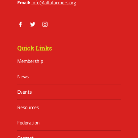
Email:
info@alfafarmers.org
Facebook
Twitter
Instagram
Quick Links
Membership
News
Events
Resources
Federation