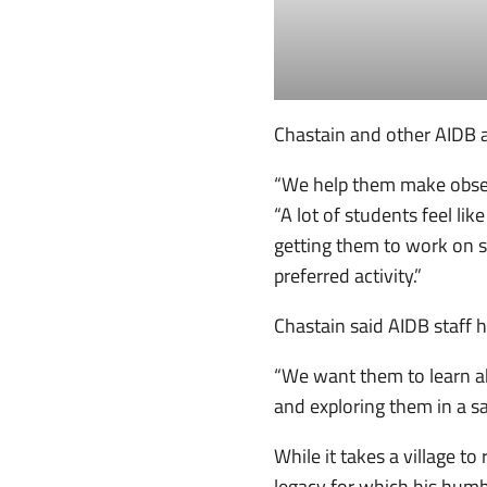
Chastain and other AIDB 
“We help them make observ
“A lot of students feel li
getting them to work on ski
preferred activity.”
Chastain said AIDB staff
“We want them to learn abo
and exploring them in a s
While it takes a village 
legacy for which his humb