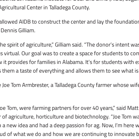
gricultural Center in Talladega County.
owed AIDB to construct the center and lay the foundation 
 Dennis Gilliam.
 spirit of agriculture,” Gilliam said. “The donor’s intent was
s virtual. Our goal was to create a space for students to c
it provides for families in Alabama. It’s for students with 
s them a taste of everything and allows them to see what is
e Joe Tom Armbrester, a Talladega County farmer whose wife,
Joe Tom, were farming partners for over 40 years,” said Matt
f agriculture, horticulture and biotechnology. “Joe Tom was
 a new idea and had a deep passion for ag. Now, I’m here wor
ud of what we do and how we are continuing to innovate by