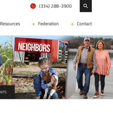
(334) 288-3900
Resources
Federation
Contact
ENTS