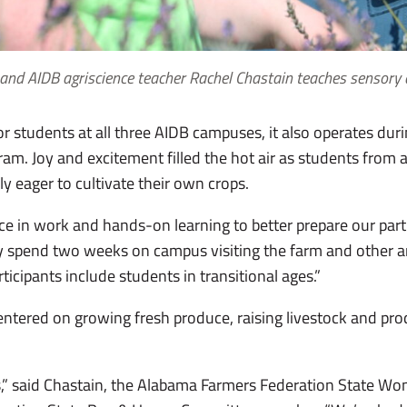
and AIDB agriscience teacher Rachel Chastain teaches sensory
or students at all three AIDB campuses, it also operates du
gram. Joy and excitement filled the hot air as students fro
uly eager to cultivate their own crops.
e in work and hands-on learning to better prepare our partic
ey spend two weeks on campus visiting the farm and other ar
ticipants include students in transitional ages.”
 centered on growing fresh produce, raising livestock and pr
.
lls,” said Chastain, the Alabama Farmers Federation State W