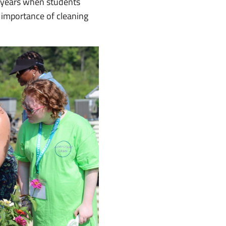
 years when students
 importance of cleaning