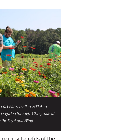
al Center, built in 2019, in
ndergarten through 12th grade at
 the Deaf and Blind.
 reaping benefits of the