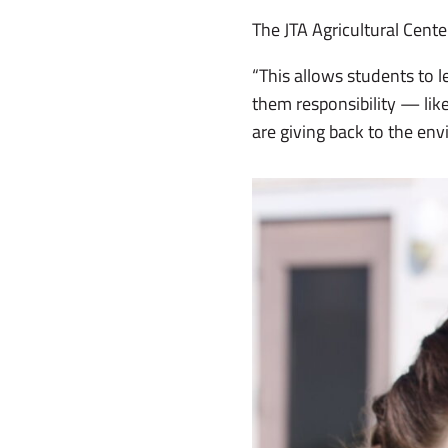
The JTA Agricultural Cent
“This allows students to l
them responsibility — like
are giving back to the e