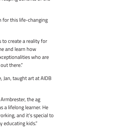
for this life-changing
 to create a reality for
ome and learn how
exceptionalities who are
 out there.”
 Jan, taught art at AIDB
 Armbrester, the ag
 a lifelong learner. He
king, and it’s special to
 educating kids.”