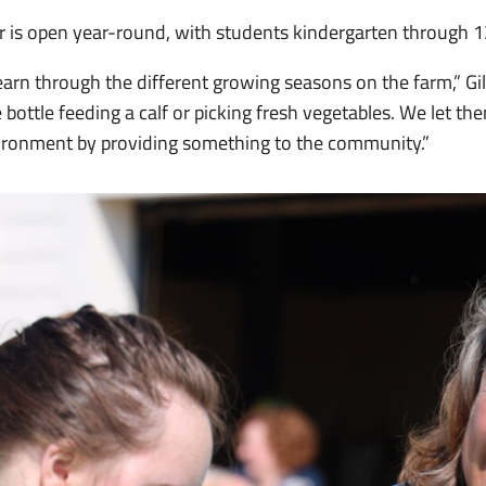
er is open year-round, with students kindergarten through 1
earn through the different growing seasons on the farm,” Gill
 bottle feeding a calf or picking fresh vegetables. We let the
nvironment by providing something to the community.”