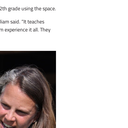
2th grade using the space.
iam said. “It teaches
m experience it all. They