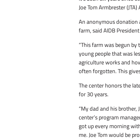
Joe Tom Armbrester (JTA) A
An anonymous donation all
farm, said AIDB President
“This farm was begun by the
young people that was les
agriculture works and how 
often forgotten. This give
The center honors the lat
for 30 years.
“My dad and his brother, 
center’s program manager o
got up every morning with
me. Joe Tom would be pro