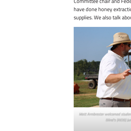
Committee chair and Fed
have done honey extractio
supplies. We also talk ab
Matt Armbrester welcomed student
Blind’s (AIDB) Ju