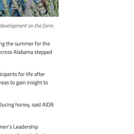
 development on the farm.
ring the summer for the
m across Alabama stepped
ipants for life after
eas to gain insight to
oducing honey, said AIDB
omen’s Leadership