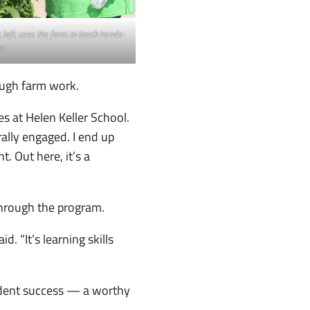
left, uses the farm to teach hands-
s.
ough farm work.
s at Helen Keller School.
rally engaged. I end up
. Out here, it’s a
through the program.
. “It’s learning skills
tudent success — a worthy