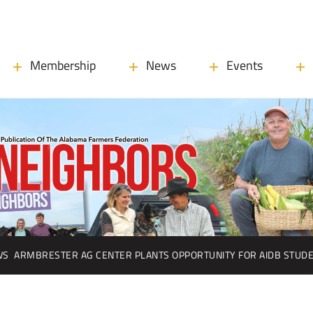
Membership
News
Events
WS
ARMBRESTER AG CENTER PLANTS OPPORTUNITY FOR AIDB STUD