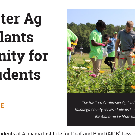
ter Ag
lants
ity for
udents
The Joe Tom Armbrester Agricultur
LE
Talladega County serves students ki
the Alabama Institute for
students at Alabama Institute for Deaf and Blind (AIDB) began