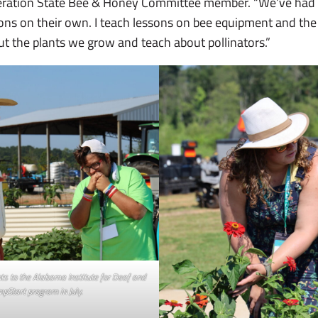
eration State Bee & Honey Committee member. “We’ve had
ns on their own. I teach lessons on bee equipment and the
out the plants we grow and teach about pollinators.”
s to the Alabama Institute for Deaf and
mpStart program in July.