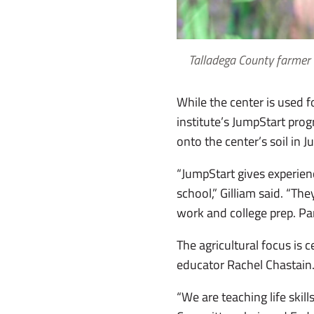
Talladega County farmer 
While the center is used f
institute’s JumpStart pro
onto the center’s soil in J
“JumpStart gives experienc
school,” Gilliam said. “Th
work and college prep. Par
The agricultural focus is
educator Rachel Chastain
“We are teaching life ski