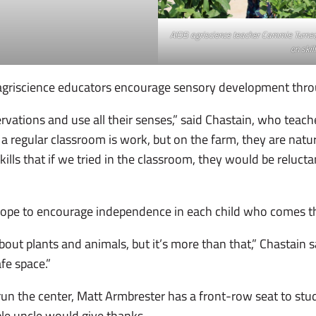
AIDB agriscience teacher Cammie Turner, 
on skill
agriscience educators encourage sensory development thr
ations and use all their senses,” said Chastain, who teache
ke a regular classroom is work, but on the farm, they are natu
lls that if we tried in the classroom, they would be reluctant
 hope to encourage independence in each child who comes 
ut plants and animals, but it’s more than that,” Chastain said
afe space.”
to run the center, Matt Armbrester has a front-row seat to s
le uncle would give thanks.