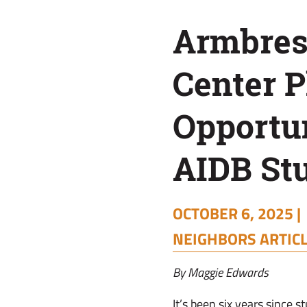
for
Armbres
AIDB
Center P
Students
Opportun
AIDB St
OCTOBER 6, 2025 |
NEIGHBORS ARTIC
By Maggie Edwards
It’s been six years since 