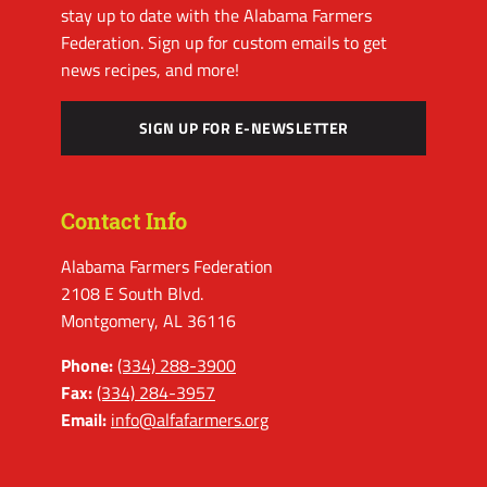
stay up to date with the Alabama Farmers
Federation. Sign up for custom emails to get
news recipes, and more!
SIGN UP FOR E-NEWSLETTER
Contact Info
Alabama Farmers Federation
2108 E South Blvd.
Montgomery, AL 36116
Phone:
(334) 288-3900
Fax:
(334) 284-3957
Email:
info@alfafarmers.org