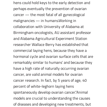
hens could hold keys to the early detection and
perhaps eventually the prevention of ovarian
cancer — the most fatal of all gynecological
malignancies — in humans.Working in
collaboration with University of Alabama at
Birmingham oncologists, AU assistant professor
and Alabama Agricultural Experiment Station
researcher Wallace Berry has established that
commercial laying hens, because they have a
hormonal cycle and ovarian surface cells that are
remarkably similar to humans’ and because they
have a high rate of naturally occurring ovarian
cancer, are valid animal models for ovarian
cancer research. In fact, by 5 years of age, 40
percent of white-leghorn laying hens
spontaneously develop ovarian cancer.”Animal
models are crucial to understanding the causes
of diseases and developing new treatments, but