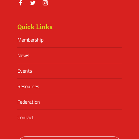
Facebook
Twitter
Instagram
Quick Links
Membership
News
Events
Resources
Federation
Contact