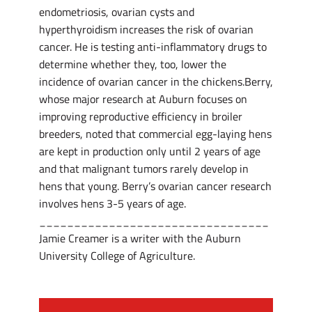
endometriosis, ovarian cysts and
hyperthyroidism increases the risk of ovarian
cancer. He is testing anti-inflammatory drugs to
determine whether they, too, lower the
incidence of ovarian cancer in the chickens.Berry,
whose major research at Auburn focuses on
improving reproductive efficiency in broiler
breeders, noted that commercial egg-laying hens
are kept in production only until 2 years of age
and that malignant tumors rarely develop in
hens that young. Berry’s ovarian cancer research
involves hens 3-5 years of age.
_________________________________
Jamie Creamer is a writer with the Auburn
University College of Agriculture.