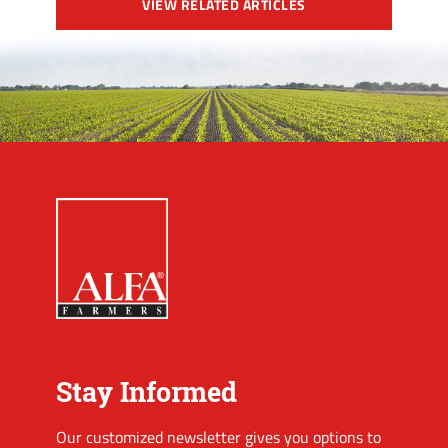
VIEW RELATED ARTICLES
Stay Informed
Our customized newsletter gives you options to