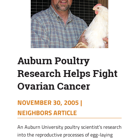
Auburn Poultry
Research Helps Fight
Ovarian Cancer
NOVEMBER 30, 2005 |
NEIGHBORS ARTICLE
An Auburn University poultry scientist’s research
into the reproductive processes of egg-laying