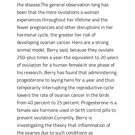
the disease.The general observation long has
been that the more ovulations a woman
experiences throughout her lifetime and the
fewer pregnancies and other disruptions in her
hormonal cycle, the greater her risk of
developing ovarian cancer. Hens are a strong
animal model, Berry said, because they ovulate
250-plus times a year-the equivalent to 20 years
of ovulation for a human female.In one phase of
his research, Berry has found that administering
progesterone to laying hens for a year and thus
temporarily interrupting the reproductive cycle
lowers the rate of ovarian cancer in the birds
from 40 percent to 25 percent. Progesterone is a
female sex hormone used in birth control pills to
prevent ovulation.Currently, Berry is
investigating the theory that inflammation of
the ovaries due to such conditions as