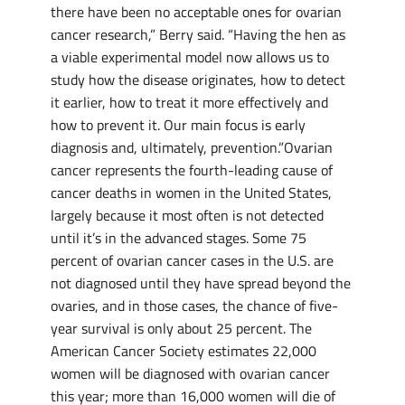
there have been no acceptable ones for ovarian
cancer research,” Berry said. “Having the hen as
a viable experimental model now allows us to
study how the disease originates, how to detect
it earlier, how to treat it more effectively and
how to prevent it. Our main focus is early
diagnosis and, ultimately, prevention.”Ovarian
cancer represents the fourth-leading cause of
cancer deaths in women in the United States,
largely because it most often is not detected
until it’s in the advanced stages. Some 75
percent of ovarian cancer cases in the U.S. are
not diagnosed until they have spread beyond the
ovaries, and in those cases, the chance of five-
year survival is only about 25 percent. The
American Cancer Society estimates 22,000
women will be diagnosed with ovarian cancer
this year; more than 16,000 women will die of