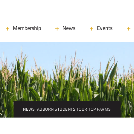
Membership
News
Events
NEWS
AUBURN STUDENTS TOUR TOP FARMS