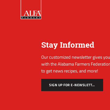
Stay Informed
Our customized newsletter gives you 
with the Alabama Farmers Federation
to get news recipes, and more!
SIGN UP FOR E-NEWSLETTER