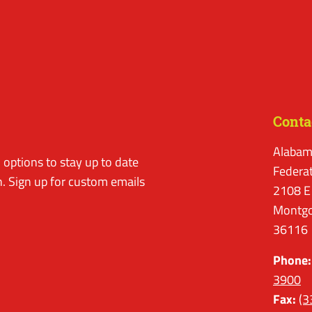
Conta
Alabam
options to stay up to date
Federa
. Sign up for custom emails
2108 E
Montgo
36116
Phone:
3900
Fax:
(3