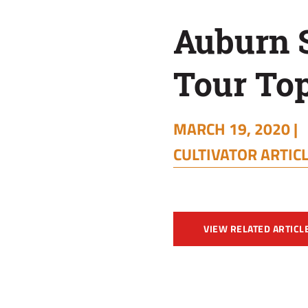
Auburn 
Tour To
MARCH 19, 2020 |
CULTIVATOR ARTIC
VIEW RELATED ARTICL