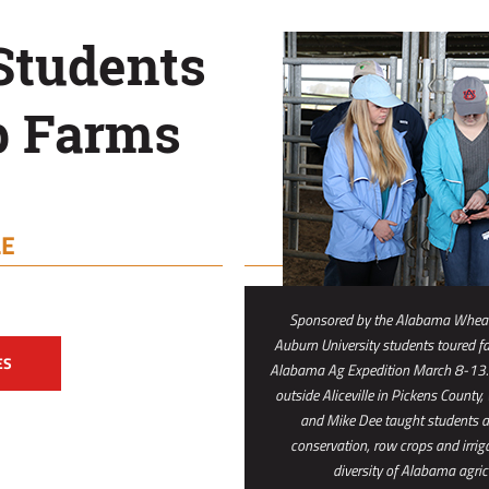
Students
p Farms
LE
Sponsored by the Alabama Wheat
Auburn University students toured fa
ES
Alabama Ag Expedition March 8-13. 
outside Aliceville in Pickens County,
and Mike Dee taught students abo
conservation, row crops and irrig
diversity of Alabama agric