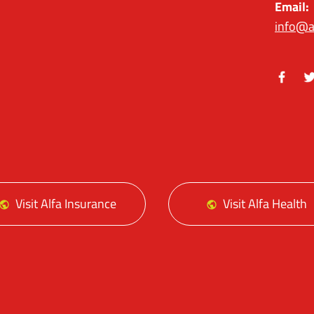
Email:
info@a
Facebo
Tw
Visit Alfa Insurance
Visit Alfa Health