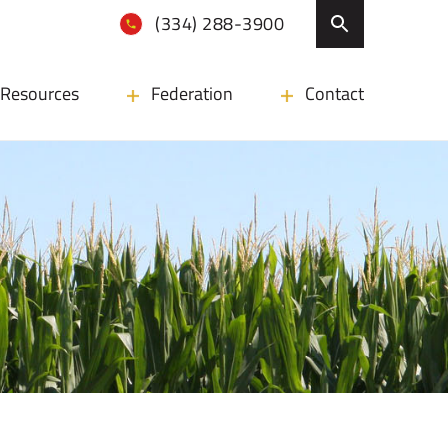
(334) 288-3900
Resources
Federation
Contact