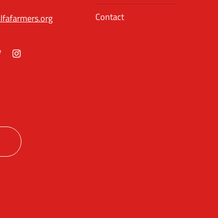
Contact
lfafarmers.org
ok
itter
Instagram