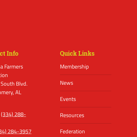
ct Info
Quick Links
a Farmers
Membership
tion
News
 South Blvd.
mery, AL
Events
(334) 288-
Resources
34) 284-3957
Federation