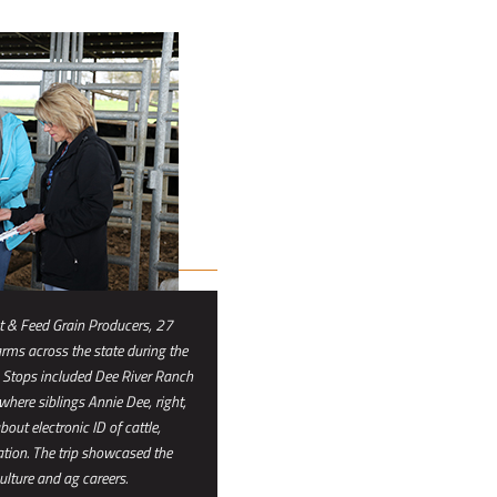
 & Feed Grain Producers, 27
rms across the state during the
Stops included Dee River Ranch
 where siblings Annie Dee, right,
ut electronic ID of cattle,
ation. The trip showcased the
ulture and ag careers.