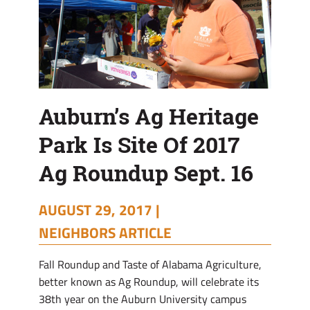
Roundup
Sept.
16
Auburn’s Ag Heritage
Park Is Site Of 2017
Ag Roundup Sept. 16
AUGUST 29, 2017 |
NEIGHBORS ARTICLE
Fall Roundup and Taste of Alabama Agriculture,
better known as Ag Roundup, will celebrate its
38th year on the Auburn University campus