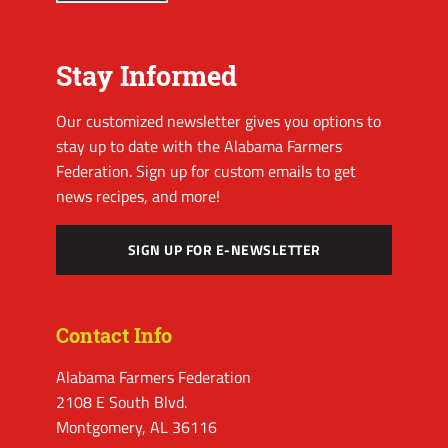
Stay Informed
Our customized newsletter gives you options to
stay up to date with the Alabama Farmers
Federation. Sign up for custom emails to get
news recipes, and more!
SIGN UP FOR E-NEWSLETTER
Contact Info
Alabama Farmers Federation
2108 E South Blvd.
Montgomery, AL 36116