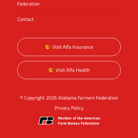
Federation
Contact
Visit Alfa Insurance
Visit Alfa Health
© Copyright 2026 Alabama Farmers Federation
Privacy Policy