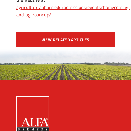
the website at
agriculture.auburn.edu/admissions/events/homecoming-
and-ag-roundup/
.
VIEW RELATED ARTICLES