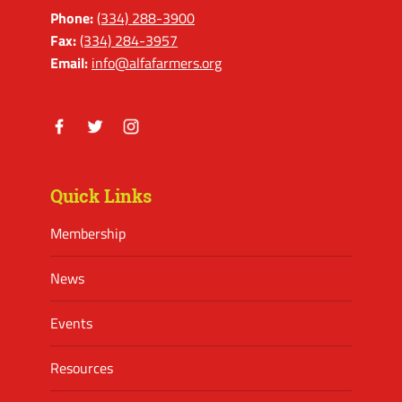
Phone:
(334) 288-3900
Fax:
(334) 284-3957
Email:
info@alfafarmers.org
Facebook
Twitter
Instagram
Quick Links
Membership
News
Events
Resources