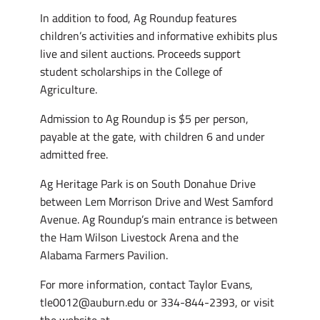
In addition to food, Ag Roundup features
children’s activities and informative exhibits plus
live and silent auctions. Proceeds support
student scholarships in the College of
Agriculture.
Admission to Ag Roundup is $5 per person,
payable at the gate, with children 6 and under
admitted free.
Ag Heritage Park is on South Donahue Drive
between Lem Morrison Drive and West Samford
Avenue. Ag Roundup’s main entrance is between
the Ham Wilson Livestock Arena and the
Alabama Farmers Pavilion.
For more information, contact Taylor Evans,
tle0012@auburn.edu or 334-844-2393, or visit