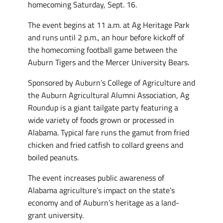
homecoming Saturday, Sept. 16.
The event begins at 11 a.m. at Ag Heritage Park
and runs until 2 p.m., an hour before kickoff of
the homecoming football game between the
Auburn Tigers and the Mercer University Bears.
Sponsored by Auburn’s College of Agriculture and
the Auburn Agricultural Alumni Association, Ag
Roundup is a giant tailgate party featuring a
wide variety of foods grown or processed in
Alabama. Typical fare runs the gamut from fried
chicken and fried catfish to collard greens and
boiled peanuts.
The event increases public awareness of
Alabama agriculture’s impact on the state’s
economy and of Auburn’s heritage as a land-
grant university.