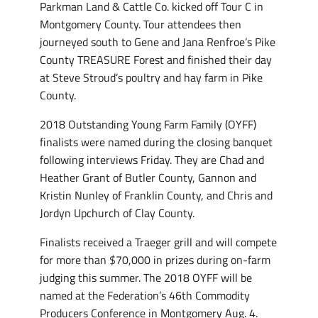
Parkman Land & Cattle Co. kicked off Tour C in
Montgomery County. Tour attendees then
journeyed south to Gene and Jana Renfroe’s Pike
County TREASURE Forest and finished their day
at Steve Stroud’s poultry and hay farm in Pike
County.
2018 Outstanding Young Farm Family (OYFF)
finalists were named during the closing banquet
following interviews Friday. They are Chad and
Heather Grant of Butler County, Gannon and
Kristin Nunley of Franklin County, and Chris and
Jordyn Upchurch of Clay County.
Finalists received a Traeger grill and will compete
for more than $70,000 in prizes during on-farm
judging this summer. The 2018 OYFF will be
named at the Federation’s 46th Commodity
Producers Conference in Montgomery Aug. 4.