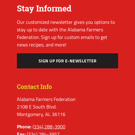
Stay Informed
Our customized newsletter gives you options to
stay up to date with the Alabama Farmers
Federation. Sign up for custom emails to get
news recipes, and more!
SIGN UP FOR E-NEWSLETTER
Contact Info
Alabama Farmers Federation
2108 E South Blvd.
Montgomery, AL 36116
Phone:
(334) 288-3900
Fax:
(334) 284-3957