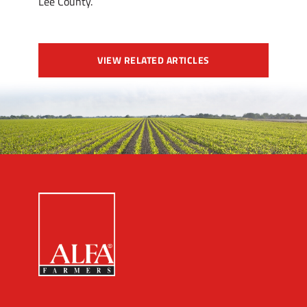
Lee County.
VIEW RELATED ARTICLES