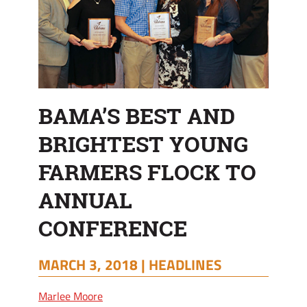
CONFERENCE
BAMA’S BEST AND
BRIGHTEST YOUNG
FARMERS FLOCK TO
ANNUAL
CONFERENCE
MARCH 3, 2018 |
HEADLINES
Marlee Moore