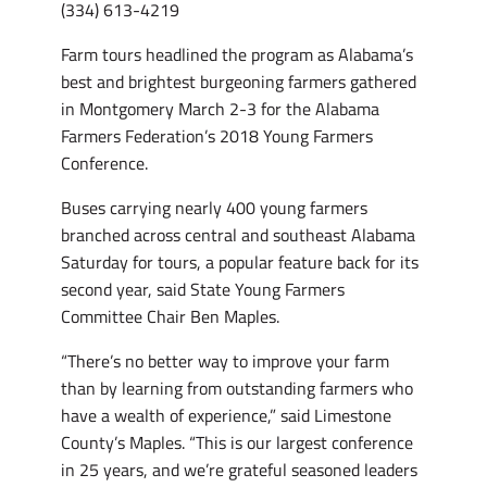
(334) 613-4219
Farm tours headlined the program as Alabama’s
best and brightest burgeoning farmers gathered
in Montgomery March 2-3 for the Alabama
Farmers Federation’s 2018 Young Farmers
Conference.
Buses carrying nearly 400 young farmers
branched across central and southeast Alabama
Saturday for tours, a popular feature back for its
second year, said State Young Farmers
Committee Chair Ben Maples.
“There’s no better way to improve your farm
than by learning from outstanding farmers who
have a wealth of experience,” said Limestone
County’s Maples. “This is our largest conference
in 25 years, and we’re grateful seasoned leaders