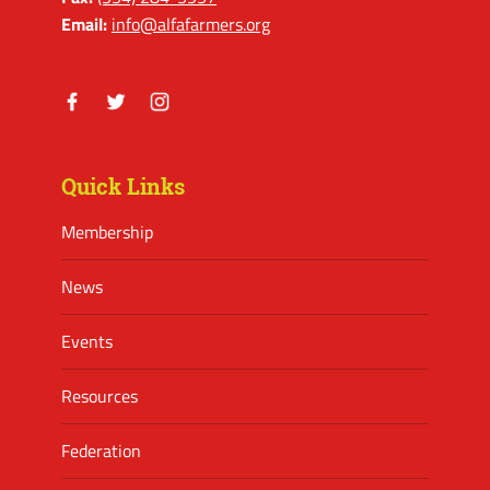
Email:
info@alfafarmers.org
Facebook
Twitter
Instagram
Quick Links
Membership
News
Events
Resources
Federation