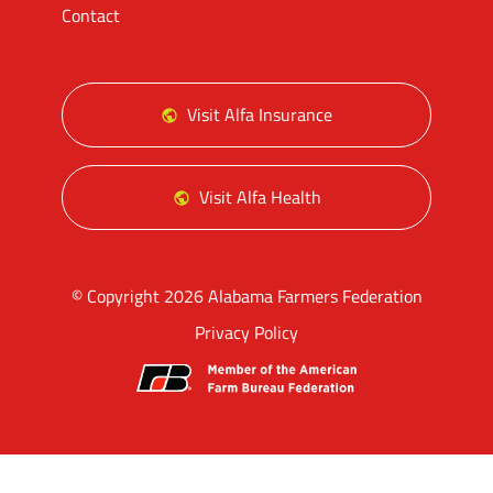
Contact
Visit Alfa Insurance
Visit Alfa Health
© Copyright 2026 Alabama Farmers Federation
Privacy Policy