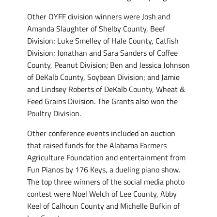
Other OYFF division winners were Josh and
Amanda Slaughter of Shelby County, Beef
Division; Luke Smelley of Hale County, Catfish
Division; Jonathan and Sara Sanders of Coffee
County, Peanut Division; Ben and Jessica Johnson
of DeKalb County, Soybean Division; and Jamie
and Lindsey Roberts of DeKalb County, Wheat &
Feed Grains Division. The Grants also won the
Poultry Division.
Other conference events included an auction
that raised funds for the Alabama Farmers
Agriculture Foundation and entertainment from
Fun Pianos by 176 Keys, a dueling piano show.
The top three winners of the social media photo
contest were Noel Welch of Lee County, Abby
Keel of Calhoun County and Michelle Bufkin of