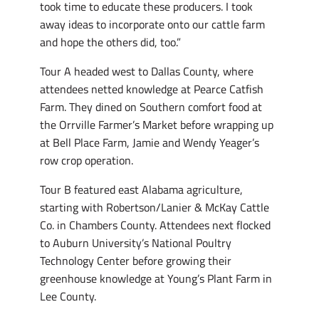
took time to educate these producers. I took
away ideas to incorporate onto our cattle farm
and hope the others did, too.”
Tour A headed west to Dallas County, where
attendees netted knowledge at Pearce Catfish
Farm. They dined on Southern comfort food at
the Orrville Farmer’s Market before wrapping up
at Bell Place Farm, Jamie and Wendy Yeager’s
row crop operation.
Tour B featured east Alabama agriculture,
starting with Robertson/Lanier & McKay Cattle
Co. in Chambers County. Attendees next flocked
to Auburn University’s National Poultry
Technology Center before growing their
greenhouse knowledge at Young’s Plant Farm in
Lee County.