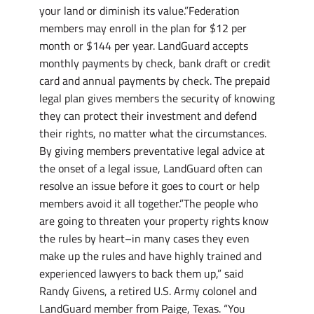
your land or diminish its value.”Federation
members may enroll in the plan for $12 per
month or $144 per year. LandGuard accepts
monthly payments by check, bank draft or credit
card and annual payments by check. The prepaid
legal plan gives members the security of knowing
they can protect their investment and defend
their rights, no matter what the circumstances.
By giving members preventative legal advice at
the onset of a legal issue, LandGuard often can
resolve an issue before it goes to court or help
members avoid it all together.”The people who
are going to threaten your property rights know
the rules by heart–in many cases they even
make up the rules and have highly trained and
experienced lawyers to back them up,” said
Randy Givens, a retired U.S. Army colonel and
LandGuard member from Paige, Texas. “You