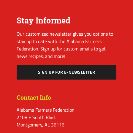
Stay Informed
Our customized newsletter gives you options to
stay up to date with the Alabama Farmers
Federation. Sign up for custom emails to get
news recipes, and more!
SIGN UP FOR E-NEWSLETTER
Contact Info
Alabama Farmers Federation
2108 E South Blvd.
Montgomery, AL 36116