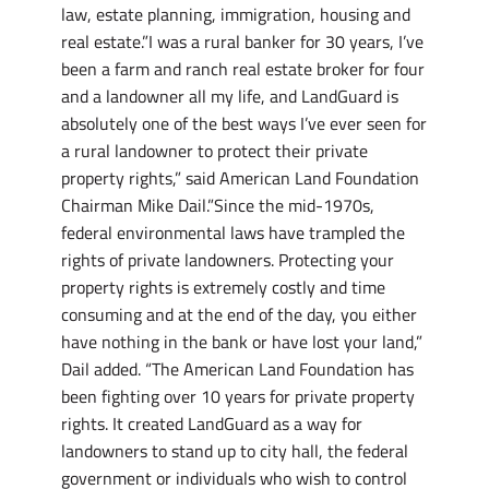
law, estate planning, immigration, housing and
real estate.”I was a rural banker for 30 years, I’ve
been a farm and ranch real estate broker for four
and a landowner all my life, and LandGuard is
absolutely one of the best ways I’ve ever seen for
a rural landowner to protect their private
property rights,” said American Land Foundation
Chairman Mike Dail.”Since the mid-1970s,
federal environmental laws have trampled the
rights of private landowners. Protecting your
property rights is extremely costly and time
consuming and at the end of the day, you either
have nothing in the bank or have lost your land,”
Dail added. “The American Land Foundation has
been fighting over 10 years for private property
rights. It created LandGuard as a way for
landowners to stand up to city hall, the federal
government or individuals who wish to control