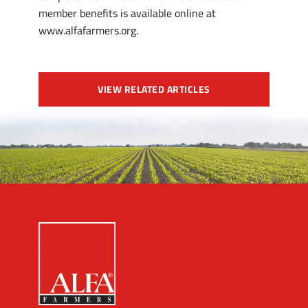
member benefits is available online at
www.alfafarmers.org.
VIEW RELATED ARTICLES