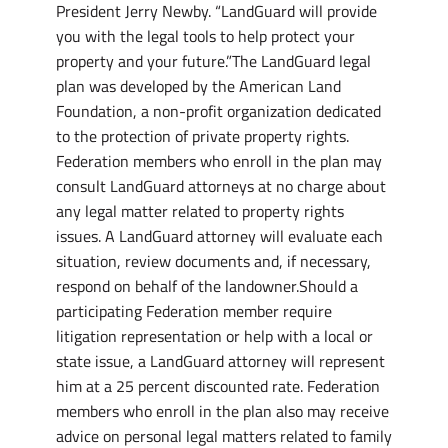
President Jerry Newby. “LandGuard will provide
you with the legal tools to help protect your
property and your future.”The LandGuard legal
plan was developed by the American Land
Foundation, a non-profit organization dedicated
to the protection of private property rights.
Federation members who enroll in the plan may
consult LandGuard attorneys at no charge about
any legal matter related to property rights
issues. A LandGuard attorney will evaluate each
situation, review documents and, if necessary,
respond on behalf of the landowner.Should a
participating Federation member require
litigation representation or help with a local or
state issue, a LandGuard attorney will represent
him at a 25 percent discounted rate. Federation
members who enroll in the plan also may receive
advice on personal legal matters related to family