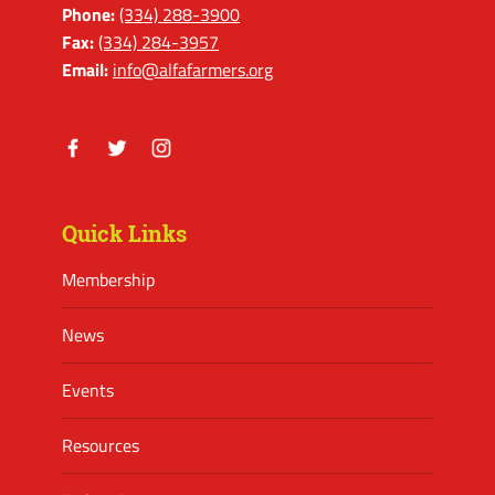
Phone:
(334) 288-3900
Fax:
(334) 284-3957
Email:
info@alfafarmers.org
Facebook
Twitter
Instagram
Quick Links
Membership
News
Events
Resources