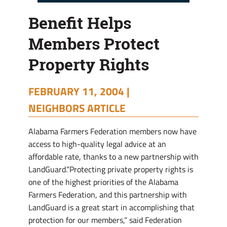
Benefit Helps
Members Protect
Property Rights
FEBRUARY 11, 2004 |
NEIGHBORS ARTICLE
Alabama Farmers Federation members now have
access to high-quality legal advice at an
affordable rate, thanks to a new partnership with
LandGuard.”Protecting private property rights is
one of the highest priorities of the Alabama
Farmers Federation, and this partnership with
LandGuard is a great start in accomplishing that
protection for our members,” said Federation