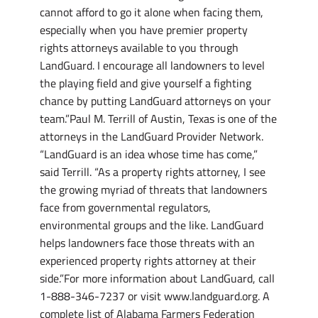
cannot afford to go it alone when facing them,
especially when you have premier property
rights attorneys available to you through
LandGuard. I encourage all landowners to level
the playing field and give yourself a fighting
chance by putting LandGuard attorneys on your
team.”Paul M. Terrill of Austin, Texas is one of the
attorneys in the LandGuard Provider Network.
“LandGuard is an idea whose time has come,”
said Terrill. “As a property rights attorney, I see
the growing myriad of threats that landowners
face from governmental regulators,
environmental groups and the like. LandGuard
helps landowners face those threats with an
experienced property rights attorney at their
side.”For more information about LandGuard, call
1-888-346-7237 or visit www.landguard.org. A
complete list of Alabama Farmers Federation