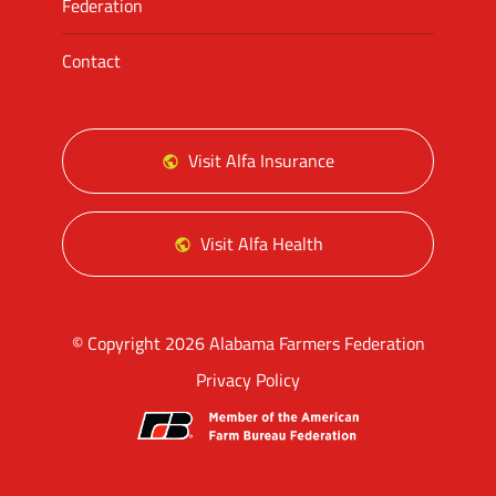
Federation
Contact
Visit Alfa Insurance
Visit Alfa Health
© Copyright 2026 Alabama Farmers Federation
Privacy Policy