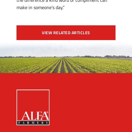
the difference a kind word or compliment can
make in someone’s day.”
VIEW RELATED ARTICLES