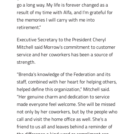
go a long way. My life is forever changed as a
result of my time with Alfa, and I’m grateful for
the memories I will carry with me into
retirement.”
Executive Secretary to the President Cheryl
Mitchell said Morrow’s commitment to customer
service and her coworkers has been a source of
strength.
“Brenda’s knowledge of the Federation and its
staff, combined with her heart for helping others,
helped define this organization,” Mitchell said.
“Her genuine charm and dedication to service
made everyone feel welcome. She will be missed
not only by her coworkers, but by the people who
call and visit the home office as well. She’s a
friend to us all and leaves behind a reminder of