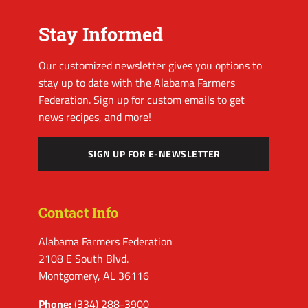
Stay Informed
Our customized newsletter gives you options to
stay up to date with the Alabama Farmers
Federation. Sign up for custom emails to get
news recipes, and more!
SIGN UP FOR E-NEWSLETTER
Contact Info
Alabama Farmers Federation
2108 E South Blvd.
Montgomery, AL 36116
Phone:
(334) 288-3900