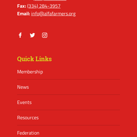
Fax:
(334) 284-3957
Email:
info@alfafarmers.org
Facebook
Twitter
Instagram
Quick Links
Membership
News
Events
Resources
Federation