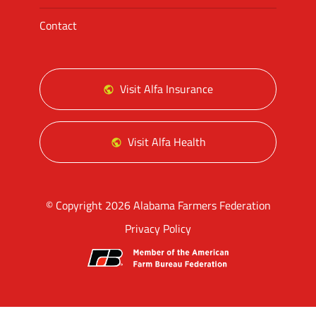
Contact
Visit Alfa Insurance
Visit Alfa Health
© Copyright 2026 Alabama Farmers Federation
Privacy Policy