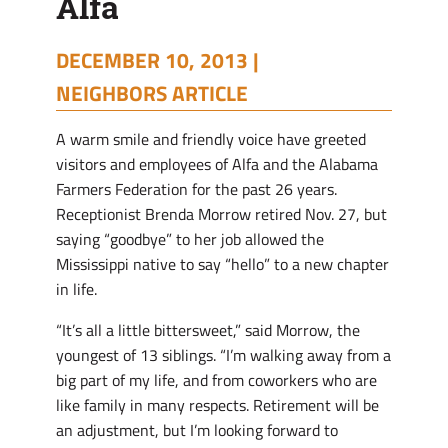
Alfa
DECEMBER 10, 2013 |
NEIGHBORS ARTICLE
A warm smile and friendly voice have greeted
visitors and employees of Alfa and the Alabama
Farmers Federation for the past 26 years.
Receptionist Brenda Morrow retired Nov. 27, but
saying “goodbye” to her job allowed the
Mississippi native to say “hello” to a new chapter
in life.
“It’s all a little bittersweet,” said Morrow, the
youngest of 13 siblings. “I’m walking away from a
big part of my life, and from coworkers who are
like family in many respects. Retirement will be
an adjustment, but I’m looking forward to