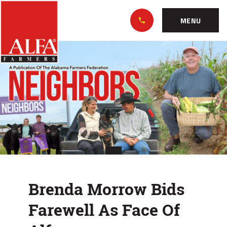
Skip
Alabama
to…
Farmers
MENU
Federation
Main
Brenda
Nav
Content
Morrow
Footer
Bids
Farewell
As
Face
Of
Brenda Morrow Bids
Alfa
Farewell As Face Of