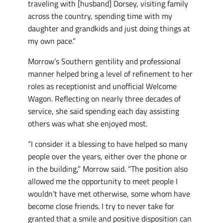
traveling with [husband] Dorsey, visiting family
across the country, spending time with my
daughter and grandkids and just doing things at
my own pace.”
Morrow’s Southern gentility and professional
manner helped bring a level of refinement to her
roles as receptionist and unofficial Welcome
Wagon. Reflecting on nearly three decades of
service, she said spending each day assisting
others was what she enjoyed most.
“I consider it a blessing to have helped so many
people over the years, either over the phone or
in the building,” Morrow said. “The position also
allowed me the opportunity to meet people I
wouldn’t have met otherwise, some whom have
become close friends. I try to never take for
granted that a smile and positive disposition can