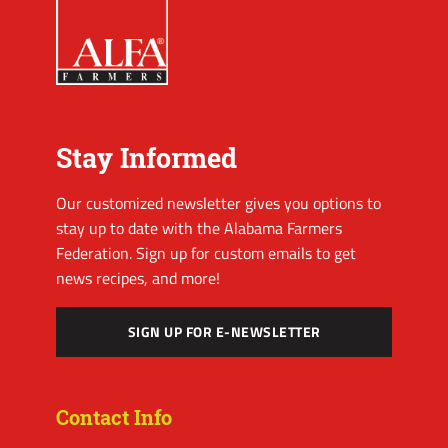
Stay Informed
Our customized newsletter gives you options to
stay up to date with the Alabama Farmers
Federation. Sign up for custom emails to get
news recipes, and more!
SIGN UP FOR E-NEWSLETTER
Contact Info