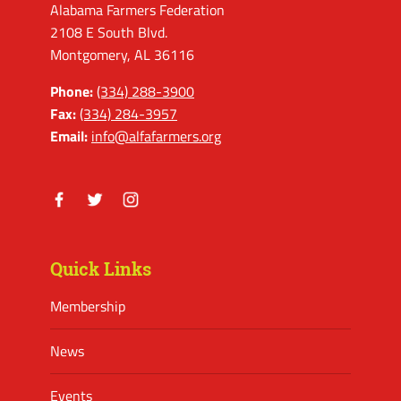
Alabama Farmers Federation
2108 E South Blvd.
Montgomery, AL 36116
Phone:
(334) 288-3900
Fax:
(334) 284-3957
Email:
info@alfafarmers.org
Facebook
Twitter
Instagram
Quick Links
Membership
News
Events