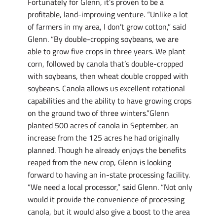
Fortunately for Glenn, it’s proven to be a
profitable, land-improving venture. “Unlike a lot
of farmers in my area, I don’t grow cotton,” said
Glenn. “By double-cropping soybeans, we are
able to grow five crops in three years. We plant
corn, followed by canola that’s double-cropped
with soybeans, then wheat double cropped with
soybeans. Canola allows us excellent rotational
capabilities and the ability to have growing crops
on the ground two of three winters.”Glenn
planted 500 acres of canola in September, an
increase from the 125 acres he had originally
planned. Though he already enjoys the benefits
reaped from the new crop, Glenn is looking
forward to having an in-state processing facility.
“We need a local processor,” said Glenn. “Not only
would it provide the convenience of processing
canola, but it would also give a boost to the area