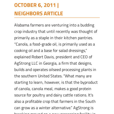
OCTOBER 6, 2011 |
NEIGHBORS ARTICLE
Alabama farmers are venturing into a budding
crop industry that until recently was thought of
primarily as a staple in their kitchen pantries.
“Canola, a food-grade oil, is primarily used as a
cooking oil and a base for salad dressings,”
explained Robert Davis, president and CEO of
AgStrong LLC in Georgia, a firm that designs,
builds and operates oilseed processing plants in
the southern United States. “What many are
starting to learn, however, is that the byproduct
of canola, canola meal, makes a good protein
source for poultry and dairy cattle rations. It’s
also a profitable crop that farmers in the South
can grow as a winter alternative.” AgStrong is