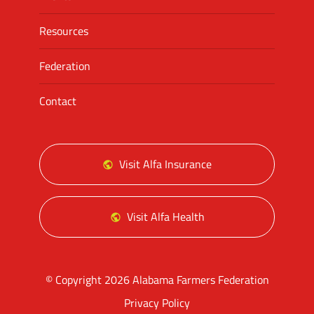
Resources
Federation
Contact
Visit Alfa Insurance
Visit Alfa Health
© Copyright 2026 Alabama Farmers Federation
Privacy Policy