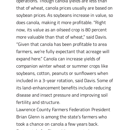
operations.”Though canola yields are less than
that of wheat, canola prices usually are based on
soybean prices. As soybeans increase in value, so
does canola, making it more profitable. “Right
now, its value as an oilseed crop is 80 percent
more valuable than that of wheat,” said Davis.
“Given that canola has been profitable to area
farmers, we’re fully expectant that acreage will
expand here.” Canola can increase yields of
companion winter wheat or summer crops like
soybeans, cotton, peanuts or sunflowers when
included in a 3-year rotation, said Davis. Some of
its land-enhancement benefits include reducing
disease and insect pressure and improving soil
fertility and structure.
Lawrence County Farmers Federation President
Brian Glenn is among the state’s farmers who
took a chance on canola a few years back.