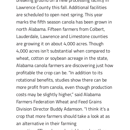
breaking ground on a new processing facility in
Lawrence County this fall. Additional facilities
are scheduled to open next spring. This year
marks the fifth season canola has been grown in
north Alabama. Fifteen farmers from Colbert,
Lauderdale, Lawrence and Limestone counties
are growing it on about 4,000 acres. Though
4,000 acres isn’t substantial when compared to
wheat, cotton or soybean acreage in the state,
Alabama canola farmers are discovering just how
profitable the crop can be. “In addition to its
rotational benefits, studies show there can be
more profit from canola, even though production
costs may be slightly higher,” said Alabama
Farmers Federation Wheat and Feed Grains
Division Director Buddy Adamson. “I think it’s a
crop that more farmers should take a look at as
an alternative in their farming