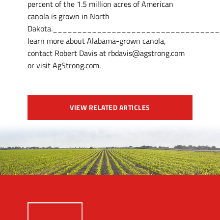
percent of the 1.5 million acres of American
canola is grown in North
Dakota._________________________________
learn more about Alabama-grown canola,
contact Robert Davis at rbdavis@agstrong.com
or visit AgStrong.com.
VIEW RELATED ARTICLES