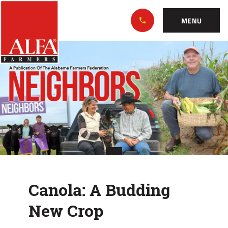
Skip
Alabama
to…
Farmers
MENU
Federation
Main
Canola:
Nav
Content
A
Footer
Budding
New
Crop
Canola: A Budding
New Crop