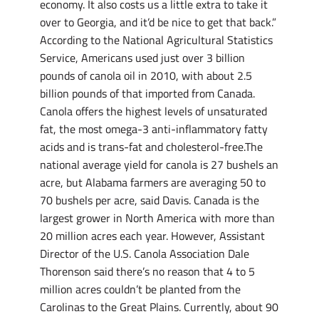
economy. It also costs us a little extra to take it
over to Georgia, and it’d be nice to get that back.”
According to the National Agricultural Statistics
Service, Americans used just over 3 billion
pounds of canola oil in 2010, with about 2.5
billion pounds of that imported from Canada.
Canola offers the highest levels of unsaturated
fat, the most omega-3 anti-inflammatory fatty
acids and is trans-fat and cholesterol-free.The
national average yield for canola is 27 bushels an
acre, but Alabama farmers are averaging 50 to
70 bushels per acre, said Davis. Canada is the
largest grower in North America with more than
20 million acres each year. However, Assistant
Director of the U.S. Canola Association Dale
Thorenson said there’s no reason that 4 to 5
million acres couldn’t be planted from the
Carolinas to the Great Plains. Currently, about 90