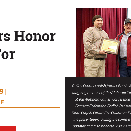
rs Honor
For
Dallas County catfish farmer Butch W
 |
outgoing member of the Alabama Cat
at the Alabama Catfish Conference
LE
Farmers Federation Catfish Division 
State Catfish Committee Chairman S
the presentation. During the confere
updates and also honored 2019 Alab