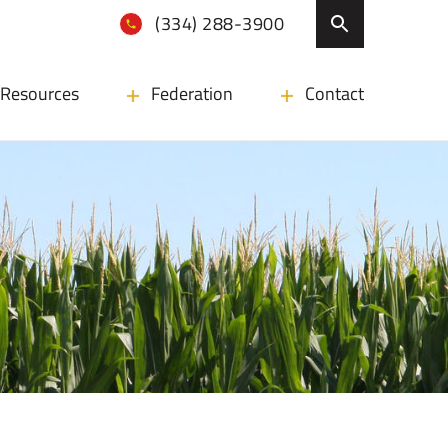
(334) 288-3900
Resources
Federation
Contact