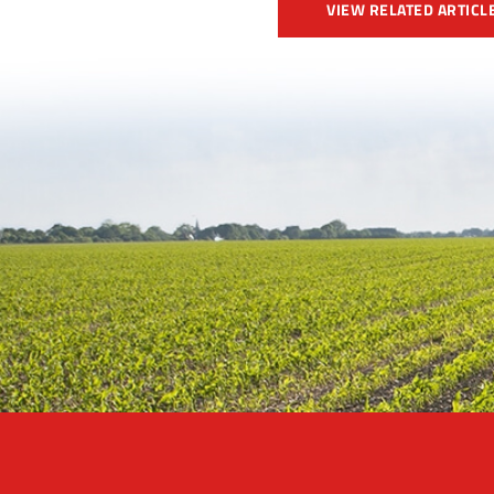
VIEW RELATED ARTICL