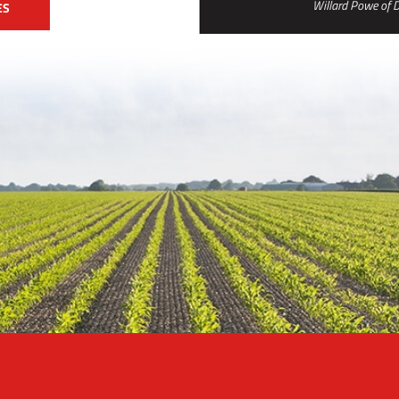
Willard Powe of D
ES