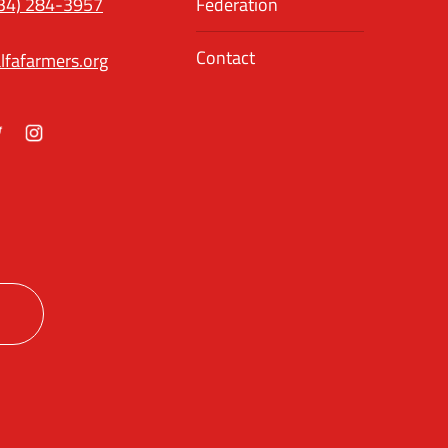
34) 284-3957
Federation
Contact
lfafarmers.org
ok
itter
Instagram