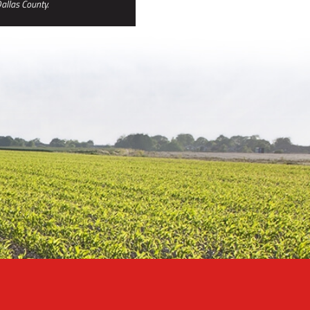
allas County.