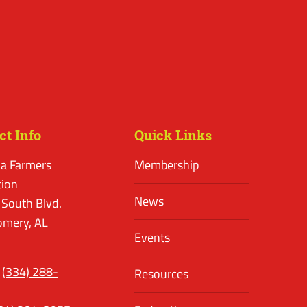
ct Info
Quick Links
a Farmers
Membership
tion
News
 South Blvd.
mery, AL
Events
(334) 288-
Resources