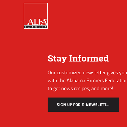
Stay Informed
Our customized newsletter gives you 
with the Alabama Farmers Federation
to get news recipes, and more!
SIGN UP FOR E-NEWSLETTER