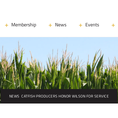
Membership
News
Events
NEWS
CATFISH PRODUCERS HONOR WILSON FOR SERVICE