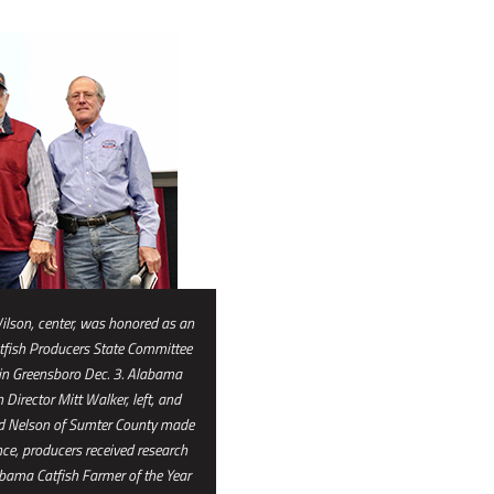
ilson, center, was honored as an
fish Producers State Committee
 in Greensboro Dec. 3. Alabama
Director Mitt Walker, left, and
id Nelson of Sumter County made
nce, producers received research
ama Catfish Farmer of the Year