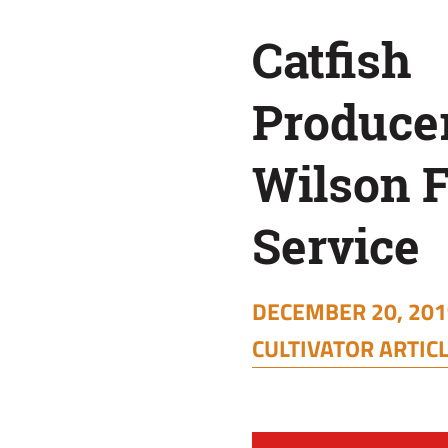
Service
Catfish
Produce
Wilson 
Service
DECEMBER 20, 2019
CULTIVATOR ARTIC