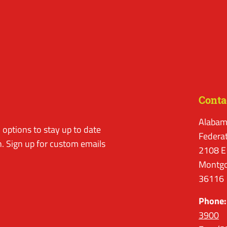
Conta
Alabam
options to stay up to date
Federa
. Sign up for custom emails
2108 E
Montgo
36116
Phone:
3900