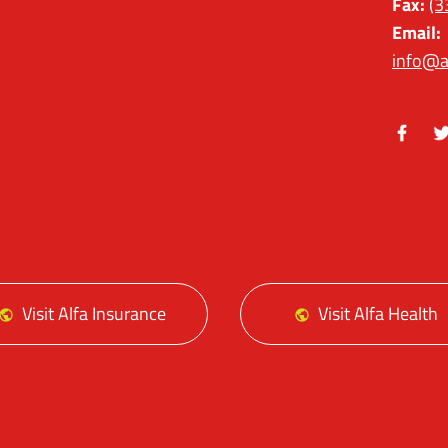
Fax:
(3
Email:
info@a
Facebo
Tw
Visit Alfa Insurance
Visit Alfa Health