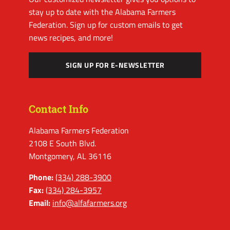
stay up to date with the Alabama Farmers
Federation. Sign up for custom emails to get
news recipes, and more!
SIGN UP FOR E-NEWSLETTER
Contact Info
Alabama Farmers Federation
2108 E South Blvd.
Montgomery, AL 36116
Phone:
(334) 288-3900
Fax:
(334) 284-3957
Email:
info@alfafarmers.org