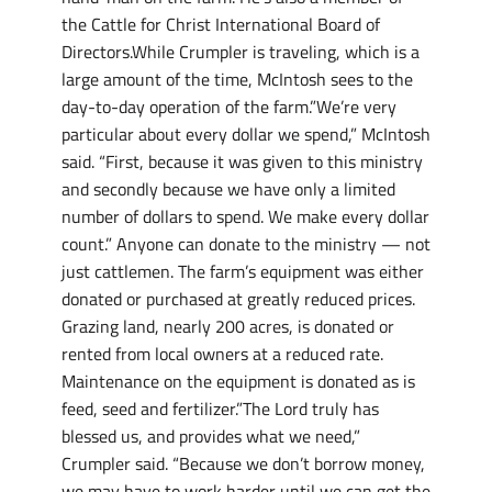
the Cattle for Christ International Board of
Directors.While Crumpler is traveling, which is a
large amount of the time, McIntosh sees to the
day-to-day operation of the farm.”We’re very
particular about every dollar we spend,” McIntosh
said. “First, because it was given to this ministry
and secondly because we have only a limited
number of dollars to spend. We make every dollar
count.” Anyone can donate to the ministry — not
just cattlemen. The farm’s equipment was either
donated or purchased at greatly reduced prices.
Grazing land, nearly 200 acres, is donated or
rented from local owners at a reduced rate.
Maintenance on the equipment is donated as is
feed, seed and fertilizer.”The Lord truly has
blessed us, and provides what we need,”
Crumpler said. “Because we don’t borrow money,
we may have to work harder until we can get the