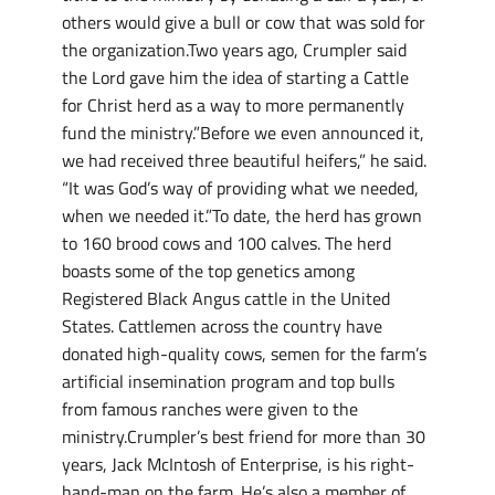
others would give a bull or cow that was sold for
the organization.Two years ago, Crumpler said
the Lord gave him the idea of starting a Cattle
for Christ herd as a way to more permanently
fund the ministry.”Before we even announced it,
we had received three beautiful heifers,” he said.
“It was God’s way of providing what we needed,
when we needed it.”To date, the herd has grown
to 160 brood cows and 100 calves. The herd
boasts some of the top genetics among
Registered Black Angus cattle in the United
States. Cattlemen across the country have
donated high-quality cows, semen for the farm’s
artificial insemination program and top bulls
from famous ranches were given to the
ministry.Crumpler’s best friend for more than 30
years, Jack McIntosh of Enterprise, is his right-
hand-man on the farm. He’s also a member of