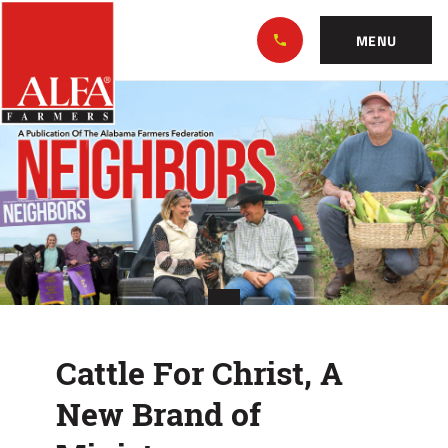
Skip
Alabama
to…
Farmers
MENU
Federation
Main
Cattle
Nav
Content
For
Footer
Christ,
A
New
Brand
of
Cattle For Christ, A
Ministry
New Brand of