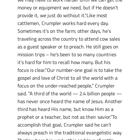
money or equipment we need, but if He doesn’t
provide it, we just do without it.”Like most
cattlemen, Crumpler works hard every day.
Sometimes it’s on the farm; other days, he’s
traveling across the country to attend cow sales
as a guest speaker or to preach. He still goes on
mission trips – he’s been to so many countries
it’s hard for him to recall how many. But his
focus is clear.”Our number-one goal is to take the
gospel and love of Christ to all the world with a
focus on the under-reached people,” Crumpler
said. “A third of the world — 2.4 billion people —
has never once heard the name of Jesus. Another
third has heard His name, but know Him as a
prophet or a teacher, but not as their savior.”To
accomplish that goal, Crumpler said he can’t
always preach in the traditional evangelistic way.