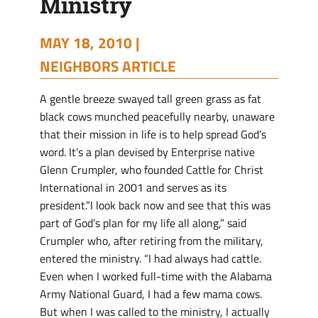
Ministry
MAY 18, 2010 |
NEIGHBORS ARTICLE
A gentle breeze swayed tall green grass as fat
black cows munched peacefully nearby, unaware
that their mission in life is to help spread God’s
word. It’s a plan devised by Enterprise native
Glenn Crumpler, who founded Cattle for Christ
International in 2001 and serves as its
president.”I look back now and see that this was
part of God’s plan for my life all along,” said
Crumpler who, after retiring from the military,
entered the ministry. “I had always had cattle.
Even when I worked full-time with the Alabama
Army National Guard, I had a few mama cows.
But when I was called to the ministry, I actually