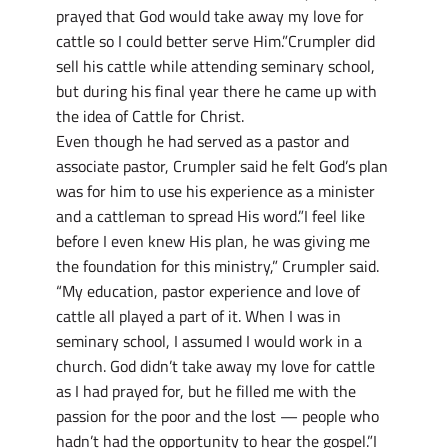
prayed that God would take away my love for
cattle so I could better serve Him.”Crumpler did
sell his cattle while attending seminary school,
but during his final year there he came up with
the idea of Cattle for Christ.
Even though he had served as a pastor and
associate pastor, Crumpler said he felt God’s plan
was for him to use his experience as a minister
and a cattleman to spread His word.”I feel like
before I even knew His plan, he was giving me
the foundation for this ministry,” Crumpler said.
“My education, pastor experience and love of
cattle all played a part of it. When I was in
seminary school, I assumed I would work in a
church. God didn’t take away my love for cattle
as I had prayed for, but he filled me with the
passion for the poor and the lost — people who
hadn’t had the opportunity to hear the gospel.”I