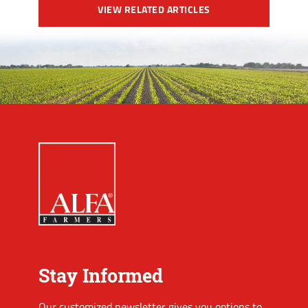
VIEW RELATED ARTICLES
Stay Informed
Our customized newsletter gives you options to