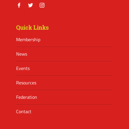
Facebook
Twitter
Instagram
Quick Links
Membership
News
Events
Resources
Federation
Contact