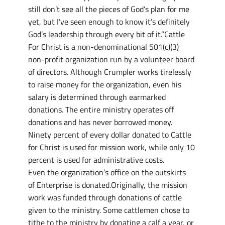
still don’t see all the pieces of God’s plan for me
yet, but I’ve seen enough to know it’s definitely
God’s leadership through every bit of it.”Cattle
For Christ is a non-denominational 501(c)(3)
non-profit organization run by a volunteer board
of directors. Although Crumpler works tirelessly
to raise money for the organization, even his
salary is determined through earmarked
donations. The entire ministry operates off
donations and has never borrowed money.
Ninety percent of every dollar donated to Cattle
for Christ is used for mission work, while only 10
percent is used for administrative costs.
Even the organization’s office on the outskirts
of Enterprise is donated.Originally, the mission
work was funded through donations of cattle
given to the ministry. Some cattlemen chose to
tithe to the ministry by donating a calf a year, or