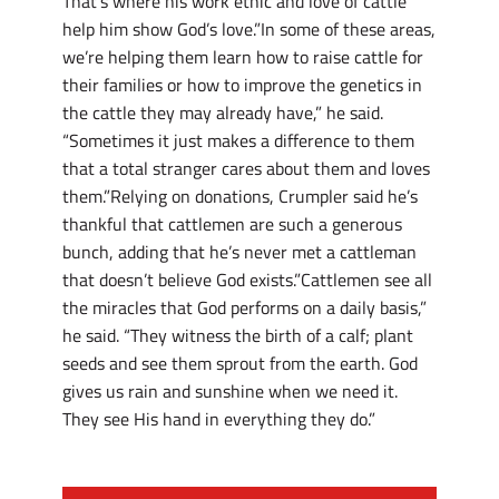
That’s where his work ethic and love of cattle
help him show God’s love.”In some of these areas,
we’re helping them learn how to raise cattle for
their families or how to improve the genetics in
the cattle they may already have,” he said.
“Sometimes it just makes a difference to them
that a total stranger cares about them and loves
them.”Relying on donations, Crumpler said he’s
thankful that cattlemen are such a generous
bunch, adding that he’s never met a cattleman
that doesn’t believe God exists.”Cattlemen see all
the miracles that God performs on a daily basis,”
he said. “They witness the birth of a calf; plant
seeds and see them sprout from the earth. God
gives us rain and sunshine when we need it.
They see His hand in everything they do.”