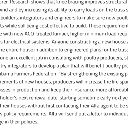
urer. Research shows that knee bracing improves structural s
ind and by increasing its ability to carry loads on the truss 
 builders, integrators and engineers to make sure new poult
 while still being cost effective to build. These requiremen
se with new ACQ-treated lumber, higher minimum load requi
s for electrical systems. Anyone constructing a new house al
the entire house in addition to engineered plans for the tru
ne an excellent job in consulting with poultry producers, st
ry integrators to develop a plan that will benefit poultry pr
Alabama Farmers Federation. “By strengthening the existing 
rements of new houses, producers will increase the life spa
sses in production and keep their insurance more affordabl
cyholder’s next renewal date, starting sometime early next 
 their houses without first contacting their Alfa agent to be
 policy requirements. Alfa will send out a letter to individua
 in their policies.