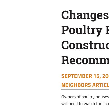
Recommended
Changes
Poultry
Constru
Recomm
SEPTEMBER 15, 20
NEIGHBORS ARTIC
Owners of poultry houses 
will need to watch for chan