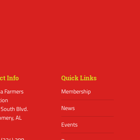
ct Info
Quick Links
a Farmers
Membership
tion
News
 South Blvd.
mery, AL
Events