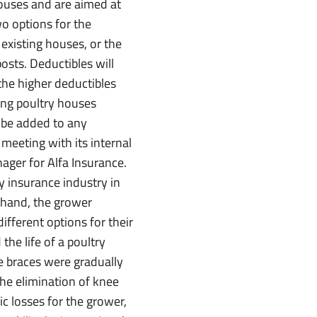
houses and are aimed at
wo options for the
existing houses, or the
osts. Deductibles will
the higher deductibles
ting poultry houses
t be added to any
 meeting with its internal
ager for Alfa Insurance.
y insurance industry in
 hand, the grower
fferent options for their
he life of a poultry
e braces were gradually
the elimination of knee
 losses for the grower,