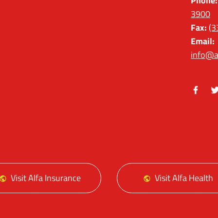
Phone:
3900
Fax:
(3
Email:
info@a
Facebo
Tw
Visit Alfa Insurance
Visit Alfa Health