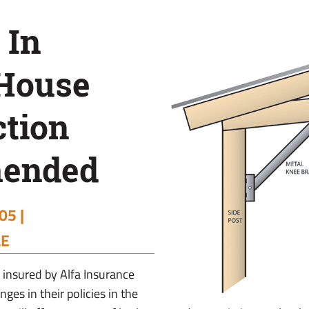
 In
 House
ction
ended
05 |
LE
insured by Alfa Insurance
ges in their policies in the