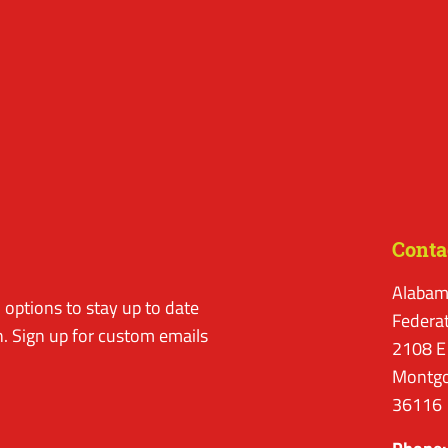
Conta
Alabam
options to stay up to date
Federa
. Sign up for custom emails
2108 E
Montgo
36116