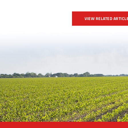
VIEW RELATED ARTICL