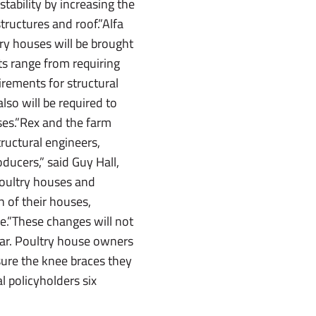
tability by increasing the
structures and roof.”Alfa
ry houses will be brought
ts range from requiring
rements for structural
so will be required to
sses.”Rex and the farm
ructural engineers,
oducers,” said Guy Hall,
poultry houses and
n of their houses,
e.”These changes will not
year. Poultry house owners
 sure the knee braces they
l policyholders six