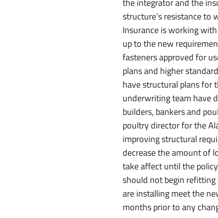
the integrator and the ins
structure’s resistance to w
Insurance is working with
up to the new requirements
fasteners approved for u
plans and higher standard
have structural plans for 
underwriting team have do
builders, bankers and poult
poultry director for the 
improving structural requi
decrease the amount of lo
take affect until the poli
should not begin refitting
are installing meet the new
months prior to any change