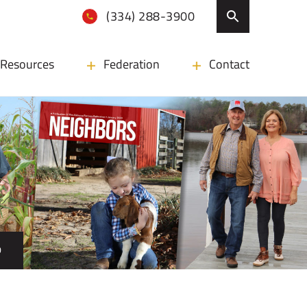
(334) 288-3900
Resources
Federation
Contact
D