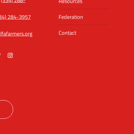
(334) 288-
Resources
34) 284-3957
Federation
Contact
lfafarmers.org
ok
itter
Instagram