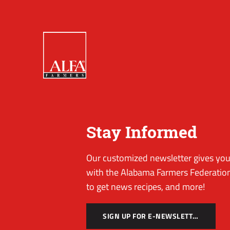
Stay Informed
Our customized newsletter gives you 
with the Alabama Farmers Federation
to get news recipes, and more!
SIGN UP FOR E-NEWSLETTER