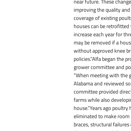
near future. These change
improving the quality and 
coverage of existing poul
houses can be retrofitted 
increase each year for th
may be removed if a house 
without approved knee bra
policies.”Alfa began the p
grower committee and poul
“When meeting with the gr
Alabama and reviewed some
committee provided direct
farms while also developin
house.”Years ago poultry 
eliminated to make room f
braces, structural failur