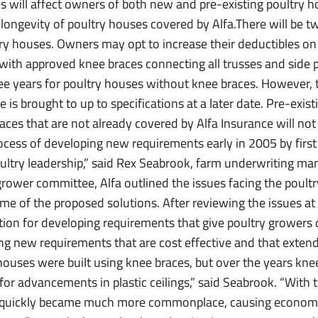
s will affect owners of both new and pre-existing poultry 
longevity of poultry houses covered by Alfa.There will be t
try houses. Owners may opt to increase their deductibles on 
with approved knee braces connecting all trusses and side p
ree years for poultry houses without knee braces. However, 
is brought to up to specifications at a later date. Pre-exis
ces that are not already covered by Alfa Insurance will no
rocess of developing new requirements early in 2005 by first
try leadership,” said Rex Seabrook, farm underwriting man
ower committee, Alfa outlined the issues facing the poultr
 of the proposed solutions. After reviewing the issues at
ion for developing requirements that give poultry growers di
g new requirements that are cost effective and that extend t
houses were built using knee braces, but over the years kne
or advancements in plastic ceilings,” said Seabrook. “With 
es quickly became much more commonplace, causing economic