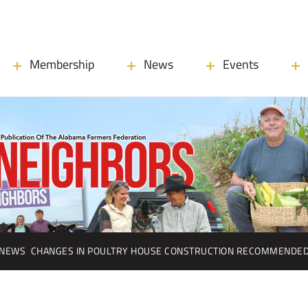
Membership
News
Events
NEWS
CHANGES IN POULTRY HOUSE CONSTRUCTION RECOMMENDE