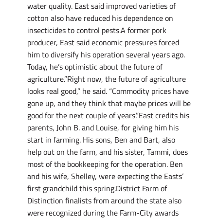
water quality. East said improved varieties of
cotton also have reduced his dependence on
insecticides to control pests.A former pork
producer, East said economic pressures forced
him to diversify his operation several years ago.
Today, he’s optimistic about the future of
agriculture.”Right now, the future of agriculture
looks real good,” he said. “Commodity prices have
gone up, and they think that maybe prices will be
good for the next couple of years.”East credits his
parents, John B. and Louise, for giving him his
start in farming. His sons, Ben and Bart, also
help out on the farm, and his sister, Tammi, does
most of the bookkeeping for the operation. Ben
and his wife, Shelley, were expecting the Easts’
first grandchild this spring.District Farm of
Distinction finalists from around the state also
were recognized during the Farm-City awards