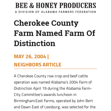
Cherokee County
Farm Named Farm Of
Distinction
MAY 26, 2004 |
NEIGHBORS ARTICLE
A Cherokee County row crop and beef cattle
operation was named Alabama’s 2004 Farm of
Distinction April 19 during the Alabama Farm-
City Committee’s awards luncheon in
Birmingham.East Farms, operated by John Bert
and Dawn East of Leesburg, was selected for the