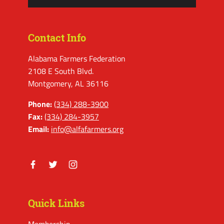
Contact Info
Alabama Farmers Federation
2108 E South Blvd.
Montgomery, AL 36116
Phone:
(334) 288-3900
Fax:
(334) 284-3957
Email:
info@alfafarmers.org
Facebook
Twitter
Instagram
Quick Links