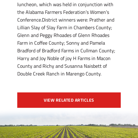
luncheon, which was held in conjunction with
the Alabama Farmers Federation’s Women’s
Conference.District winners were: Prather and
Lillian Slay of Slay Farm in Chambers County;
Glenn and Peggy Rhoades of Glenn Rhoades
Farm in Coffee County; Sonny and Pamela
Bradford of Bradford Farms in Cullman County;
Harry and Joy Noble of joy H Farms in Macon
County and Richy and Susanna Naisbett of
Double Creek Ranch in Marengo County.
VIEW RELATED ARTICLES