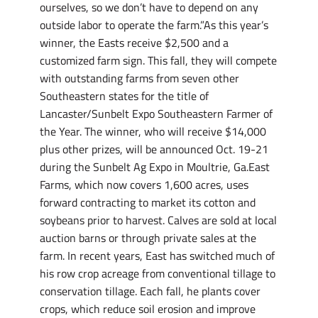
ourselves, so we don’t have to depend on any
outside labor to operate the farm.”As this year’s
winner, the Easts receive $2,500 and a
customized farm sign. This fall, they will compete
with outstanding farms from seven other
Southeastern states for the title of
Lancaster/Sunbelt Expo Southeastern Farmer of
the Year. The winner, who will receive $14,000
plus other prizes, will be announced Oct. 19-21
during the Sunbelt Ag Expo in Moultrie, Ga.East
Farms, which now covers 1,600 acres, uses
forward contracting to market its cotton and
soybeans prior to harvest. Calves are sold at local
auction barns or through private sales at the
farm. In recent years, East has switched much of
his row crop acreage from conventional tillage to
conservation tillage. Each fall, he plants cover
crops, which reduce soil erosion and improve