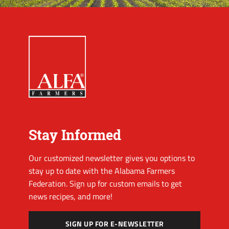
Stay Informed
Our customized newsletter gives you options to
stay up to date with the Alabama Farmers
Federation. Sign up for custom emails to get
news recipes, and more!
SIGN UP FOR E-NEWSLETTER