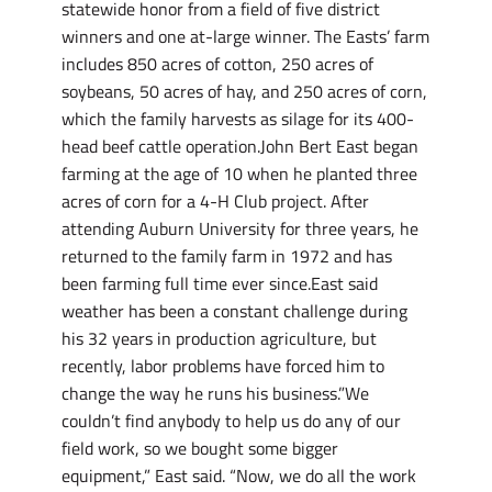
statewide honor from a field of five district
winners and one at-large winner. The Easts’ farm
includes 850 acres of cotton, 250 acres of
soybeans, 50 acres of hay, and 250 acres of corn,
which the family harvests as silage for its 400-
head beef cattle operation.John Bert East began
farming at the age of 10 when he planted three
acres of corn for a 4-H Club project. After
attending Auburn University for three years, he
returned to the family farm in 1972 and has
been farming full time ever since.East said
weather has been a constant challenge during
his 32 years in production agriculture, but
recently, labor problems have forced him to
change the way he runs his business.”We
couldn’t find anybody to help us do any of our
field work, so we bought some bigger
equipment,” East said. “Now, we do all the work