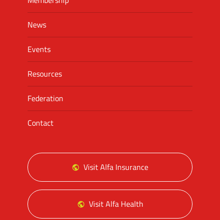
Membership
News
Events
Resources
Federation
Contact
Visit Alfa Insurance
Visit Alfa Health