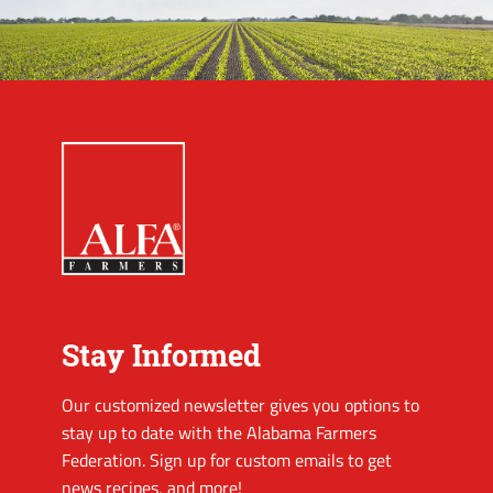
Stay Informed
Our customized newsletter gives you options to
stay up to date with the Alabama Farmers
Federation. Sign up for custom emails to get
news recipes, and more!