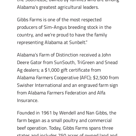
Alabama’s greatest agricultural leaders.
Gibbs Farms is one of the most respected
producers of Sim-Angus breeding stock in the
country, and we’re proud to have the family
representing Alabama at Sunbelt.”
Alabama’s Farm of Distinction received a John
Deere Gator from SunSouth, TriGreen and Snead
Ag dealers; a $1,000 gift certificate from
Alabama Farmers Cooperative (AFC); $2,500 from
Swisher International and an engraved farm sign
from Alabama Farmers Federation and Alfa
Insurance.
Founded in 1961 by Wendell and Nan Gibbs, the
farm began as a small poultry and commercial
beef operation. Today, Gibbs Farms spans three
states and includes 750 acres of owned land and