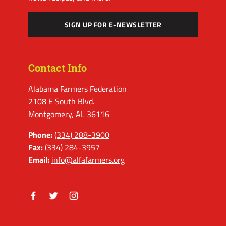
SIGN UP FOR E-NEWSLETTER
Contact Info
Alabama Farmers Federation
2108 E South Blvd.
Montgomery, AL 36116
Phone:
(334) 288-3900
Fax:
(334) 284-3957
Email:
info@alfafarmers.org
Facebook
Twitter
Instagram