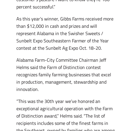
percent successful.”
As this year’s winner, Gibbs Farms received more
than $12,000 in cash and prizes and will
represent Alabama in the Swisher Sweets /
Sunbelt Expo Southeastern Farmer of the Year
contest at the Sunbelt Ag Expo Oct. 18-20.
Alabama Farm-City Committee Chairman Jeff
Helms said the Farm of Distinction contest
recognizes family farming businesses that excel
in production, management, stewardship and
innovation.
“This was the 30th year we’ve honored an
exceptional agricultural operation with the Farm
of Distinction award,” Helms said. “The list of
recipients includes some of the finest farms in
the Southeast, owned by families who are among