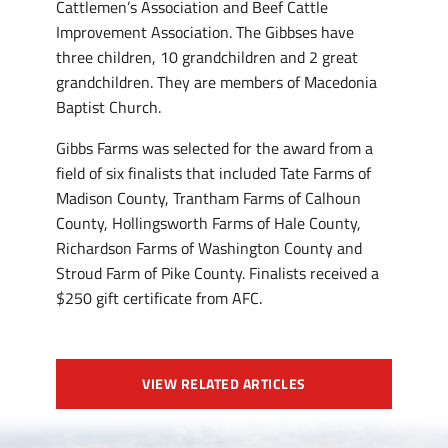
Cattlemen’s Association and Beef Cattle
Improvement Association. The Gibbses have
three children, 10 grandchildren and 2 great
grandchildren. They are members of Macedonia
Baptist Church.
Gibbs Farms was selected for the award from a
field of six finalists that included Tate Farms of
Madison County, Trantham Farms of Calhoun
County, Hollingsworth Farms of Hale County,
Richardson Farms of Washington County and
Stroud Farm of Pike County. Finalists received a
$250 gift certificate from AFC.
VIEW RELATED ARTICLES