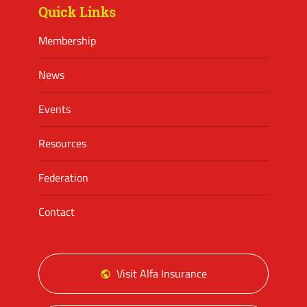
Quick Links
Membership
News
Events
Resources
Federation
Contact
Visit Alfa Insurance