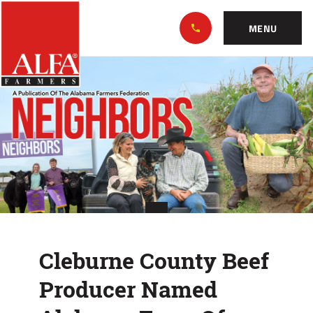
Skip
Alabama
to…
Farmers
MENU
Federation
Main
Cleburne
Nav
Content
County
Footer
Beef
Producer
Named
Alabama
Farm
Cleburne County Beef
Of
Producer Named
Distinction