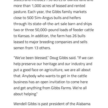
more than 1,000 acres of leased and rented
pasture. Each year, the Gibbs family markets
close to 500 Sim-Angus bulls and heifers
through its state-of-the-art sale barn and ships
two or three 50,000-pound loads of feeder cattle
to Kansas. In addition, the farm has 26 bulls
leased to major breeding companies and sells
semen from 13 others.
“We’ve been blessed,” Doug Gibbs said. “If we can
help preserve our heritage and our industry and
put a good face on agriculture, we are all about
that. Anybody who wants to get in the cattle
business has an open invitation to come here
and get anything from Gibbs Farms. We’re all
about helping.”
Wendell Gibbs is past president of the Alabama