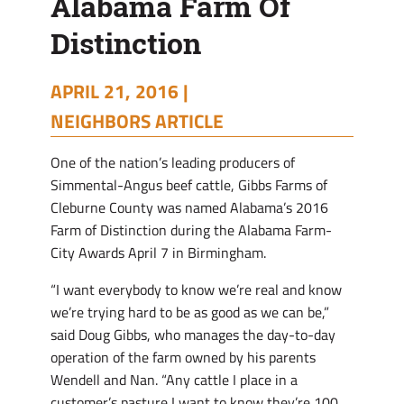
Alabama Farm Of
Distinction
APRIL 21, 2016 |
NEIGHBORS ARTICLE
One of the nation’s leading producers of
Simmental-Angus beef cattle, Gibbs Farms of
Cleburne County was named Alabama’s 2016
Farm of Distinction during the Alabama Farm-
City Awards April 7 in Birmingham.
“I want everybody to know we’re real and know
we’re trying hard to be as good as we can be,”
said Doug Gibbs, who manages the day-to-day
operation of the farm owned by his parents
Wendell and Nan. “Any cattle I place in a
customer’s pasture I want to know they’re 100