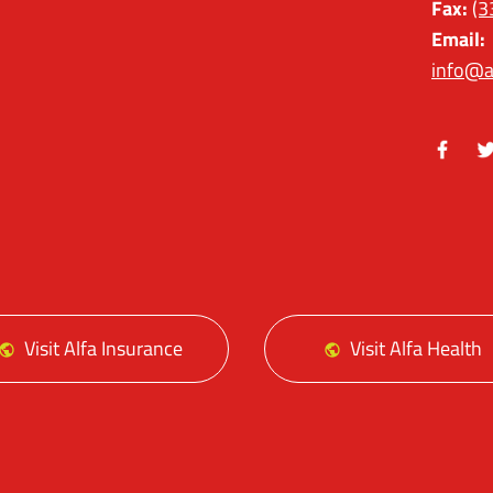
Fax:
(3
Email:
info@a
Facebo
Tw
Visit Alfa Insurance
Visit Alfa Health