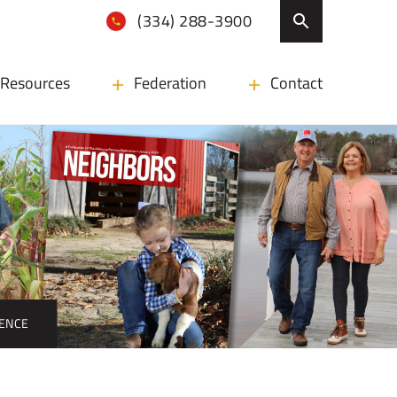
(334) 288-3900
Resources
Federation
Contact
ENCE