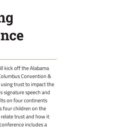
ng
ence
ll kick off the Alabama
 Columbus Convention &
 using trust to impact the
s signature speech and
lts on four continents
s four children on the
 relate trust and how it
 conference includes a