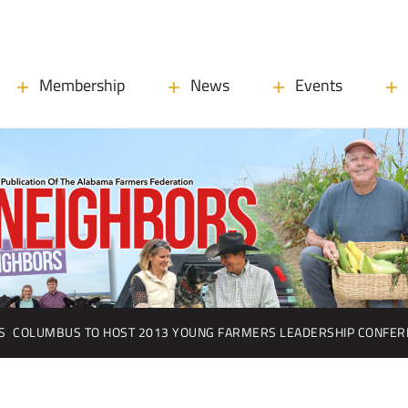
Membership
News
Events
S
COLUMBUS TO HOST 2013 YOUNG FARMERS LEADERSHIP CONFER