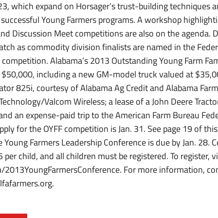
23, which expand on Horsager’s trust-building techniques 
 successful Young Farmers programs. A workshop highlight
 and Discussion Meet competitions are also on the agenda. 
atch as commodity division finalists are named in the Fede
competition. Alabama’s 2013 Outstanding Young Farm Family
$50,000, including a new GM-model truck valued at $35,00
ator 825i, courtesy of Alabama Ag Credit and Alabama Farm
Technology/Valcom Wireless; a lease of a John Deere Tractor
nd an expense-paid trip to the American Farm Bureau Fede
ply for the OYFF competition is Jan. 31. See page 19 of this
he Young Farmers Leadership Conference is due by Jan. 28. Cos
er child, and all children must be registered. To register, vi
m/2013YoungFarmersConference. For more information, con
fafarmers.org.