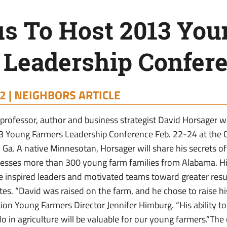
s To Host 2013 You
 Leadership Confer
2 |
NEIGHBORS ARTICLE
professor, author and business strategist David Horsager wi
3 Young Farmers Leadership Conference Feb. 22-24 at the
Ga. A native Minnesotan, Horsager will share his secrets of
esses more than 300 young farm families from Alabama. Hi
e inspired leaders and motivated teams toward greater resu
es. “David was raised on the farm, and he chose to raise hi
tion Young Farmers Director Jennifer Himburg. “His ability to
o in agriculture will be valuable for our young farmers.”The