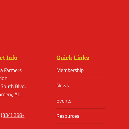
ct Info
Quick Links
a Farmers
Membership
tion
News
 South Blvd.
mery, AL
Events
(334) 288-
Resources