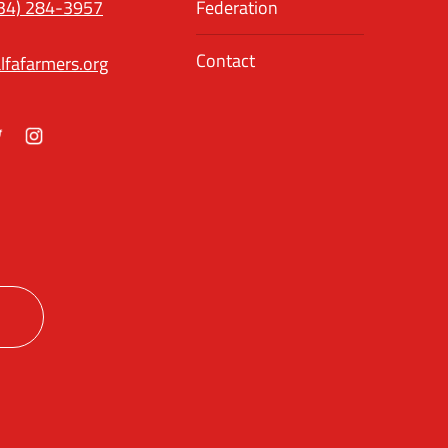
34) 284-3957
Federation
Contact
lfafarmers.org
ok
itter
Instagram