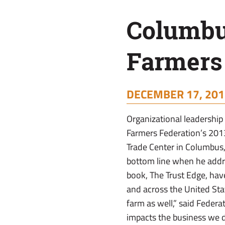
Farmers
Columbu
Leadership
Farmers
Conference
DECEMBER 17, 201
Organizational leadership 
Farmers Federation’s 201
Trade Center in Columbus, 
bottom line when he addr
book, The Trust Edge, hav
and across the United Stat
farm as well,” said Federa
impacts the business we d