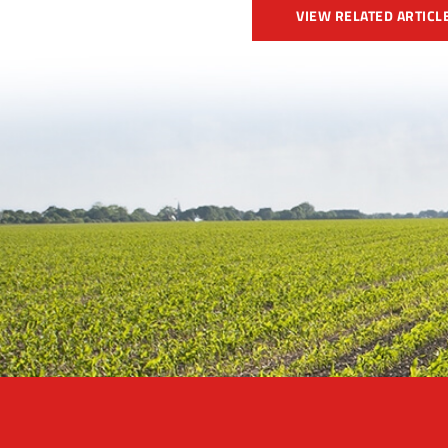
VIEW RELATED ARTICL