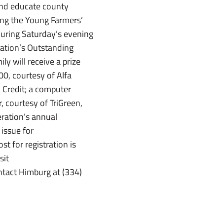
and educate county
ing the Young Farmers’
During Saturday’s evening
ration’s Outstanding
 will receive a prize
0, courtesy of Alfa
 Credit; a computer
, courtesy of TriGreen,
ration’s annual
 issue for
t for registration is
sit
tact Himburg at (334)