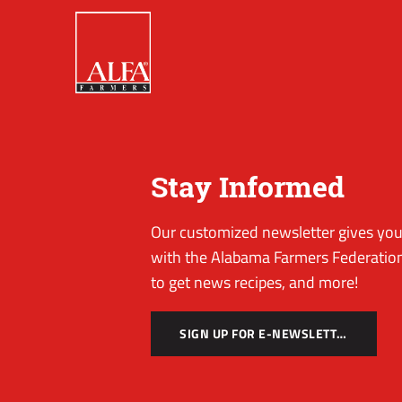
Stay Informed
Our customized newsletter gives you 
with the Alabama Farmers Federation
to get news recipes, and more!
SIGN UP FOR E-NEWSLETTER