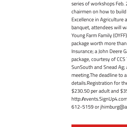
series of workshops Feb. 
chairmen on how to build
Excellence in Agriculture
banquet, attendees will w
Young Farm Family (OYFF) 
package worth more than 
Insurance; a John Deere G
package, courtesy of CCS 
SunSouth and Snead Ag; a
meeting.The deadline to ap
details.Registration for t
$230.50 per adult and $35 p
http://events.SignUp4.co
612-5159 or jhimburg@al