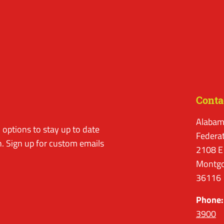
Conta
Alabam
options to stay up to date
Federa
. Sign up for custom emails
2108 E
Montgo
36116
Phone:
3900