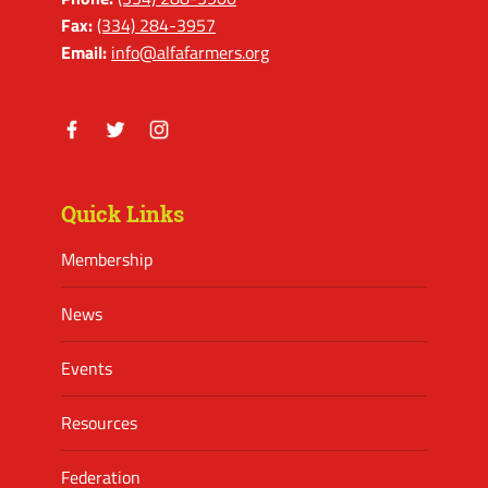
Fax:
(334) 284-3957
Email:
info@alfafarmers.org
Facebook
Twitter
Instagram
Quick Links
Membership
News
Events
Resources
Federation