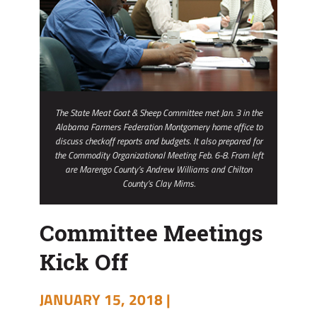
The State Meat Goat & Sheep Committee met Jan. 3 in the
Alabama Farmers Federation Montgomery home office to
discuss checkoff reports and budgets. It also prepared for
the Commodity Organizational Meeting Feb. 6-8. From left
are Marengo County’s Andrew Williams and Chilton
County’s Clay Mims.
Committee Meetings
Kick Off
JANUARY 15, 2018 |