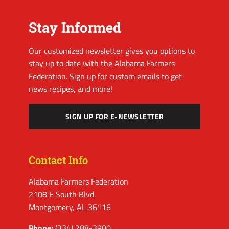
Stay Informed
Our customized newsletter gives you options to
stay up to date with the Alabama Farmers
Federation. Sign up for custom emails to get
news recipes, and more!
SIGN UP FOR E-NEWSLETTER
Contact Info
Alabama Farmers Federation
2108 E South Blvd.
Montgomery, AL 36116
Phone:
(334) 288-3900