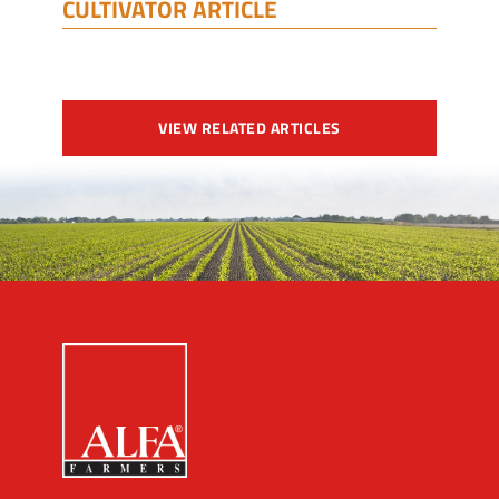
CULTIVATOR ARTICLE
VIEW RELATED ARTICLES