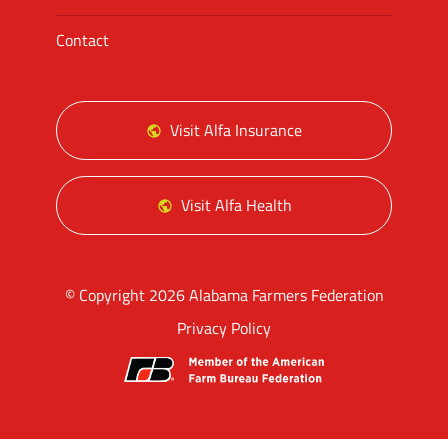
Contact
Visit Alfa Insurance
Visit Alfa Health
© Copyright 2026 Alabama Farmers Federation
Privacy Policy