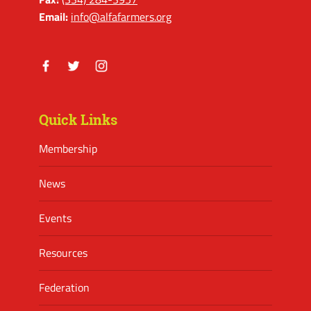
Email:
info@alfafarmers.org
Facebook
Twitter
Instagram
Quick Links
Membership
News
Events
Resources
Federation