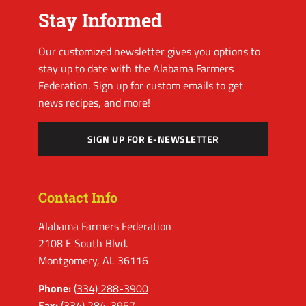
Stay Informed
Our customized newsletter gives you options to
stay up to date with the Alabama Farmers
Federation. Sign up for custom emails to get
news recipes, and more!
SIGN UP FOR E-NEWSLETTER
Contact Info
Alabama Farmers Federation
2108 E South Blvd.
Montgomery, AL 36116
Phone:
(334) 288-3900
Fax:
(334) 284-3957