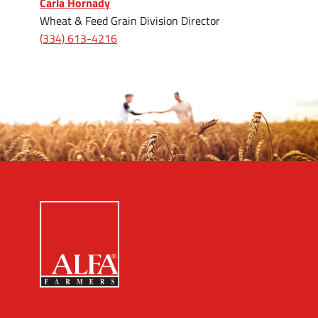
Carla Hornady
Wheat & Feed Grain Division Director
(334) 613-4216