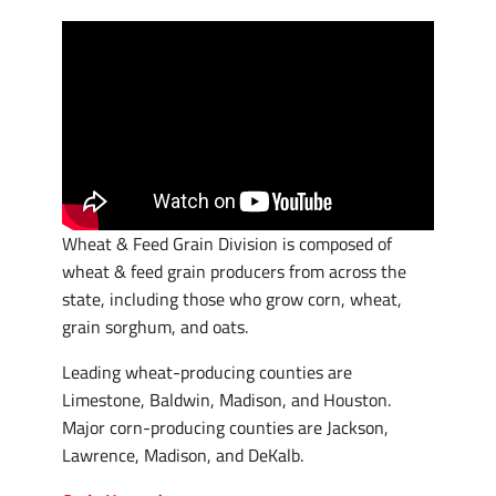
Wheat & Feed Grain Division is composed of
wheat & feed grain producers from across the
state, including those who grow corn, wheat,
grain sorghum, and oats.
Leading wheat-producing counties are
Limestone, Baldwin, Madison, and Houston.
Major corn-producing counties are Jackson,
Lawrence, Madison, and DeKalb.