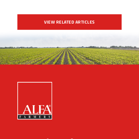
VIEW RELATED ARTICLES