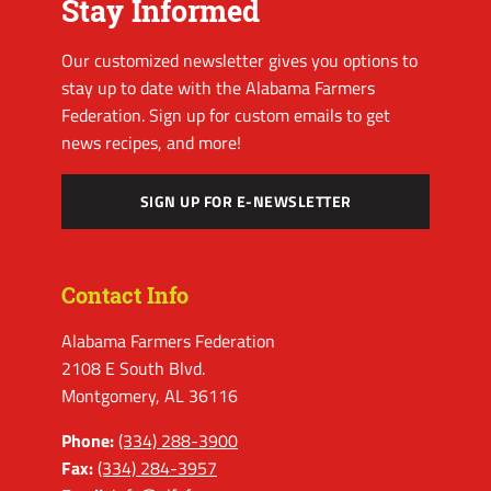
Stay Informed
Our customized newsletter gives you options to
stay up to date with the Alabama Farmers
Federation. Sign up for custom emails to get
news recipes, and more!
SIGN UP FOR E-NEWSLETTER
Contact Info
Alabama Farmers Federation
2108 E South Blvd.
Montgomery, AL 36116
Phone:
(334) 288-3900
Fax:
(334) 284-3957