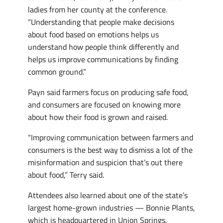
ladies from her county at the conference.
“Understanding that people make decisions
about food based on emotions helps us
understand how people think differently and
helps us improve communications by finding
common ground.”
Payn said farmers focus on producing safe food,
and consumers are focused on knowing more
about how their food is grown and raised.
“Improving communication between farmers and
consumers is the best way to dismiss a lot of the
misinformation and suspicion that’s out there
about food,” Terry said.
Attendees also learned about one of the state’s
largest home-grown industries — Bonnie Plants,
which is headquartered in Union Springs.