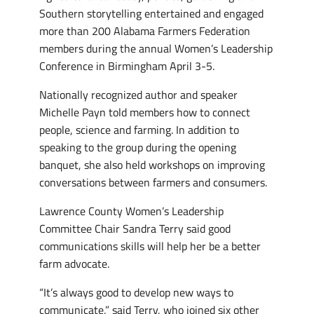
Southern storytelling entertained and engaged
more than 200 Alabama Farmers Federation
members during the annual Women’s Leadership
Conference in Birmingham April 3-5.
Nationally recognized author and speaker
Michelle Payn told members how to connect
people, science and farming. In addition to
speaking to the group during the opening
banquet, she also held workshops on improving
conversations between farmers and consumers.
Lawrence County Women’s Leadership
Committee Chair Sandra Terry said good
communications skills will help her be a better
farm advocate.
“It’s always good to develop new ways to
communicate,” said Terry, who joined six other