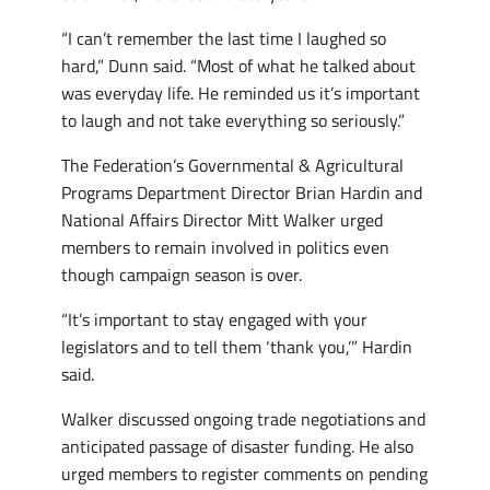
“I can’t remember the last time I laughed so
hard,” Dunn said. “Most of what he talked about
was everyday life. He reminded us it’s important
to laugh and not take everything so seriously.”
The Federation’s Governmental & Agricultural
Programs Department Director Brian Hardin and
National Affairs Director Mitt Walker urged
members to remain involved in politics even
though campaign season is over.
“It’s important to stay engaged with your
legislators and to tell them ‘thank you,’” Hardin
said.
Walker discussed ongoing trade negotiations and
anticipated passage of disaster funding. He also
urged members to register comments on pending