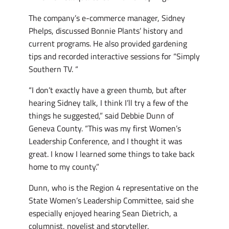
The company’s e-commerce manager, Sidney
Phelps, discussed Bonnie Plants’ history and
current programs. He also provided gardening
tips and recorded interactive sessions for “Simply
Southern TV. “
“I don’t exactly have a green thumb, but after
hearing Sidney talk, I think I’ll try a few of the
things he suggested,” said Debbie Dunn of
Geneva County. “This was my first Women’s
Leadership Conference, and I thought it was
great. I know I learned some things to take back
home to my county.”
Dunn, who is the Region 4 representative on the
State Women’s Leadership Committee, said she
especially enjoyed hearing Sean Dietrich, a
columnist, novelist and storyteller.