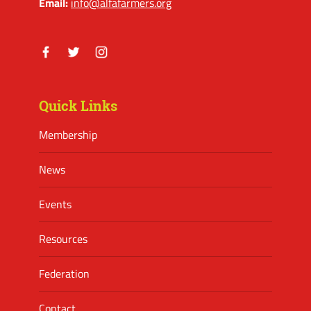
Email:
info@alfafarmers.org
Facebook
Twitter
Instagram
Quick Links
Membership
News
Events
Resources
Federation
Contact