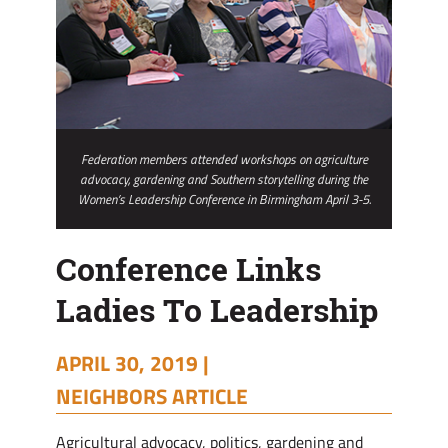
Federation members attended workshops on agriculture
advocacy, gardening and Southern storytelling during the
Women’s Leadership Conference in Birmingham April 3-5.
Conference Links
Ladies To Leadership
APRIL 30, 2019 |
NEIGHBORS ARTICLE
Agricultural advocacy, politics, gardening and