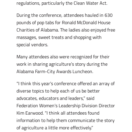
regulations, particularly the Clean Water Act.
During the conference, attendees hauled in 630
pounds of pop tabs for Ronald McDonald House
Charities of Alabama. The ladies also enjoyed free
massages, sweet treats and shopping with
special vendors.
Many attendees also were recognized for their
work in sharing agriculture’s story during the
Alabama Farm-City Awards Luncheon.
“I think this year’s conference offered an array of
diverse topics to help each of us be better
advocates, educators and leaders,” said
Federation Women’s Leadership Division Director
Kim Earwood. “I think all attendees found
information to help them communicate the story
of agriculture a little more effectively.”