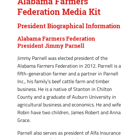
Alabama Farmers
Federation Media Kit
President Biographical Information
Alabama Farmers Federation
President Jimmy Parnell
Jimmy Parnell was elected president of the
Alabama Farmers Federation in 2012. Parnell is a
fifth-generation farmer and a partner in Parnell
Inc., his family’s beef cattle farm and timber
business. He is a native of Stanton in Chilton
County and a graduate of Auburn University in
agricultural business and economics. He and wife
Robin have two children, James Robert and Anna
Grace.
Parnell also serves as president of Alfa Insurance