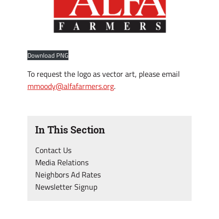
Download PNG
To request the logo as vector art, please email
mmoody@alfafarmers.org
.
In This Section
Contact Us
Media Relations
Neighbors Ad Rates
Newsletter Signup