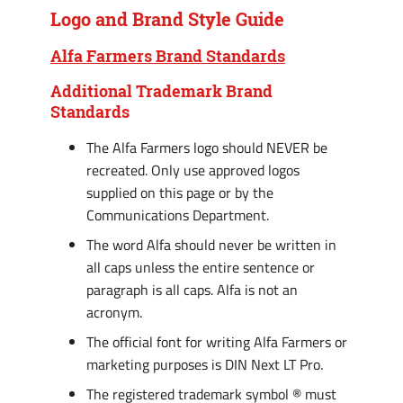
Logo and Brand Style Guide
Alfa Farmers Brand Standards
Additional Trademark Brand
Standards
The Alfa Farmers logo should NEVER be
recreated. Only use approved logos
supplied on this page or by the
Communications Department.
The word Alfa should never be written in
all caps unless the entire sentence or
paragraph is all caps. Alfa is not an
acronym.
The official font for writing Alfa Farmers or
marketing purposes is DIN Next LT Pro.
The registered trademark symbol ® must