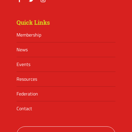
Facebook
Twitter
Instagram
Quick Links
Membership
News
Events
Resources
Federation
Contact