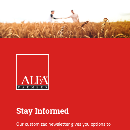
Stay Informed
Our customized newsletter gives you options to