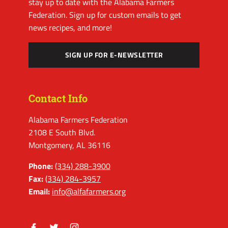
stay up to date with the Alabama Farmers
Federation. Sign up for custom emails to get
news recipes, and more!
SIGN UP FOR E-NEWSLETTER
Contact Info
Alabama Farmers Federation
2108 E South Blvd.
Montgomery, AL 36116
Phone:
(334) 288-3900
Fax:
(334) 284-3957
Email:
info@alfafarmers.org