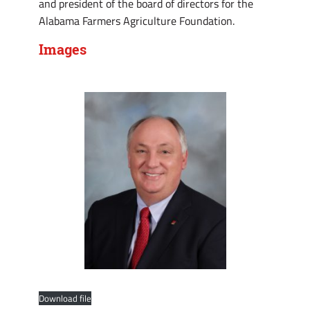
and president of the board of directors for the
Alabama Farmers Agriculture Foundation.
Images
Download file