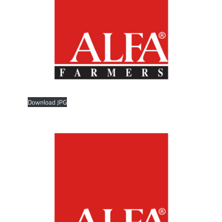
Download JPG