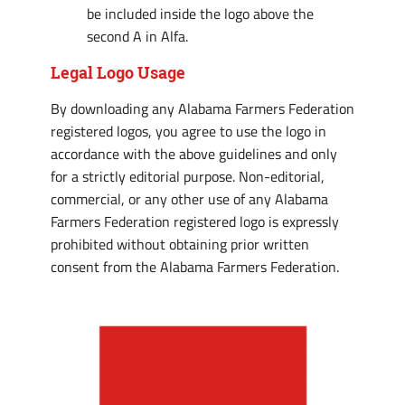
be included inside the logo above the
second A in Alfa.
Legal Logo Usage
By downloading any Alabama Farmers Federation
registered logos, you agree to use the logo in
accordance with the above guidelines and only
for a strictly editorial purpose. Non-editorial,
commercial, or any other use of any Alabama
Farmers Federation registered logo is expressly
prohibited without obtaining prior written
consent from the Alabama Farmers Federation.