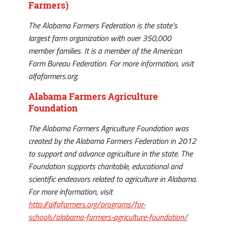
Farmers)
The Alabama Farmers Federation is the state’s
largest farm organization with over 350,000
member families. It is a member of the American
Farm Bureau Federation. For more information, visit
alfafarmers.org.
Alabama Farmers Agriculture
Foundation
The Alabama Farmers Agriculture Foundation was
created by the Alabama Farmers Federation in 2012
to support and advance agriculture in the state. The
Foundation supports charitable, educational and
scientific endeavors related to agriculture in Alabama.
For more information, visit
http://alfafarmers.org/programs/for-
schools/alabama-farmers-agriculture-foundation/