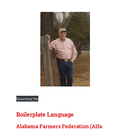
Download file
Boilerplate Language
Alabama Farmers Federation (Alfa