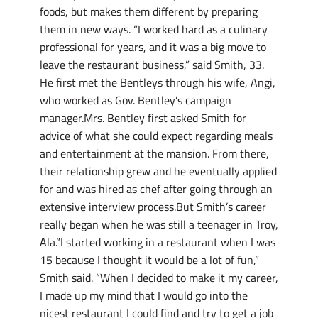
foods, but makes them different by preparing
them in new ways. “I worked hard as a culinary
professional for years, and it was a big move to
leave the restaurant business,” said Smith, 33.
He first met the Bentleys through his wife, Angi,
who worked as Gov. Bentley’s campaign
manager.Mrs. Bentley first asked Smith for
advice of what she could expect regarding meals
and entertainment at the mansion. From there,
their relationship grew and he eventually applied
for and was hired as chef after going through an
extensive interview process.But Smith’s career
really began when he was still a teenager in Troy,
Ala.”I started working in a restaurant when I was
15 because I thought it would be a lot of fun,”
Smith said. “When I decided to make it my career,
I made up my mind that I would go into the
nicest restaurant I could find and try to get a job