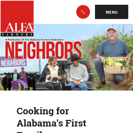
Skip
Alabama
to…
Farmers
MENU
Federation
Main
Cooking
Nav
Content
for
Footer
Alabama’s
First
Family
Cooking for
Alabama’s First