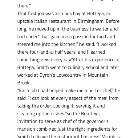
there.”
That first job was as a bus boy at Bottega, an
upscale Italian restaurant in Birmingham. Before
long, he moved up in the business to waiter and
bartender.”That gave me a passion for food and
steered me into the kitchen,” he said. “I worked
there four-and-a-half years, and I learned
something new every day.”After his experience at
Bottega, Smith went to culinary school and later
worked at Dyron’s Lowcountry in Mountain
Brook.
“Each job I had helped make me a better chef,” he
said. “I can look at every aspect of the meal from
taking the order, cooking it, serving it and
cleaning up the dishes.”So the Bentleys’
invitation to serve as chef of the governor’s
mansion combined just the right ingredients for
Smith to leave the restaurant business.”My job is