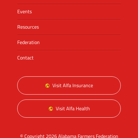
Events
Resources
Federation
Contact
Visit Alfa Insurance
Visit Alfa Health
© Copyright 2026 Alabama Farmers Federation