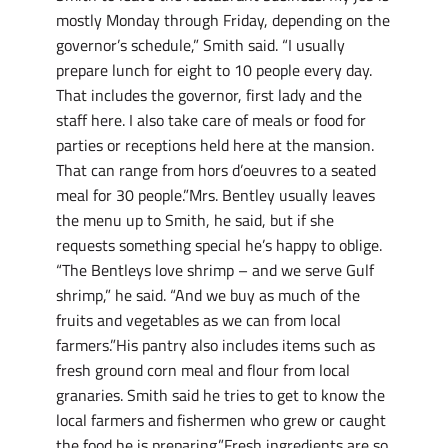
mostly Monday through Friday, depending on the
governor’s schedule,” Smith said. “I usually
prepare lunch for eight to 10 people every day.
That includes the governor, first lady and the
staff here. I also take care of meals or food for
parties or receptions held here at the mansion.
That can range from hors d’oeuvres to a seated
meal for 30 people.”Mrs. Bentley usually leaves
the menu up to Smith, he said, but if she
requests something special he’s happy to oblige.
“The Bentleys love shrimp – and we serve Gulf
shrimp,” he said. “And we buy as much of the
fruits and vegetables as we can from local
farmers.”His pantry also includes items such as
fresh ground corn meal and flour from local
granaries. Smith said he tries to get to know the
local farmers and fishermen who grew or caught
the food he is preparing.”Fresh ingredients are so