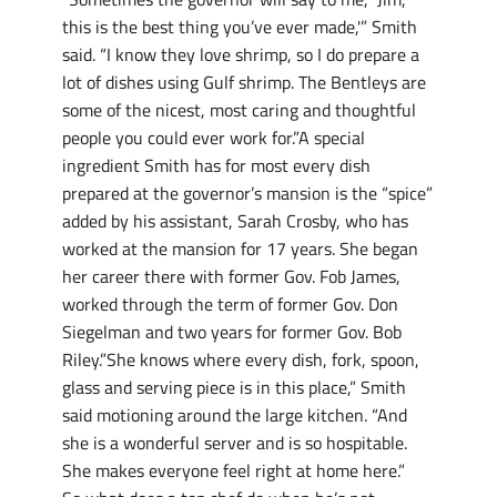
this is the best thing you’ve ever made,'” Smith
said. “I know they love shrimp, so I do prepare a
lot of dishes using Gulf shrimp. The Bentleys are
some of the nicest, most caring and thoughtful
people you could ever work for.”A special
ingredient Smith has for most every dish
prepared at the governor’s mansion is the “spice”
added by his assistant, Sarah Crosby, who has
worked at the mansion for 17 years. She began
her career there with former Gov. Fob James,
worked through the term of former Gov. Don
Siegelman and two years for former Gov. Bob
Riley.”She knows where every dish, fork, spoon,
glass and serving piece is in this place,” Smith
said motioning around the large kitchen. “And
she is a wonderful server and is so hospitable.
She makes everyone feel right at home here.”