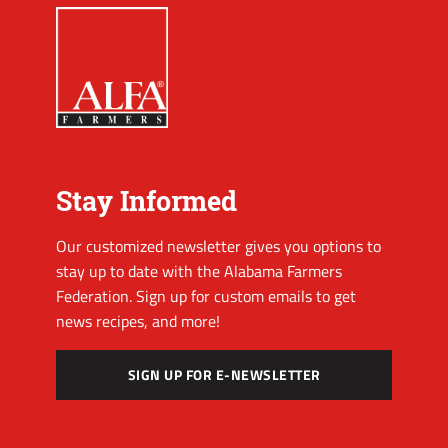
Stay Informed
Our customized newsletter gives you options to
stay up to date with the Alabama Farmers
Federation. Sign up for custom emails to get
news recipes, and more!
SIGN UP FOR E-NEWSLETTER