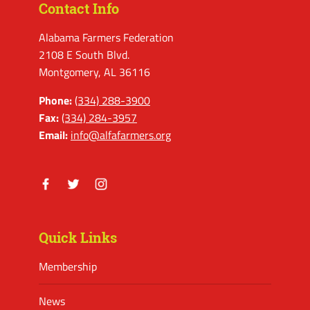
Contact Info
Alabama Farmers Federation
2108 E South Blvd.
Montgomery, AL 36116
Phone:
(334) 288-3900
Fax:
(334) 284-3957
Email:
info@alfafarmers.org
Facebook
Twitter
Instagram
Quick Links
Membership
News