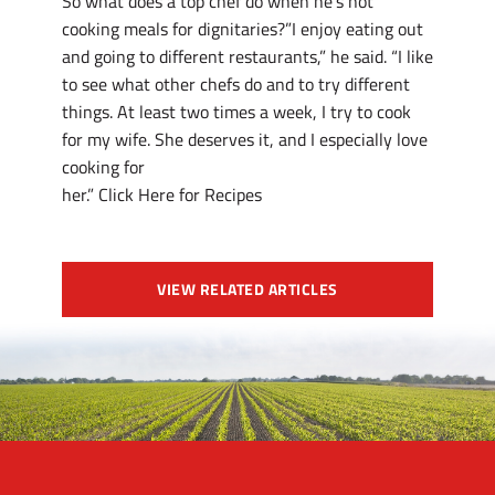
So what does a top chef do when he’s not
cooking meals for dignitaries?”I enjoy eating out
and going to different restaurants,” he said. “I like
to see what other chefs do and to try different
things. At least two times a week, I try to cook
for my wife. She deserves it, and I especially love
cooking for
her.” Click Here for Recipes
VIEW RELATED ARTICLES