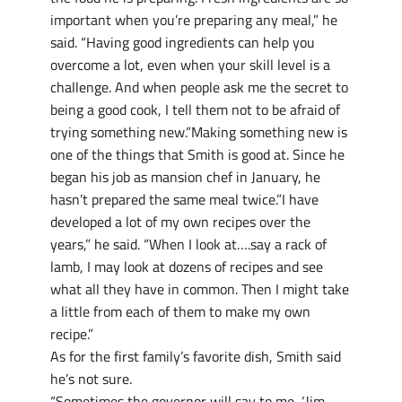
important when you’re preparing any meal,” he
said. “Having good ingredients can help you
overcome a lot, even when your skill level is a
challenge. And when people ask me the secret to
being a good cook, I tell them not to be afraid of
trying something new.”Making something new is
one of the things that Smith is good at. Since he
began his job as mansion chef in January, he
hasn’t prepared the same meal twice.”I have
developed a lot of my own recipes over the
years,” he said. “When I look at….say a rack of
lamb, I may look at dozens of recipes and see
what all they have in common. Then I might take
a little from each of them to make my own
recipe.”
As for the first family’s favorite dish, Smith said
he’s not sure.
“Sometimes the governor will say to me, ‘Jim,