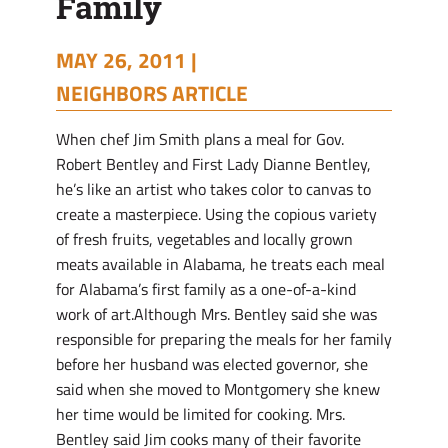
Family
MAY 26, 2011 |
NEIGHBORS ARTICLE
When chef Jim Smith plans a meal for Gov.
Robert Bentley and First Lady Dianne Bentley,
he’s like an artist who takes color to canvas to
create a masterpiece. Using the copious variety
of fresh fruits, vegetables and locally grown
meats available in Alabama, he treats each meal
for Alabama’s first family as a one-of-a-kind
work of art.Although Mrs. Bentley said she was
responsible for preparing the meals for her family
before her husband was elected governor, she
said when she moved to Montgomery she knew
her time would be limited for cooking. Mrs.
Bentley said Jim cooks many of their favorite