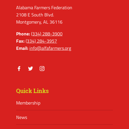
Alabama Farmers Federation
2108 E South Blvd.
Montgomery, AL 36116
Phone:
(334) 288-3900
Fax:
(334) 284-3957
Email:
info@alfafarmers.org
Facebook
Twitter
Instagram
Quick Links
Membership
News