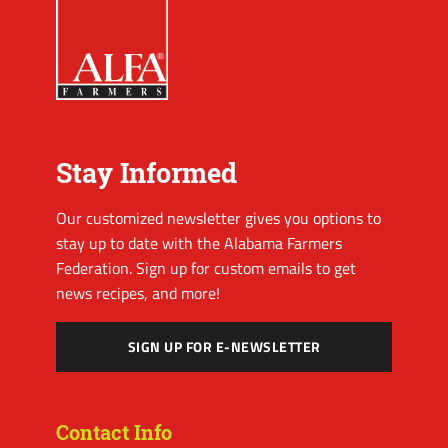
Stay Informed
Our customized newsletter gives you options to
stay up to date with the Alabama Farmers
Federation. Sign up for custom emails to get
news recipes, and more!
SIGN UP FOR E-NEWSLETTER
Contact Info