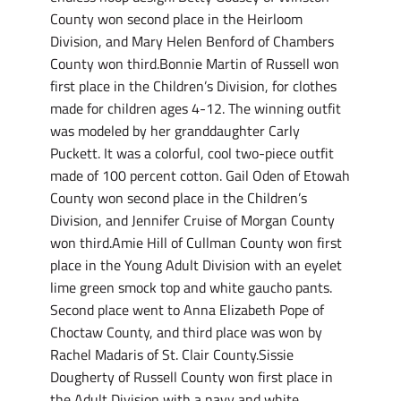
County won second place in the Heirloom
Division, and Mary Helen Benford of Chambers
County won third.Bonnie Martin of Russell won
first place in the Children’s Division, for clothes
made for children ages 4-12. The winning outfit
was modeled by her granddaughter Carly
Puckett. It was a colorful, cool two-piece outfit
made of 100 percent cotton. Gail Oden of Etowah
County won second place in the Children’s
Division, and Jennifer Cruise of Morgan County
won third.Amie Hill of Cullman County won first
place in the Young Adult Division with an eyelet
lime green smock top and white gaucho pants.
Second place went to Anna Elizabeth Pope of
Choctaw County, and third place was won by
Rachel Madaris of St. Clair County.Sissie
Dougherty of Russell County won first place in
the Adult Division with a navy and white