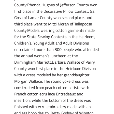
County.Rhonda Hughes of Jefferson County won
first place in the Decorative Pillow Contest. Gail
Gosa of Lamar County won second place, and
third place went to Mitzi Moran of Tallapoosa
County.Models wearing cotton garments made
for the State Sewing Contests in the Heirloom,
Children’s, Young Adult and Adult Divisions
entertained more than 300 people who attended
the annual women’s luncheon at the
Birmingham Marriott.Barbara Wallace of Perry
County won first place in the Heirloom Division
with a dress modeled by her granddaughter
Morgan Wallace. The round yoke dress was
constructed from peach cotton batiste with
French cotton ecru lace Entredeaux and
insertion, while the bottom of the dress was
finished with ecru embroidery made with an
endless hoop design. Betty Godsey of Winston