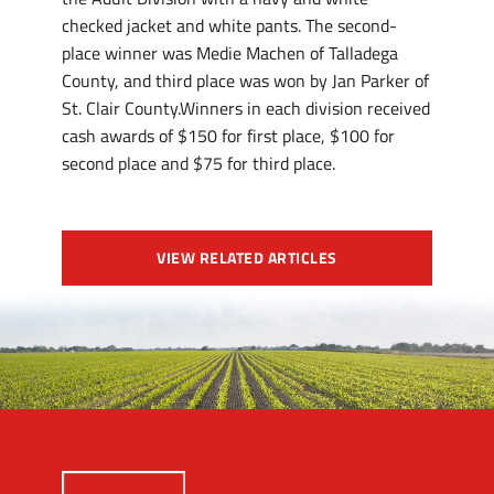
checked jacket and white pants. The second-
place winner was Medie Machen of Talladega
County, and third place was won by Jan Parker of
St. Clair County.Winners in each division received
cash awards of $150 for first place, $100 for
second place and $75 for third place.
VIEW RELATED ARTICLES