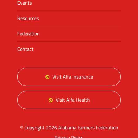
Events
Resources
Federation
Contact
Visit Alfa Insurance
Visit Alfa Health
© Copyright 2026 Alabama Farmers Federation
Privacy Policy