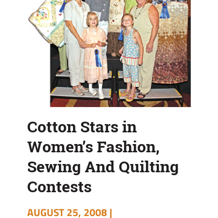
Cotton Stars in
Women’s Fashion,
Sewing And Quilting
Contests
AUGUST 25, 2008 |