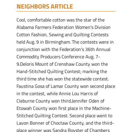
NEIGHBORS ARTICLE
Cool, comfortable cotton was the star of the
Alabama Farmers Federation Women’s Division
Cotton Fashion, Sewing and Quilting Contests
held Aug. 9 in Birmingham. The contests were in
conjunction with the Federation’s 36th Annual
Commodity Producers Conference Aug. 7-
9.Deloris Mount of Crenshaw County won the
Hand-Stitched Quilting Contest; marking the
third time she has won the statewide contest.
Faustina Gosa of Lamar County won second place
in the contest, while Annie Lou Harris of
Cleburne County won third.Jennifer Oden of
Etowah County won first place in the Machine-
Stitched Quilting Contest. Second place went to
Lavon Bonner of Choctaw County, and the third-
place winner was Sandra Royster of Chambers