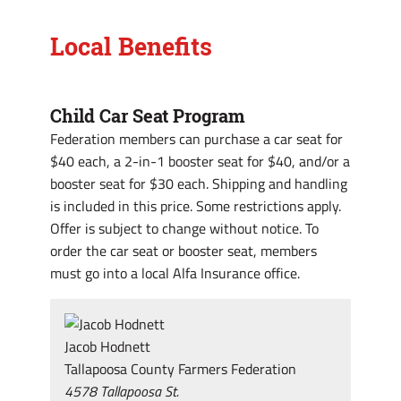
Local Benefits
Child Car Seat Program
Federation members can purchase a car seat for
$40 each, a 2-in-1 booster seat for $40, and/or a
booster seat for $30 each. Shipping and handling
is included in this price. Some restrictions apply.
Offer is subject to change without notice. To
order the car seat or booster seat, members
must go into a local Alfa Insurance office.
Jacob Hodnett
Tallapoosa County Farmers Federation
4578 Tallapoosa St.