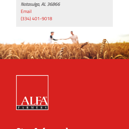
Notasulga, AL 36866
Email
(334) 401-9018