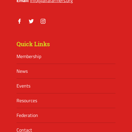
Email:
info@alfafarmers.org
Facebook
Twitter
Instagram
Quick Links
Membership
News
Events
Resources
Federation
Contact