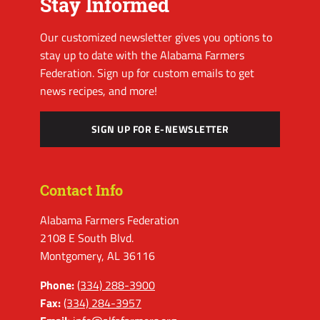
Stay Informed
Our customized newsletter gives you options to
stay up to date with the Alabama Farmers
Federation. Sign up for custom emails to get
news recipes, and more!
SIGN UP FOR E-NEWSLETTER
Contact Info
Alabama Farmers Federation
2108 E South Blvd.
Montgomery, AL 36116
Phone:
(334) 288-3900
Fax:
(334) 284-3957