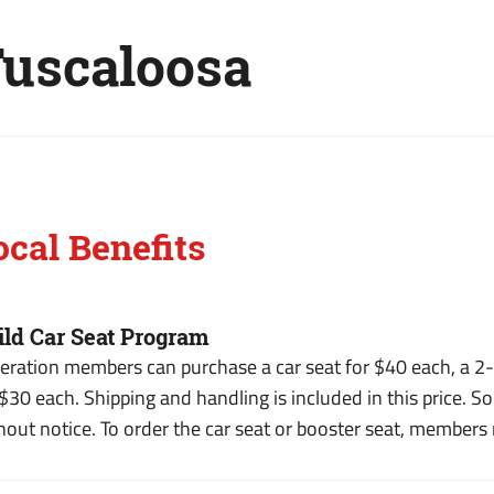
uscaloosa
ocal Benefits
ild Car Seat Program
eration members can purchase a car seat for $40 each, a 2-i
 $30 each. Shipping and handling is included in this price. So
hout notice. To order the car seat or booster seat, members m