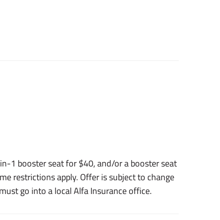
n-1 booster seat for $40, and/or a booster seat
me restrictions apply. Offer is subject to change
ust go into a local Alfa Insurance office.