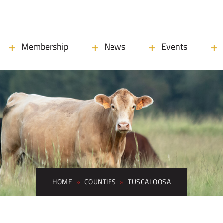
Membership
News
Events
HOME
»
COUNTIES
»
TUSCALOOSA