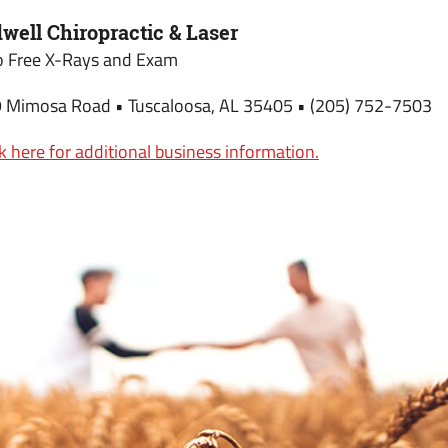
dwell Chiropractic & Laser
 Free X-Rays and Exam
 Mimosa Road • Tuscaloosa, AL 35405 • (205) 752-7503
ck here for additional business information.