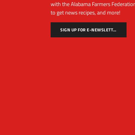
with the Alabama Farmers Federation
to get news recipes, and more!
SIGN UP FOR E-NEWSLETTER