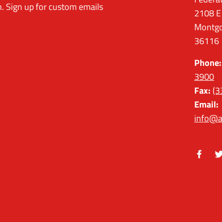
. Sign up for custom emails
2108 E
Montgo
36116
Phone:
3900
Fax:
(3
Email:
info@a
Facebo
Tw