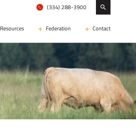
(334) 288-3900
Resources
Federation
Contact