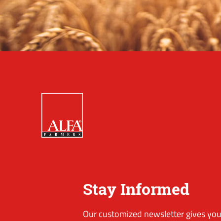
Stay Informed
Our customized newsletter gives you 