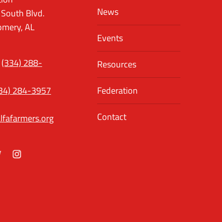
News
 South Blvd.
mery, AL
Events
(334) 288-
Resources
34) 284-3957
Federation
Contact
lfafarmers.org
ok
itter
Instagram