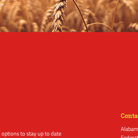
Conta
Alabam
options to stay up to date
Federa