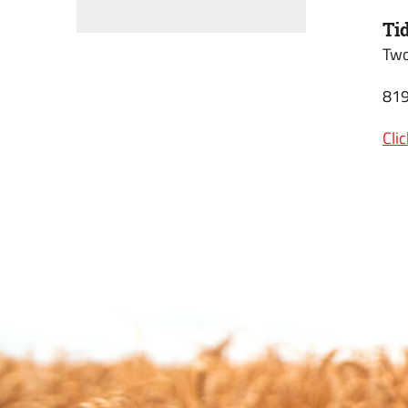
Ti
Two
819
Cli