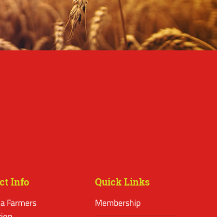
ct Info
Quick Links
a Farmers
Membership
tion