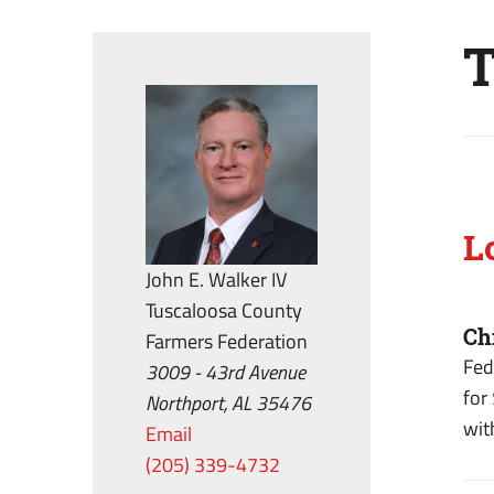
T
L
John E. Walker IV
Tuscaloosa County
Ch
Farmers Federation
Fed
3009 - 43rd Avenue
for
Northport, AL 35476
wit
Email
(205) 339-4732