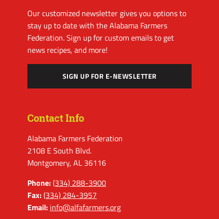
Our customized newsletter gives you options to
stay up to date with the Alabama Farmers
Federation. Sign up for custom emails to get
news recipes, and more!
SIGN UP FOR E-NEWSLETTER
Contact Info
Alabama Farmers Federation
2108 E South Blvd.
Montgomery, AL 36116
Phone:
(334) 288-3900
Fax:
(334) 284-3957
Email:
info@alfafarmers.org