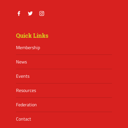
Facebook
Twitter
Instagram
Quick Links
Membership
News
Events
Resources
Federation
Contact