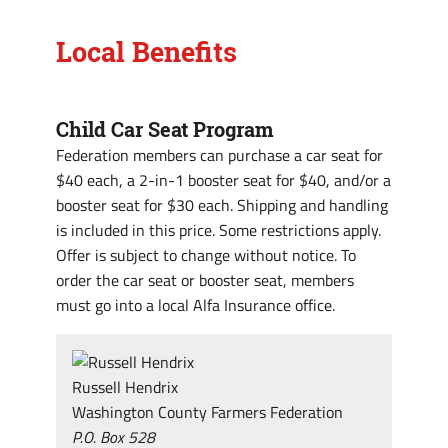
Local Benefits
Child Car Seat Program
Federation members can purchase a car seat for
$40 each, a 2-in-1 booster seat for $40, and/or a
booster seat for $30 each. Shipping and handling
is included in this price. Some restrictions apply.
Offer is subject to change without notice. To
order the car seat or booster seat, members
must go into a local Alfa Insurance office.
Russell Hendrix
Washington County Farmers Federation
P.O. Box 528