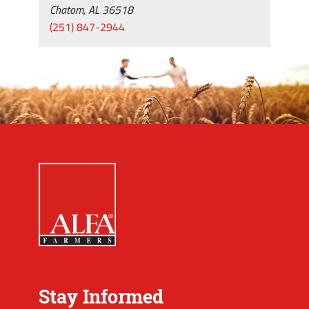
Chatom, AL 36518
(251) 847-2944
Stay Informed