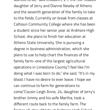
daughter of Jerry and Dianne Newby of Athens
and the seventh generation of the family to take
to the fields. Currently on break from classes at
Calhoun Community College where she has been
a student since her senior year at Ardmore High
School, she plans to finish her education at
Athens State University. She is pursuing a
degree in business administration, which she
plans to use to help chart the finances of the
family farm–one of the largest agricultural
operations in Limestone County.”I feel like I’m
doing what I was born to do,” she said. “It’s in my
blood. I have no desire to ever leave. I hope we
can continue to farm for generations to
come.”Cousin Leigh Anne, 24, daughter of Jerry’s
brother Jimmy and his wife Martha, took a
different route back to the family farm. The
former all-star athlete at Ardmore High School