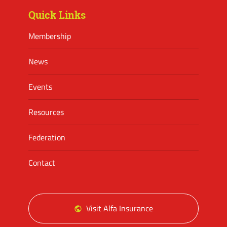
Quick Links
Membership
News
Events
Resources
Federation
Contact
Visit Alfa Insurance