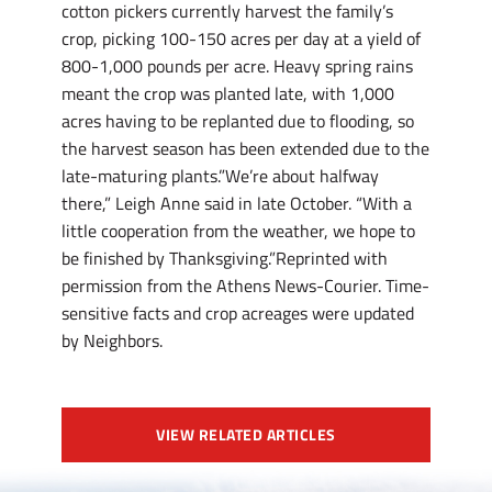
cotton pickers currently harvest the family’s
crop, picking 100-150 acres per day at a yield of
800-1,000 pounds per acre. Heavy spring rains
meant the crop was planted late, with 1,000
acres having to be replanted due to flooding, so
the harvest season has been extended due to the
late-maturing plants.”We’re about halfway
there,” Leigh Anne said in late October. “With a
little cooperation from the weather, we hope to
be finished by Thanksgiving.”Reprinted with
permission from the Athens News-Courier. Time-
sensitive facts and crop acreages were updated
by Neighbors.
VIEW RELATED ARTICLES