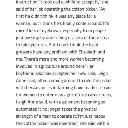
instruction.”It took dad a while to accept it,” she
said of her job operating the cotton picker. “At
first he didn’t think it was any place for a
woman, but I think he’s finally come around.”It’s
raised lots of eyebrows, especially from people
just passing by and seeing us. Lots of them stop
to take pictures. But I don’t think the local
growers have any problem with Elizabeth and
me. There’s more and more women becoming
involved in agriculture around here.”Her
boyfriend also has accepted her new role, Leigh
Anne said, often coming around to ride the picker
with her.Advances in farming have made it easier
for women to enter new agricultural career roles,
Leigh Anne said, with equipment becoming so
automated it no longer takes the physical
strength of a man to operate it.”I’m just happy
the cotton picker was invented,” she said with a