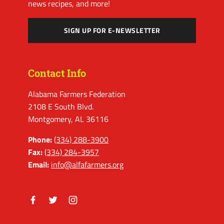
news recipes, and more!
SIGN UP FOR E-NEWSLETTER
Contact Info
Alabama Farmers Federation
2108 E South Blvd.
Montgomery, AL 36116
Phone:
(334) 288-3900
Fax:
(334) 284-3957
Email:
info@alfafarmers.org
Facebook
Twitter
Instagram