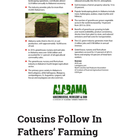
Cousins Follow In
Fathers’ Farming