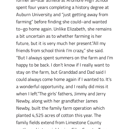
spent four years completing a history degree at
Auburn University and “just getting away from
farming” before finding she could–and wanted
to–go home again. Unlike Elizabeth, she remains
a bit uncertain as to whether farming is her
future, but it is very much her present.”All my
friends from school think I’m crazy,” she said.
“But I always spent summers on the farm and I’m
happy to be back. I don’t know if I really want to
stay on the farm, but Granddad and Dad said I
could always come home again if I wanted to. It’s
a wonderful opportunity, and I really did miss it
when I left.”The girls’ fathers, Jimmy and Jerry
Newby, along with her grandfather James
Newby, built the family farm operation which
planted 4,525 acres of cotton this year. The
family fields extend from Limestone County