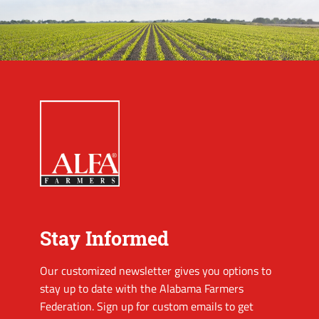
Stay Informed
Our customized newsletter gives you options to
stay up to date with the Alabama Farmers
Federation. Sign up for custom emails to get