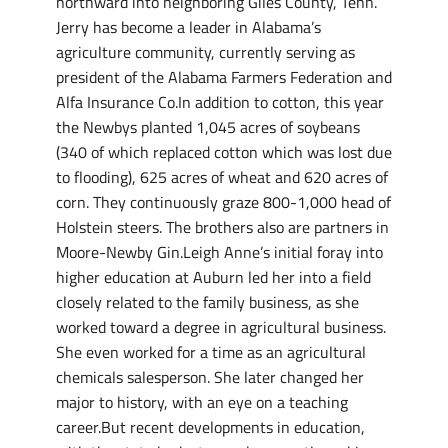
northward into neighboring Giles County, Tenn.
Jerry has become a leader in Alabama’s
agriculture community, currently serving as
president of the Alabama Farmers Federation and
Alfa Insurance Co.In addition to cotton, this year
the Newbys planted 1,045 acres of soybeans
(340 of which replaced cotton which was lost due
to flooding), 625 acres of wheat and 620 acres of
corn. They continuously graze 800-1,000 head of
Holstein steers. The brothers also are partners in
Moore-Newby Gin.Leigh Anne’s initial foray into
higher education at Auburn led her into a field
closely related to the family business, as she
worked toward a degree in agricultural business.
She even worked for a time as an agricultural
chemicals salesperson. She later changed her
major to history, with an eye on a teaching
career.But recent developments in education,