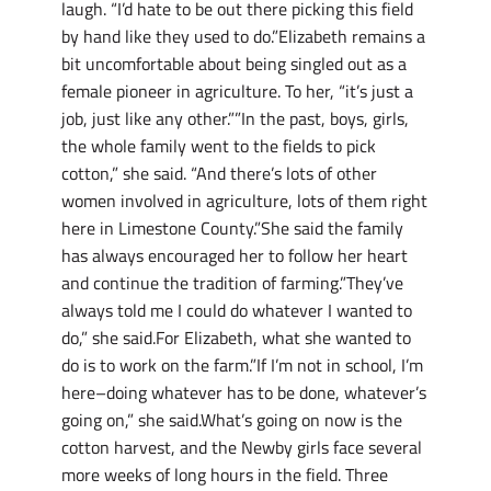
laugh. “I’d hate to be out there picking this field
by hand like they used to do.”Elizabeth remains a
bit uncomfortable about being singled out as a
female pioneer in agriculture. To her, “it’s just a
job, just like any other.””In the past, boys, girls,
the whole family went to the fields to pick
cotton,” she said. “And there’s lots of other
women involved in agriculture, lots of them right
here in Limestone County.”She said the family
has always encouraged her to follow her heart
and continue the tradition of farming.”They’ve
always told me I could do whatever I wanted to
do,” she said.For Elizabeth, what she wanted to
do is to work on the farm.”If I’m not in school, I’m
here–doing whatever has to be done, whatever’s
going on,” she said.What’s going on now is the
cotton harvest, and the Newby girls face several
more weeks of long hours in the field. Three