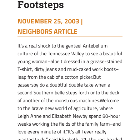
Footsteps
NOVEMBER 25, 2003 |
NEIGHBORS ARTICLE
It’s a real shock to the genteel Antebellum
culture of the Tennessee Valley to see a beautiful
young woman–albeit dressed in a grease-stained
T-shirt, dirty jeans and mud-caked work boots–
leap from the cab of a cotton picker.But
passersby do a doubtful double take when a
second Southern belle steps forth onto the deck
of another of the monstrous machines.Welcome
to the brave new world of agriculture, where
Leigh Anne and Elizabeth Newby spend 80-hour
weeks working the fields of the family farm–and
love every minute of it.”It’s all I ever really
wanted to do,” said Elizabeth, 21, the red-headed