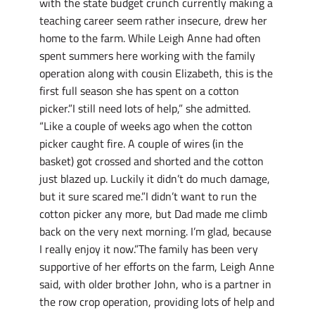
with the state budget crunch currently making a
teaching career seem rather insecure, drew her
home to the farm. While Leigh Anne had often
spent summers here working with the family
operation along with cousin Elizabeth, this is the
first full season she has spent on a cotton
picker.”I still need lots of help,” she admitted.
“Like a couple of weeks ago when the cotton
picker caught fire. A couple of wires (in the
basket) got crossed and shorted and the cotton
just blazed up. Luckily it didn’t do much damage,
but it sure scared me.”I didn’t want to run the
cotton picker any more, but Dad made me climb
back on the very next morning. I’m glad, because
I really enjoy it now.”The family has been very
supportive of her efforts on the farm, Leigh Anne
said, with older brother John, who is a partner in
the row crop operation, providing lots of help and