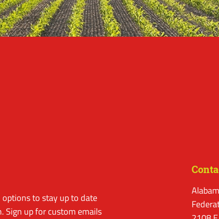
Conta
Alabam
options to stay up to date
Federa
. Sign up for custom emails
2108 E