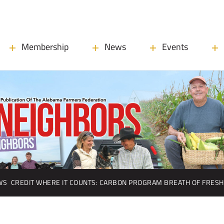
Membership
News
Events
WS
CREDIT WHERE IT COUNTS: CARBON PROGRAM BREATH OF FRESH