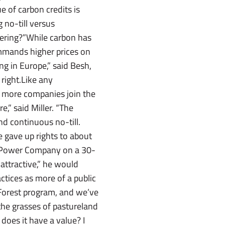
 of carbon credits is
g no-till versus
tering?”While carbon has
ommands higher prices on
ng in Europe,” said Besh,
 right.Like any
s more companies join the
,” said Miller. “The
nd continuous no-till.
he gave up rights to about
a Power Company on a 30-
attractive,” he would
actices as more of a public
 Forest program, and we’ve
 the grasses of pastureland
does it have a value? I