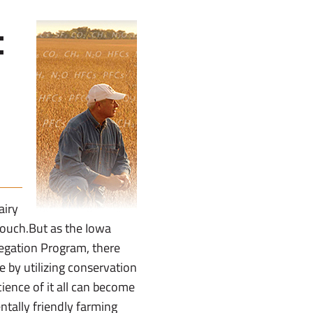
:
airy
touch.But as the Iowa
regation Program, there
 by utilizing conservation
ience of it all can become
tally friendly farming