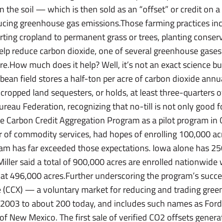
in the soil — which is then sold as an “offset” or credit o
cing greenhouse gas emissions.Those farming practices inclu
rting cropland to permanent grass or trees, planting conser
help reduce carbon dioxide, one of several greenhouse gases
.How much does it help? Well, it’s not an exact science bu
ybean field stores a half-ton per acre of carbon dioxide annu
cropped land sequesters, or holds, at least three-quarters o
reau Federation, recognizing that no-till is not only good fo
 Carbon Credit Aggregation Program as a pilot program in 
or of commodity services, had hopes of enrolling 100,000 acr
am has far exceeded those expectations. Iowa alone has 250
 Miller said a total of 900,000 acres are enrolled nationwid
t at 496,000 acres.Further underscoring the program’s succ
 (CCX) — a voluntary market for reducing and trading gr
n 2003 to about 200 today, and includes such names as For
f New Mexico. The first sale of verified CO2 offsets generat