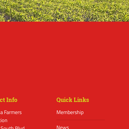
ct Info
Quick Links
a Farmers
Membership
tion
News
 South Blvd.