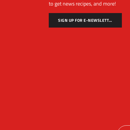
to get news recipes, and more!
SIGN UP FOR E-NEWSLETTER