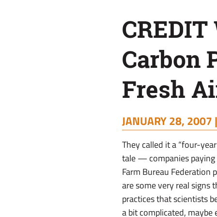
Program
CREDIT
Breath
Carbon 
of
Fresh Ai
Fresh
JANUARY 28, 2007 
Air
They called it a “four-year
tale — companies paying f
Farm Bureau Federation pr
are some very real signs 
practices that scientists 
a bit complicated, maybe 