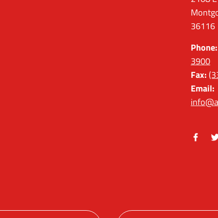
Montgo
36116
Phone:
3900
Fax:
(3
Email:
info@a
Facebo
Tw