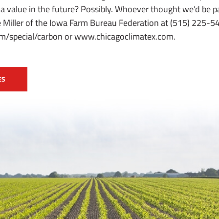
 a value in the future? Possibly. Whoever thought we’d be 
 Miller of the Iowa Farm Bureau Federation at (515) 225-543
/special/carbon or www.chicagoclimatex.com.
ES