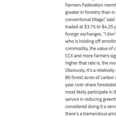
Farmers Federation membe
greater in forestry than in 
conventional tillage,” sa
traded at $3.75 to $4.25 
foreign exchanges. “I don’
who is holding off enrolli
commodity, the value of c
CCX and more farmers sign 
higher that rate is, the m
Obviously, it’s a relativel
85 forest acres of carbo
year cost-share forestatio
most likely participate in
service in reducing green
considered doing it a serv
there’s a tremendous amoun