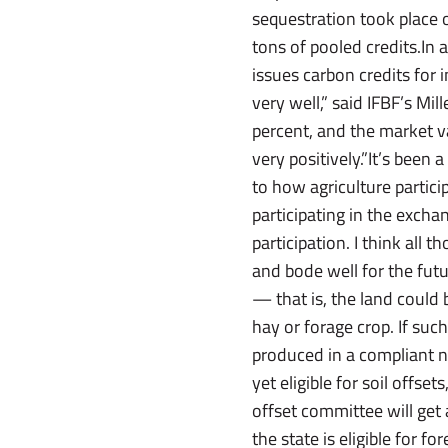
sequestration took place 
tons of pooled credits.In 
issues carbon credits for 
very well,” said IFBF’s Mi
percent, and the market v
very positively.”It’s been 
to how agriculture partic
participating in the exch
participation. I think all 
and bode well for the futur
— that is, the land could 
hay or forage crop. If suc
produced in a compliant n
yet eligible for soil offs
offset committee will get 
the state is eligible for f