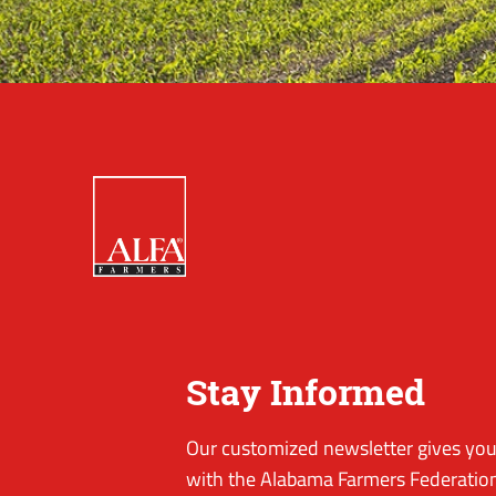
Stay Informed
Our customized newsletter gives you 
with the Alabama Farmers Federation