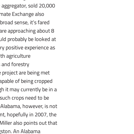
 aggregator, sold 20,000
Climate Exchange also
broad sense, it’s fared
s are approaching about 8
uld probably be looked at
very positive experience as
th agriculture
 and forestry
he project are being met
 capable of being cropped
h it may currently be in a
 such crops need to be
.Alabama, however, is not
nt, hopefully in 2007, the
Miller also points out that
ingston. An Alabama