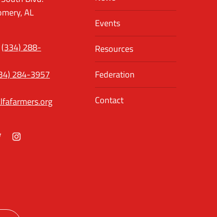
mery, AL
Events
(334) 288-
Resources
34) 284-3957
Federation
Contact
lfafarmers.org
ok
itter
Instagram