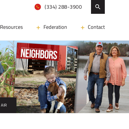
(334) 288-3900
Resources
Federation
Contact
 AIR