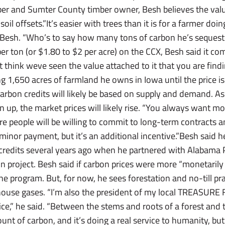
r and Sumter County timber owner, Besh believes the value
soil offsets.”It’s easier with trees than it is for a farmer doin
id Besh. “Who’s to say how many tons of carbon he’s seques
per ton (or $1.80 to $2 per acre) on the CCX, Besh said it c
t think weve seen the value attached to it that you are findi
ng 1,650 acres of farmland he owns in Iowa until the price is
arbon credits will likely be based on supply and demand. A
up, the market prices will likely rise. “You always want more
ore people will be willing to commit to long-term contracts a
y minor payment, but it’s an additional incentive.”Besh said 
n credits several years ago when he partnered with Alabam
n project. Besh said if carbon prices were more “monetarily 
 the program. But, for now, he sees forestation and no-till pr
house gases. “I’m also the president of my local TREASURE
ice,” he said. “Between the stems and roots of a forest and
t of carbon, and it’s doing a real service to humanity, but 