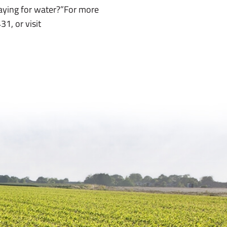
paying for water?”For more
1, or visit