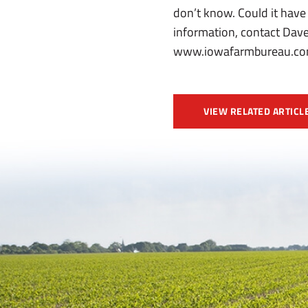
don’t know. Could it have
information, contact Dave
www.iowafarmbureau.com
VIEW RELATED ARTICL