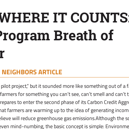
 WHERE IT COUNTS
Program Breath of
r
|
NEIGHBORS ARTICLE
 pilot project,” but it sounded more like something out of a f
armers for something you can’t see, can’t smell and can’t 
epares to enter the second phase of its Carbon Credit Agg
that farmers are warming up to the idea of generating income
believe will reduce greenhouse gas emissions.Although the sc
even mind-numbing, the basic concept is simple: Environmen