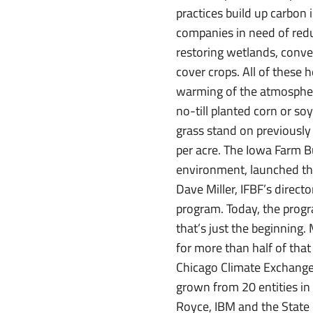
practices build up carbon 
companies in need of redu
restoring wetlands, conve
cover crops. All of these 
warming of the atmosphere
no-till planted corn or so
grass stand on previously 
per acre. The Iowa Farm Bu
environment, launched the
Dave Miller, IFBF’s direct
program. Today, the progr
that’s just the beginning.
for more than half of tha
Chicago Climate Exchange
grown from 20 entities i
Royce, IBM and the State o