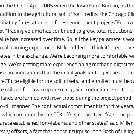
on the CCX in April 2005 when the Iowa Farm Bureau, as the
addition to the agricultural soil offset credits, the Chicago 
initiating forestation and forest enrichment projects.”From a 
ller. “Trading volume has continued to grow, total reduction
alue has increased over time. So, all the key parameters wo
a real learning experience,” Miller added. “I think it’s been a 
ipates in the exchange. We’re becoming more comfortable wi
ange. We’re getting more experience on ag methane digesters
those are indications that the initial goals and objectives of t
e.”To be eligible for the soil offsets, land enrolled must be
be utilized for row crop or small grain production even thoug
h lands are farmed with row crops during the project period,
o-till manner. The contractual commitment is for five years
ets, which are rated by the CCX offset committee. “At some poi
a rate established for Alabama and other states,” said Miller.
orestry offsets, a fact that doesn’t surprise John Besh of Liv