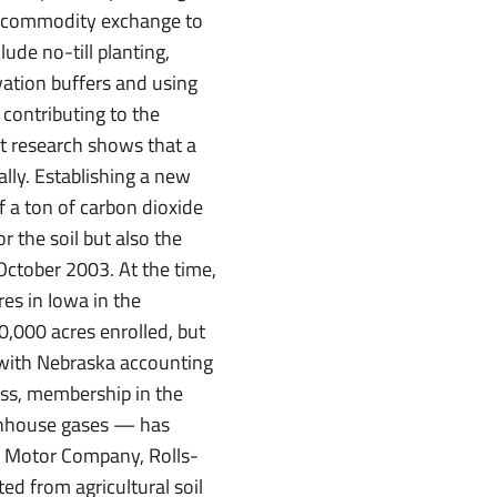
n a commodity exchange to
de no-till planting,
vation buffers and using
 contributing to the
t research shows that a
ally. Establishing a new
f a ton of carbon dioxide
r the soil but also the
October 2003. At the time,
es in Iowa in the
,000 acres enrolled, but
e with Nebraska accounting
ess, membership in the
eenhouse gases — has
d Motor Company, Rolls-
ed from agricultural soil