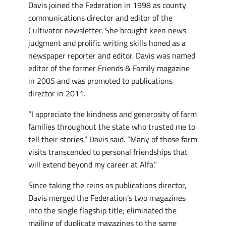
Davis joined the Federation in 1998 as county
communications director and editor of the
Cultivator newsletter. She brought keen news
judgment and prolific writing skills honed as a
newspaper reporter and editor. Davis was named
editor of the former Friends & Family magazine
in 2005 and was promoted to publications
director in 2011.
“I appreciate the kindness and generosity of farm
families throughout the state who trusted me to
tell their stories,” Davis said. “Many of those farm
visits transcended to personal friendships that
will extend beyond my career at Alfa.”
Since taking the reins as publications director,
Davis merged the Federation’s two magazines
into the single flagship title; eliminated the
mailing of duplicate magazines to the same