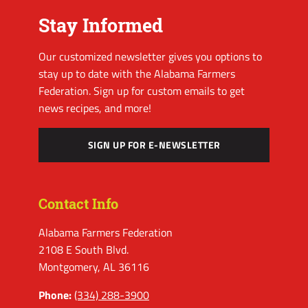
Stay Informed
Our customized newsletter gives you options to
stay up to date with the Alabama Farmers
Federation. Sign up for custom emails to get
news recipes, and more!
SIGN UP FOR E-NEWSLETTER
Contact Info
Alabama Farmers Federation
2108 E South Blvd.
Montgomery, AL 36116
Phone:
(334) 288-3900