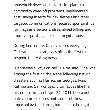
household; developed advertising plans for
commodity checkoff programs; implemented
cost-saving inserts for newsletters and other
targeted communications; secured sponsorships
for magazine sections; streamlined billing; and
improved printing and paper negotiations.
During her tenure, Davis covered every major
Federation event and was often the first to
respond to breaking news.
“Debra was always on call,” Helms said. “She was
among the first on the scene following natural
disasters such as Hurricanes Georges, Ivan,
Katrina and Sally or deadly tornadoes like the
historic outbreak of April 27, 2011. Debra not
only captured photos and stories of those
impacted by the storms, but she also brought