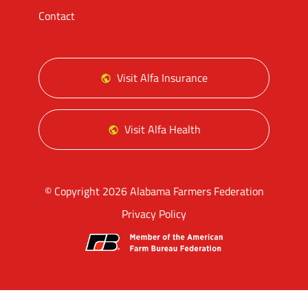
Contact
Visit Alfa Insurance
Visit Alfa Health
© Copyright 2026 Alabama Farmers Federation
Privacy Policy