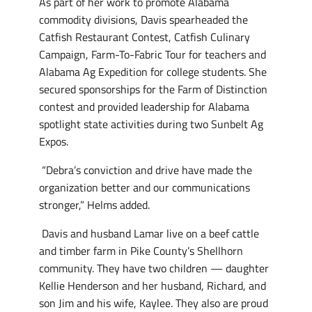
As part of her work to promote Alabama
commodity divisions, Davis spearheaded the
Catfish Restaurant Contest, Catfish Culinary
Campaign, Farm-To-Fabric Tour for teachers and
Alabama Ag Expedition for college students. She
secured sponsorships for the Farm of Distinction
contest and provided leadership for Alabama
spotlight state activities during two Sunbelt Ag
Expos.
“Debra’s conviction and drive have made the
organization better and our communications
stronger,” Helms added.
Davis and husband Lamar live on a beef cattle
and timber farm in Pike County’s Shellhorn
community. They have two children — daughter
Kellie Henderson and her husband, Richard, and
son Jim and his wife, Kaylee. They also are proud