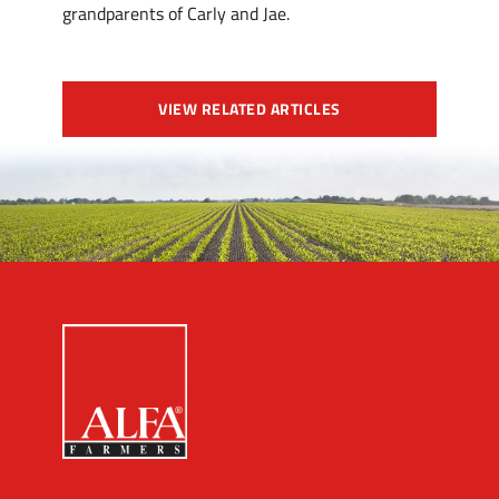
grandparents of Carly and Jae.
VIEW RELATED ARTICLES