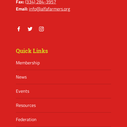
Fax:
(334) 284-3957
Email:
info@alfafarmers.org
Facebook
Twitter
Instagram
Quick Links
Membership
News
Events
Resources
Federation