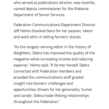
who served as publications director, was recently
named deputy commissioner for the Alabama
Department of Senior Services.
Federation Communications Department Director
Jeff Helms thanked Davis for her passion, talent
and work ethic in telling farmers’ stories.
“As the longest-serving editor in the history of
Neighbors, Debra has improved the quality of the
magazine while increasing income and reducing
expense,” Helms said. “A farmer herself, Debra
connected with Federation members and
provided the communications staff greater
insight into farmers’ challenges and
opportunities. Known for her generosity, humor
and candor, Debra made lifelong relationships
throughout the Federation.”