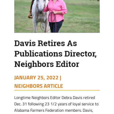
Davis Retires As
Publications Director,
Neighbors Editor
JANUARY 25, 2022 |
NEIGHBORS ARTICLE
Longtime Neighbors Editor Debra Davis retired
Dec. 31 following 23 1/2 years of loyal service to
Alabama Farmers Federation members. Davis,