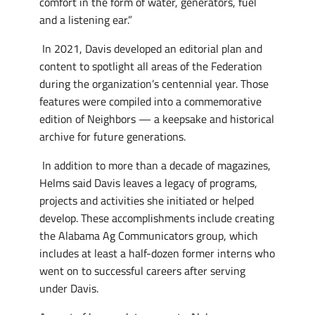
comfort in the form of water, generators, fuel
and a listening ear.”
In 2021, Davis developed an editorial plan and
content to spotlight all areas of the Federation
during the organization’s centennial year. Those
features were compiled into a commemorative
edition of Neighbors — a keepsake and historical
archive for future generations.
In addition to more than a decade of magazines,
Helms said Davis leaves a legacy of programs,
projects and activities she initiated or helped
develop. These accomplishments include creating
the Alabama Ag Communicators group, which
includes at least a half-dozen former interns who
went on to successful careers after serving
under Davis.