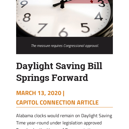
The measure requires Congressional approval.
Daylight Saving Bill
Springs Forward
MARCH 13, 2020 |
CAPITOL CONNECTION ARTICLE
Alabama clocks would remain on Daylight Saving
Time year-round under legislation approved