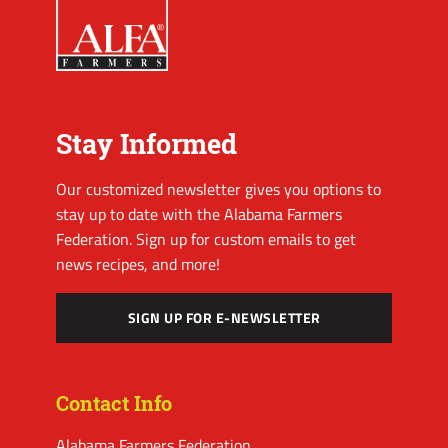
Stay Informed
Our customized newsletter gives you options to
stay up to date with the Alabama Farmers
Federation. Sign up for custom emails to get
news recipes, and more!
SIGN UP FOR E-NEWSLETTER
Contact Info
Alabama Farmers Federation