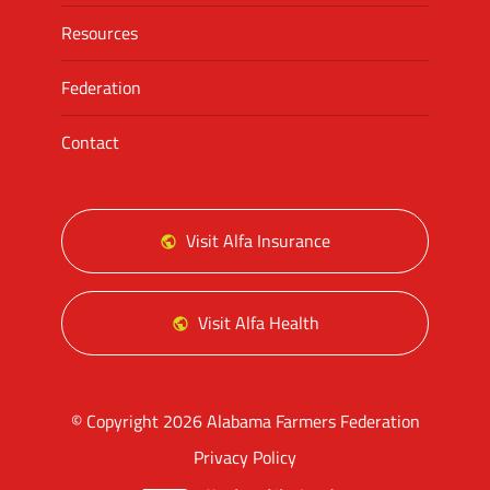
Resources
Federation
Contact
Visit Alfa Insurance
Visit Alfa Health
© Copyright 2026 Alabama Farmers Federation
Privacy Policy