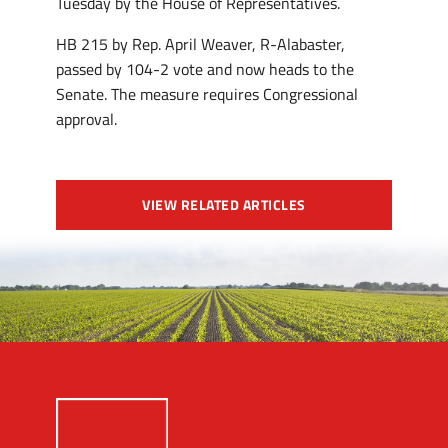
Tuesday by the House of Representatives.
HB 215 by Rep. April Weaver, R-Alabaster,
passed by 104-2 vote and now heads to the
Senate. The measure requires Congressional
approval.
VIEW RELATED ARTICLES