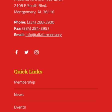
2108 E South Blvd.
Montgomery, AL 36116
Phone:
(334) 288-3900
Fax:
(334) 284-3957
Email:
info@alfafarmers.org
Facebook
Twitter
Instagram
Quick Links
Membership
News
Events