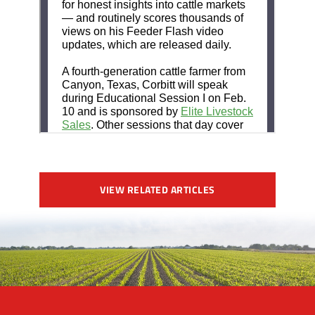
VIEW RELATED ARTICLES