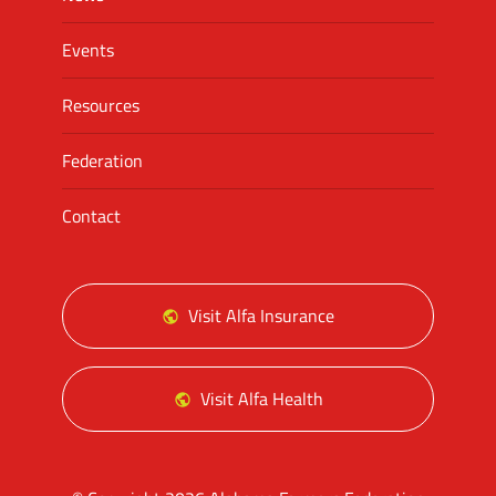
Events
Resources
Federation
Contact
Visit Alfa Insurance
Visit Alfa Health