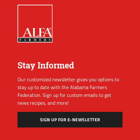
Stay Informed
Our customized newsletter gives you options to
stay up to date with the Alabama Farmers
Federation. Sign up for custom emails to get
news recipes, and more!
SIGN UP FOR E-NEWSLETTER