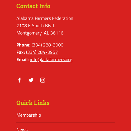
Contact Info
Alabama Farmers Federation
2108 E South Blvd.
Montgomery, AL 36116
Phone:
(334) 288-3900
Fax:
(334) 284-3957
Email:
info@alfafarmers.org
Facebook
Twitter
Instagram
Quick Links
Membership
News