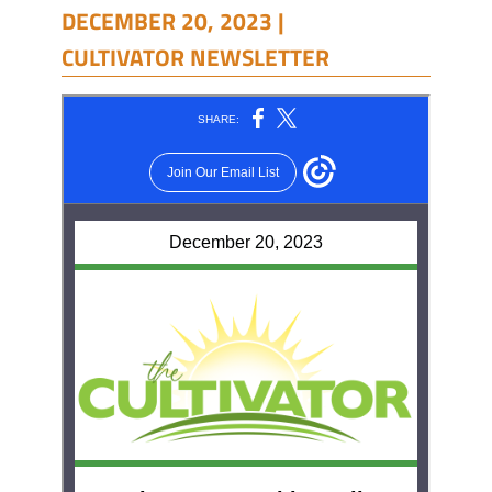
DECEMBER 20, 2023 |
CULTIVATOR NEWSLETTER