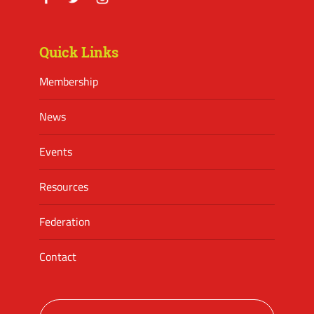
Facebook
Twitter
Instagram
Quick Links
Membership
News
Events
Resources
Federation
Contact