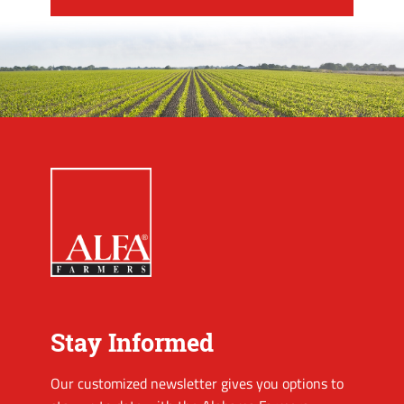
Stay Informed
Our customized newsletter gives you options to