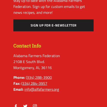
stay up to date with the Alabama Farmers
Federation. Sign up for custom emails to get
news recipes, and more!
SIGN UP FOR E-NEWSLETTER
Contact Info
Alabama Farmers Federation
2108 E South Blvd.
Montgomery, AL 36116
Phone:
(334) 288-3900
Fax:
(334) 284-3957
Email:
info@alfafarmers.org