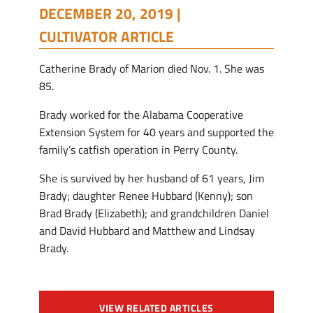
DECEMBER 20, 2019 |
CULTIVATOR ARTICLE
Catherine Brady of Marion died Nov. 1. She was
85.
Brady worked for the Alabama Cooperative
Extension System for 40 years and supported the
family’s catfish operation in Perry County.
She is survived by her husband of 61 years, Jim
Brady; daughter Renee Hubbard (Kenny); son
Brad Brady (Elizabeth); and grandchildren Daniel
and David Hubbard and Matthew and Lindsay
Brady.
VIEW RELATED ARTICLES