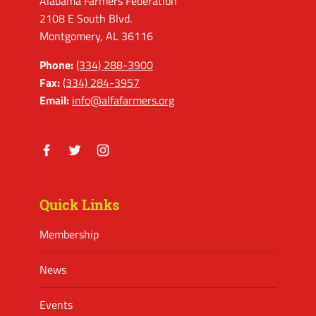
Alabama Farmers Federation
2108 E South Blvd.
Montgomery, AL 36116
Phone:
(334) 288-3900
Fax:
(334) 284-3957
Email:
info@alfafarmers.org
Facebook
Twitter
Instagram
Quick Links
Membership
News
Events