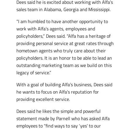
Dees said he is excited about working with Alfa’s
sales team in Alabama, Georgia and Mississippi.
“I am humbled to have another opportunity to
work with Alfa’s agents, employees and
policyholders,” Dees said. “Alfa has a heritage of
providing personal service at great rates through
hometown agents who truly care about their
policyholders. It is an honor to be able to lead an
outstanding marketing team as we build on this
legacy of service.”
With a goal of building Alfa’s business, Dees said
he wants to focus on Alfa’s reputation for
providing excellent service.
Dees said he likes the simple and powerful
statement made by Parnell who has asked Alfa
employees to “find ways to say ‘yes’ to our