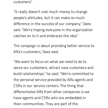
customers.”
“It really doesn’t cost much money to change
people’s attitudes, but it can make so much
difference in the success of our company,” Dees
said. “We’re hoping everyone in the organization
catches on to it and embraces the idea.”
The campaign is about providing better service to
Alfa’s customers, Dees said.
“We want to focus on what we need to do to
serve our customers, attract new customers and
build relationships,” he said. “We’re committed to
the personal service provided by Alfa agents and
CSRs in our service centers. The thing that
differentiates Alfa from other companies is we
have agents and CSRs who are embedded in
their communities. They are part of the