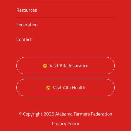
Resources
Federation
Contact
Visit Alfa Insurance
Visit Alfa Health
© Copyright 2026 Alabama Farmers Federation
Privacy Policy