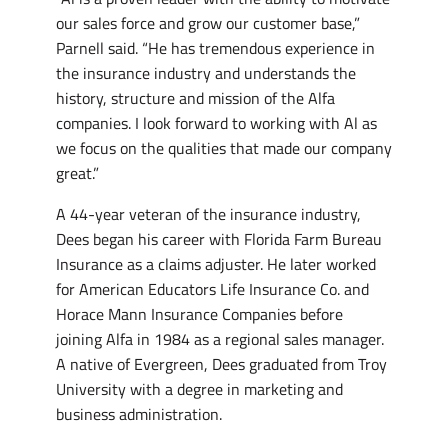
our sales force and grow our customer base,”
Parnell said. “He has tremendous experience in
the insurance industry and understands the
history, structure and mission of the Alfa
companies. I look forward to working with Al as
we focus on the qualities that made our company
great.”
A 44-year veteran of the insurance industry,
Dees began his career with Florida Farm Bureau
Insurance as a claims adjuster. He later worked
for American Educators Life Insurance Co. and
Horace Mann Insurance Companies before
joining Alfa in 1984 as a regional sales manager.
A native of Evergreen, Dees graduated from Troy
University with a degree in marketing and
business administration.