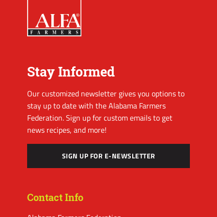
Stay Informed
Our customized newsletter gives you options to
stay up to date with the Alabama Farmers
Federation. Sign up for custom emails to get
news recipes, and more!
SIGN UP FOR E-NEWSLETTER
Contact Info