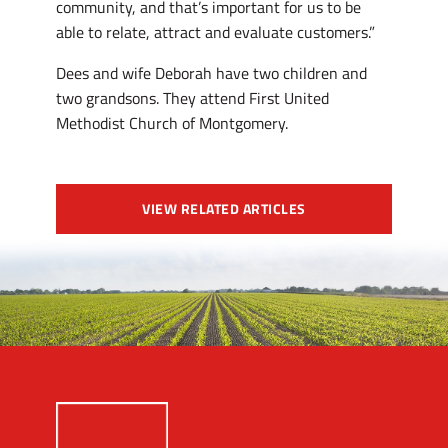
community, and that’s important for us to be
able to relate, attract and evaluate customers.”
Dees and wife Deborah have two children and
two grandsons. They attend First United
Methodist Church of Montgomery.
VIEW RELATED ARTICLES