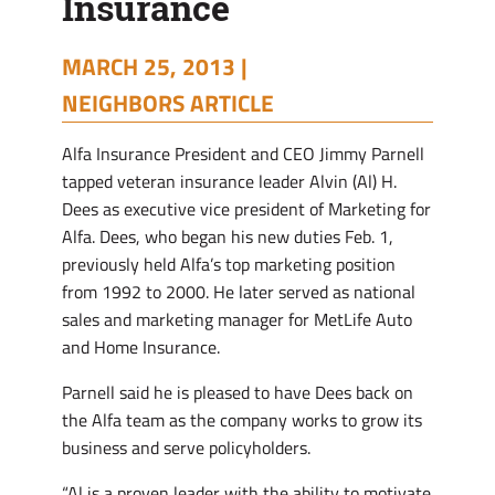
Insurance
MARCH 25, 2013 |
NEIGHBORS ARTICLE
Alfa Insurance President and CEO Jimmy Parnell
tapped veteran insurance leader Alvin (Al) H.
Dees as executive vice president of Marketing for
Alfa. Dees, who began his new duties Feb. 1,
previously held Alfa’s top marketing position
from 1992 to 2000. He later served as national
sales and marketing manager for MetLife Auto
and Home Insurance.
Parnell said he is pleased to have Dees back on
the Alfa team as the company works to grow its
business and serve policyholders.
“Al is a proven leader with the ability to motivate