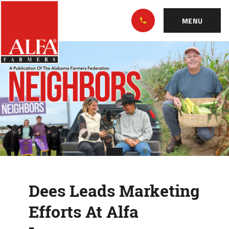
Skip
Alabama
to…
Farmers
MENU
Federation
Main
Dees
Nav
Content
Leads
Footer
Marketing
Efforts
At
Alfa
Insurance
Dees Leads Marketing
Efforts At Alfa