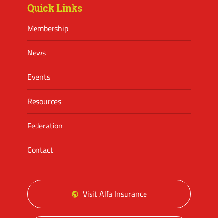
Quick Links
Membership
News
Events
Resources
Federation
Contact
Visit Alfa Insurance