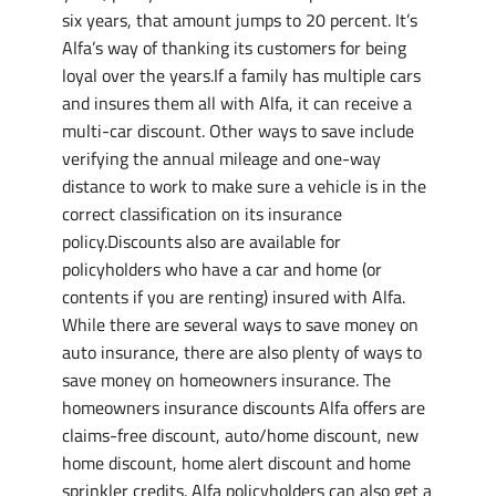
six years, that amount jumps to 20 percent. It’s
Alfa’s way of thanking its customers for being
loyal over the years.If a family has multiple cars
and insures them all with Alfa, it can receive a
multi-car discount. Other ways to save include
verifying the annual mileage and one-way
distance to work to make sure a vehicle is in the
correct classification on its insurance
policy.Discounts also are available for
policyholders who have a car and home (or
contents if you are renting) insured with Alfa.
While there are several ways to save money on
auto insurance, there are also plenty of ways to
save money on homeowners insurance. The
homeowners insurance discounts Alfa offers are
claims-free discount, auto/home discount, new
home discount, home alert discount and home
sprinkler credits. Alfa policyholders can also get a