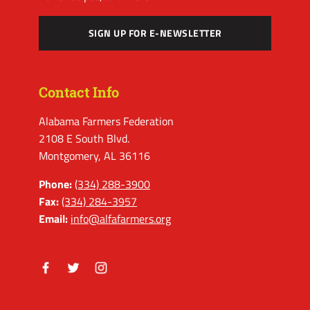
SIGN UP FOR E-NEWSLETTER
Contact Info
Alabama Farmers Federation
2108 E South Blvd.
Montgomery, AL 36116
Phone:
(334) 288-3900
Fax:
(334) 284-3957
Email:
info@alfafarmers.org
Facebook
Twitter
Instagram