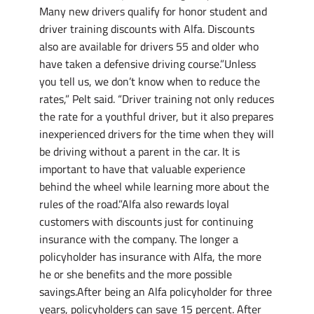
Many new drivers qualify for honor student and
driver training discounts with Alfa. Discounts
also are available for drivers 55 and older who
have taken a defensive driving course.”Unless
you tell us, we don’t know when to reduce the
rates,” Pelt said. “Driver training not only reduces
the rate for a youthful driver, but it also prepares
inexperienced drivers for the time when they will
be driving without a parent in the car. It is
important to have that valuable experience
behind the wheel while learning more about the
rules of the road.”Alfa also rewards loyal
customers with discounts just for continuing
insurance with the company. The longer a
policyholder has insurance with Alfa, the more
he or she benefits and the more possible
savings.After being an Alfa policyholder for three
years, policyholders can save 15 percent. After