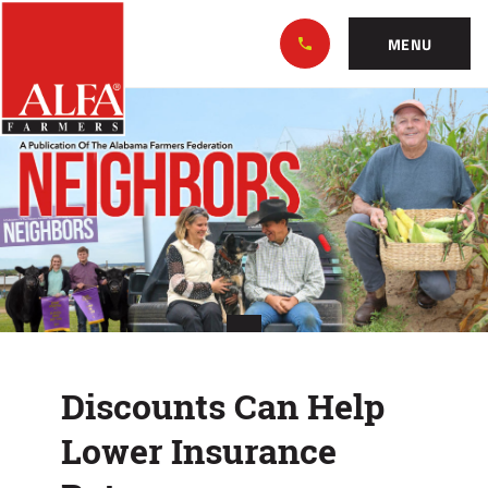
Skip
Alabama
to…
Farmers
MENU
Federation
Main
Discounts
Nav
Content
Can
Footer
Help
Lower
Insurance
Rates
Discounts Can Help
Lower Insurance