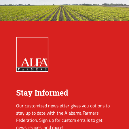
Stay Informed
Our customized newsletter gives you options to
stay up to date with the Alabama Farmers
Federation. Sign up for custom emails to get
news recipes, and more!