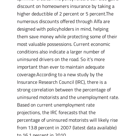
discount on homeowners insurance by taking a
higher deductible of 2 percent or 5 percent.The
numerous discounts offered through Alfa are
designed with policyholders in mind, helping
them save money while protecting some of their
most valuable possessions. Current economic
conditions also indicate a larger number of
uninsured drivers on the road. So it’s more
important than ever to maintain adequate
coverage.According to a new study by the
Insurance Research Council (IRC), there is a
strong correlation between the percentage of
uninsured motorists and the unemployment rate.
Based on current unemployment rate
projections, the IRC forecasts that the
percentage of uninsured motorists will likely rise
from 13.8 percent in 2007 (latest data available)
to 16.1 percent in 2010.