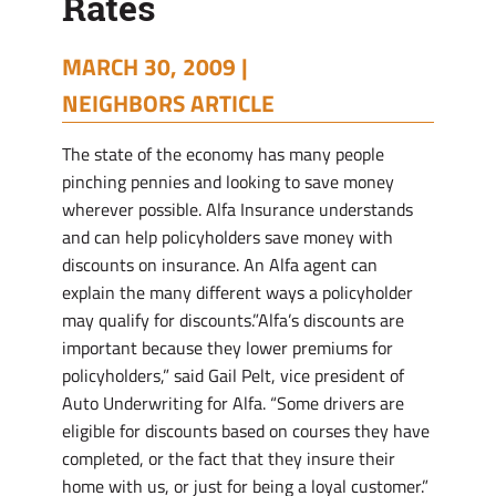
Rates
MARCH 30, 2009 |
NEIGHBORS ARTICLE
The state of the economy has many people
pinching pennies and looking to save money
wherever possible. Alfa Insurance understands
and can help policyholders save money with
discounts on insurance. An Alfa agent can
explain the many different ways a policyholder
may qualify for discounts.”Alfa’s discounts are
important because they lower premiums for
policyholders,” said Gail Pelt, vice president of
Auto Underwriting for Alfa. “Some drivers are
eligible for discounts based on courses they have
completed, or the fact that they insure their
home with us, or just for being a loyal customer.”