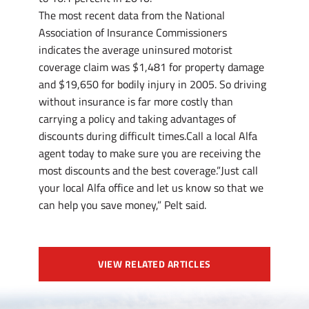
The most recent data from the National
Association of Insurance Commissioners
indicates the average uninsured motorist
coverage claim was $1,481 for property damage
and $19,650 for bodily injury in 2005. So driving
without insurance is far more costly than
carrying a policy and taking advantages of
discounts during difficult times.Call a local Alfa
agent today to make sure you are receiving the
most discounts and the best coverage.”Just call
your local Alfa office and let us know so that we
can help you save money,” Pelt said.
VIEW RELATED ARTICLES