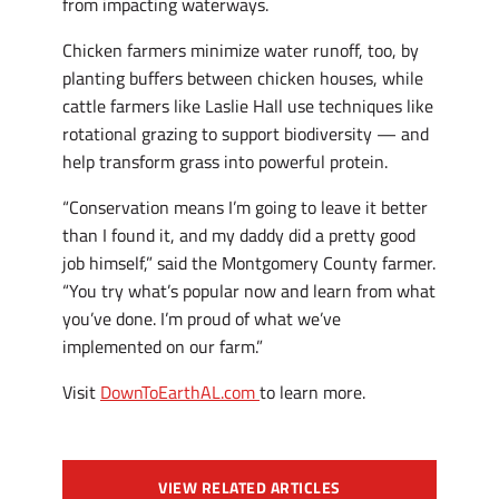
from impacting waterways.
Chicken farmers minimize water runoff, too, by
planting buffers between chicken houses, while
cattle farmers like Laslie Hall use techniques like
rotational grazing to support biodiversity — and
help transform grass into powerful protein.
“Conservation means I’m going to leave it better
than I found it, and my daddy did a pretty good
job himself,” said the Montgomery County farmer.
“You try what’s popular now and learn from what
you’ve done. I’m proud of what we’ve
implemented on our farm.”
Visit
DownToEarthAL.com
to learn more.
VIEW RELATED ARTICLES