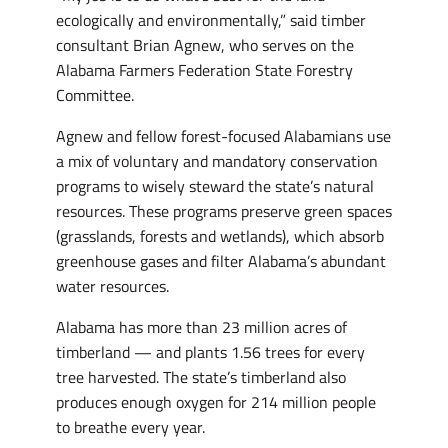
ecologically and environmentally,” said timber
consultant Brian Agnew, who serves on the
Alabama Farmers Federation State Forestry
Committee.
Agnew and fellow forest-focused Alabamians use
a mix of voluntary and mandatory conservation
programs to wisely steward the state’s natural
resources. These programs preserve green spaces
(grasslands, forests and wetlands), which absorb
greenhouse gases and filter Alabama’s abundant
water resources.
Alabama has more than 23 million acres of
timberland — and plants 1.56 trees for every
tree harvested. The state’s timberland also
produces enough oxygen for 214 million people
to breathe every year.