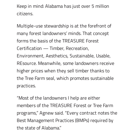
Keep in mind: Alabama has just over 5 million
citizens.
Multiple-use stewardship is at the forefront of
many forest landowners’ minds. That concept
forms the basis of the TREASURE Forest
Certification — Timber, Recreation,
Environment, Aesthetics, Sustainable, Usable,
REsource. Meanwhile, some landowners receive
higher prices when they sell timber thanks to
the Tree Farm seal, which promotes sustainable
practices.
“Most of the landowners I help are either
members of the TREASURE Forest or Tree Farm
programs,” Agnew said. “Every contract notes the
Best Management Practices (BMPs) required by
the state of Alabama.”