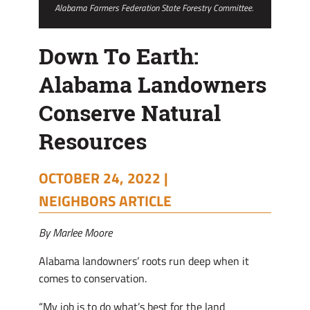
Alabama Farmers Federation State Forestry Committee.
Down To Earth:
Alabama Landowners
Conserve Natural
Resources
OCTOBER 24, 2022 |
NEIGHBORS ARTICLE
By Marlee Moore
Alabama landowners’ roots run deep when it
comes to conservation.
“My job is to do what’s best for the land