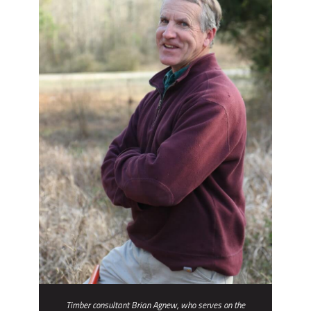
Timber consultant Brian Agnew, who serves on the