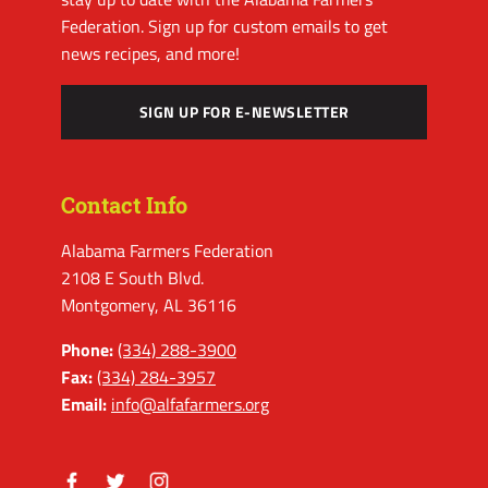
Federation. Sign up for custom emails to get
news recipes, and more!
SIGN UP FOR E-NEWSLETTER
Contact Info
Alabama Farmers Federation
2108 E South Blvd.
Montgomery, AL 36116
Phone:
(334) 288-3900
Fax:
(334) 284-3957
Email:
info@alfafarmers.org