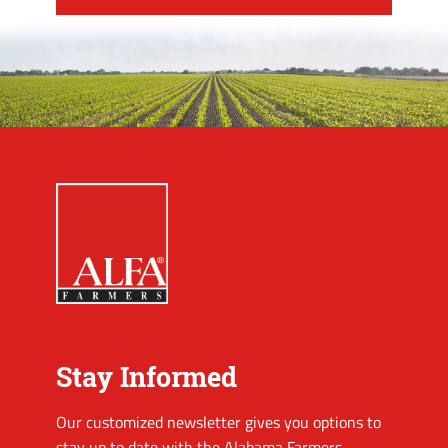
Stay Informed
Our customized newsletter gives you options to
stay up to date with the Alabama Farmers