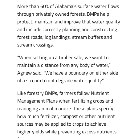
More than 60% of Alabama’s surface water flows
through privately owned forests. BMPs help
protect, maintain and improve that water quality
and include correctly planning and constructing
forest roads, log landings, stream buffers and
stream crossings.
“When setting up a timber sale, we want to
maintain a distance from any body of water,”
Agnew said. “We have a boundary on either side
of a stream to not degrade water quality.”
Like forestry BMPs, farmers follow Nutrient
Management Plans when fertilizing crops and
managing animal manure. These plans specify
how much fertilizer, compost or other nutrient
sources may be applied to crops to achieve
higher yields while preventing excess nutrients