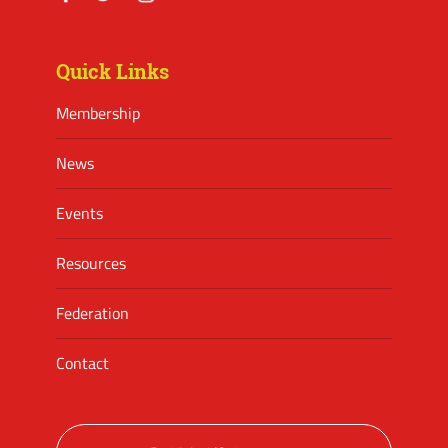
Facebook
Twitter
Instagram
Quick Links
Membership
News
Events
Resources
Federation
Contact