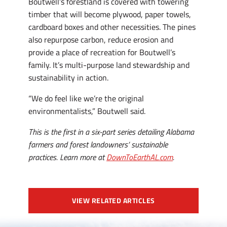
Boutwell’s forestland is covered with towering
timber that will become plywood, paper towels,
cardboard boxes and other necessities. The pines
also repurpose carbon, reduce erosion and
provide a place of recreation for Boutwell’s
family. It’s multi-purpose land stewardship and
sustainability in action.
“We do feel like we’re the original
environmentalists,” Boutwell said.
This is the first in a six-part series detailing Alabama
farmers and forest landowners’ sustainable
practices. Learn more at
DownToEarthAL.com
.
VIEW RELATED ARTICLES