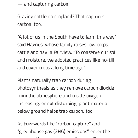
— and capturing carbon.
Grazing cattle on cropland? That captures
carbon, too.
“A lot of us in the South have to farm this way,”
said Haynes, whose family raises row crops,
cattle and hay in Fairview. “To conserve our soil
and moisture, we adopted practices like no-till
and cover crops a long time ago.”
Plants naturally trap carbon during
photosynthesis as they remove carbon dioxide
from the atmosphere and create oxygen.
Increasing, or not disturbing, plant material
below ground helps trap carbon, too.
As buzzwords like “carbon capture” and
“greenhouse gas (GHG) emissions” enter the