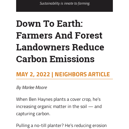
Sustainability is innate to farming.
Down To Earth:
Farmers And Forest
Landowners Reduce
Carbon Emissions
MAY 2, 2022 |
NEIGHBORS ARTICLE
By Marlee Moore
When Ben Haynes plants a cover crop, he’s
increasing organic matter in the soil — and
capturing carbon.
Pulling a no-till planter? He’s reducing erosion