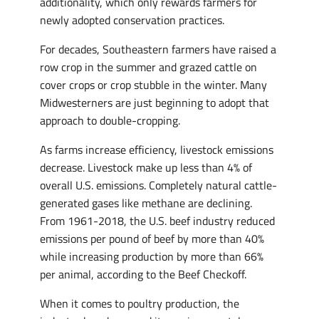
additionality, which only rewards farmers for
newly adopted conservation practices.
For decades, Southeastern farmers have raised a
row crop in the summer and grazed cattle on
cover crops or crop stubble in the winter. Many
Midwesterners are just beginning to adopt that
approach to double-cropping.
As farms increase efficiency, livestock emissions
decrease. Livestock make up less than 4% of
overall U.S. emissions. Completely natural cattle-
generated gases like methane are declining.
From 1961-2018, the U.S. beef industry reduced
emissions per pound of beef by more than 40%
while increasing production by more than 66%
per animal, according to the Beef Checkoff.
When it comes to poultry production, the