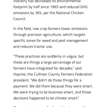
industry has decreased its environmental
footprint by half since 1965 and reduced GHG
emissions by 36%, per the National Chicken
Council.
In the field, row crop farmers lower emissions
through precision agriculture, which targets
specific zones for weed and pest management
and reduces tractor use.
“These practices are suddenly in vogue, but
these are things a large percentage of our
farmers have integrated for decades,” said
Haynes, the Cullman County Farmers Federation
president. “We didn’t do those things for a
payment. We did them because they were smart.
We were trying to be business smart, and those
decisions happened to be climate smart.”