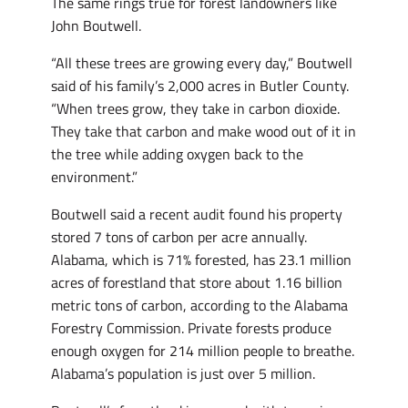
The same rings true for forest landowners like
John Boutwell.
“All these trees are growing every day,” Boutwell
said of his family’s 2,000 acres in Butler County.
“When trees grow, they take in carbon dioxide.
They take that carbon and make wood out of it in
the tree while adding oxygen back to the
environment.”
Boutwell said a recent audit found his property
stored 7 tons of carbon per acre annually.
Alabama, which is 71% forested, has 23.1 million
acres of forestland that store about 1.16 billion
metric tons of carbon, according to the Alabama
Forestry Commission. Private forests produce
enough oxygen for 214 million people to breathe.
Alabama’s population is just over 5 million.