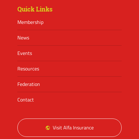
Quick Links
Membership
News
Events
Resources
Federation
Contact
Visit Alfa Insurance