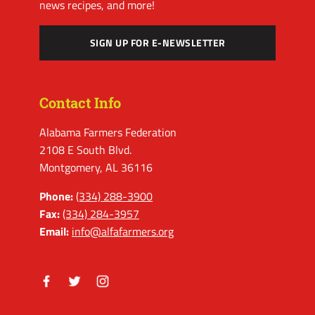
news recipes, and more!
SIGN UP FOR E-NEWSLETTER
Contact Info
Alabama Farmers Federation
2108 E South Blvd.
Montgomery, AL 36116
Phone:
(334) 288-3900
Fax:
(334) 284-3957
Email:
info@alfafarmers.org
Facebook
Twitter
Instagram