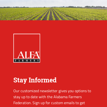
Stay Informed
Our customized newsletter gives you options to
stay up to date with the Alabama Farmers
Federation. Sign up for custom emails to get