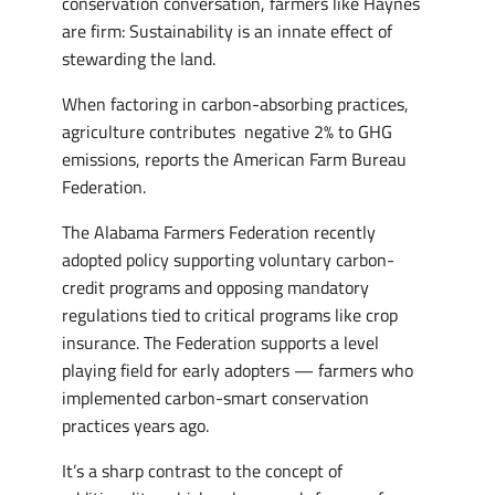
conservation conversation, farmers like Haynes
are firm: Sustainability is an innate effect of
stewarding the land.
When factoring in carbon-absorbing practices,
agriculture contributes negative 2% to GHG
emissions, reports the American Farm Bureau
Federation.
The Alabama Farmers Federation recently
adopted policy supporting voluntary carbon-
credit programs and opposing mandatory
regulations tied to critical programs like crop
insurance. The Federation supports a level
playing field for early adopters — farmers who
implemented carbon-smart conservation
practices years ago.
It’s a sharp contrast to the concept of