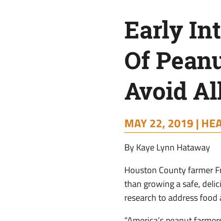
Avoid
Early In
Allergies
Of Pean
Avoid Al
MAY 22, 2019 |
HEA
By Kaye Lynn Hataway
Houston County farmer Fr
than growing a safe, deli
research to address food a
“America’s peanut farmer