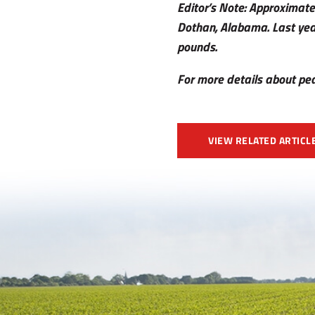
Editor’s Note: Approximate
Dothan, Alabama. Last yea
pounds.
For more details about pea
VIEW RELATED ARTICL