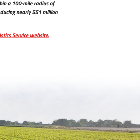
hin a 100-mile radius of
ucing nearly 551 million
stics Service website.