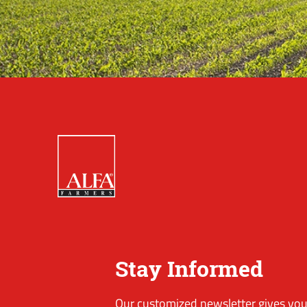
Stay Informed
Our customized newsletter gives you 