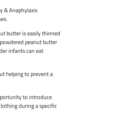
gy & Anaphylaxis
nes.
t butter is easily thinned
nd powdered peanut butter
der infants can eat
ut helping to prevent a
portunity to introduce
lothing during a specific