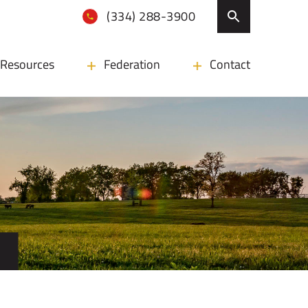
(334) 288-3900
Resources
Federation
Contact