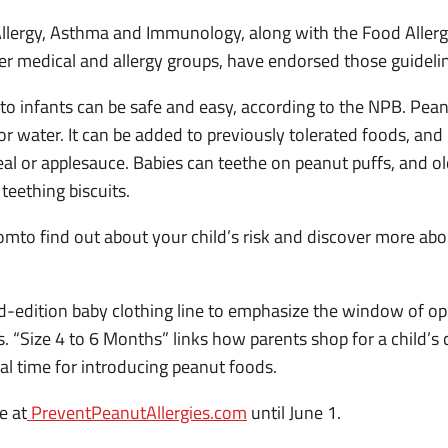
Allergy, Asthma and Immunology, along with the Food Aller
r medical and allergy groups, have endorsed those guideli
to infants can be safe and easy, according to the NPB. Peanu
 or water. It can be added to previously tolerated foods, a
eal or applesauce. Babies can teethe on peanut puffs, and ol
eething biscuits.
mto find out about your child’s risk and discover more abo
d-edition baby clothing line to emphasize the window of op
. “Size 4 to 6 Months” links how parents shop for a child’s c
ial time for introducing peanut foods.
e at
PreventPeanutAllergies.com
until June 1.