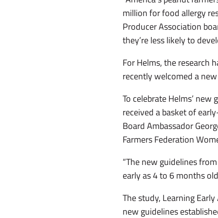
million for food allergy 
Producer Association boa
they’re less likely to deve
For Helms, the research h
recently welcomed a new 
To celebrate Helms’ new g
received a basket of earl
Board Ambassador George 
Farmers Federation Wome
“The new guidelines from 
early as 4 to 6 months old 
The study, Learning Early 
new guidelines established