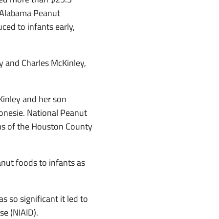
an Alabama Peanut
ed to infants early,
y and Charles McKinley,
Kinley and her son
 onesie. National Peanut
ms of the Houston County
nut foods to infants as
 so significant it led to
se (NIAID).