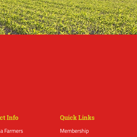
ct Info
Quick Links
a Farmers
Membership