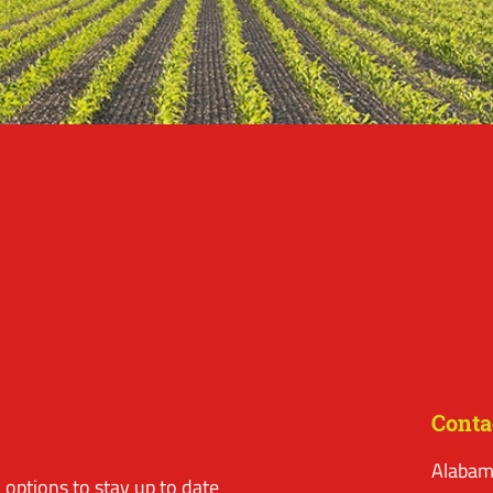
Conta
Alabam
options to stay up to date