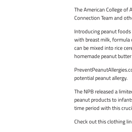
The American College of 
Connection Team and othe
Introducing peanut foods 
with breast milk, formula
can be mixed into rice cer
homemade peanut butter t
PreventPeanutAllergies.co
potential peanut allergy.
The NPB released a limite
peanut products to infants
time period with this cruc
Check out this clothing lin