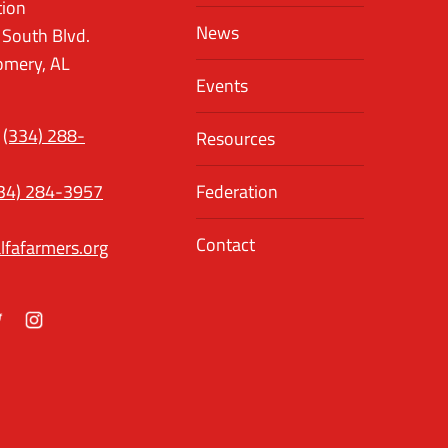
tion
News
 South Blvd.
mery, AL
Events
(334) 288-
Resources
34) 284-3957
Federation
Contact
lfafarmers.org
ok
itter
Instagram