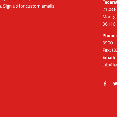
Federa
. Sign up for custom emails
2108 E
Montgo
36116
Phone:
3900
Fax:
(3
Email:
info@a
Facebo
Tw