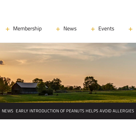
Membership
News
Events
NEWS
EARLY INTRODUCTION OF PEANUTS HELPS AVOID ALLERGIES