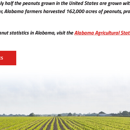
ly half the peanuts grown in the United States are grown wit
r, Alabama farmers harvested 162,000 acres of peanuts, prod
nut statistics in Alabama, visit the
Alabama Agricultural Stati
ES