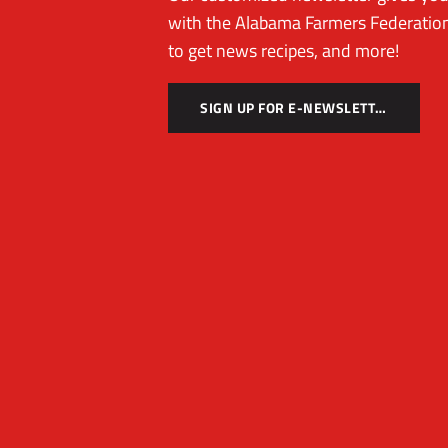
with the Alabama Farmers Federation
to get news recipes, and more!
SIGN UP FOR E-NEWSLETTER