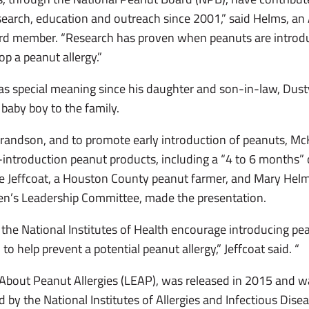
research, education and outreach since 2001,” said Helms, 
rd member. “Research has proven when peanuts are introduc
lop a peanut allergy.”
as special meaning since his daughter and son-in-law, Dust
baby boy to the family.
randson, and to promote early introduction of peanuts, Mc
y-introduction peanut products, including a “4 to 6 months”
Jeffcoat, a Houston County peanut farmer, and Mary Hel
n’s Leadership Committee, made the presentation.
the National Institutes of Health encourage introducing pea
to help prevent a potential peanut allergy,” Jeffcoat said. “
About Peanut Allergies (LEAP), was released in 2015 and was
 by the National Institutes of Allergies and Infectious Disea