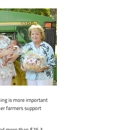
ing is more important
her farmers support
ted more than $25.3