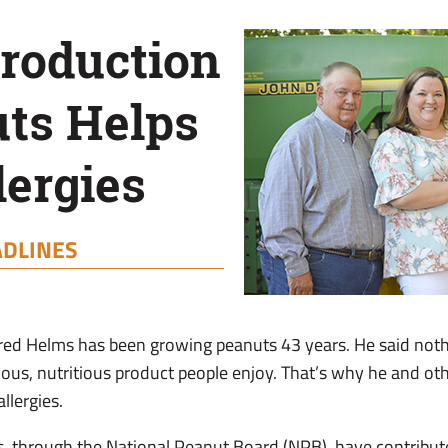
troduction
uts Helps
lergies
DLINES
ed Helms has been growing peanuts 43 years. He said noth
cious, nutritious product people enjoy. That’s why he and ot
llergies.
s, through the National Peanut Board (NPB), have contribu