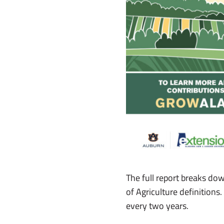
The full report breaks do
of Agriculture definition
every two years.