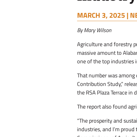
MARCH 3, 2025 |
N
By Mary Wilson
Agriculture and forestry p
massive amount to Alabama
one of the top industries i
That number was among da
Contribution Study,” rele
the RSA Plaza Terrace i
The report also found agr
“The prosperity and sustai
industries, and I’m proud