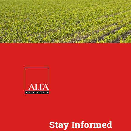
Stay Informed