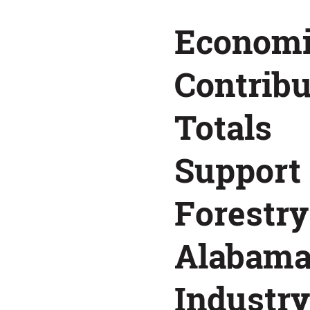
as
Econom
a
Contribu
Top
Totals
Alabama
Support 
Industry
Forestry
Alabam
Industry