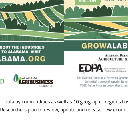
wn data by commodities as well as 10 geographic regions b
s. Researchers plan to review, update and release new econom