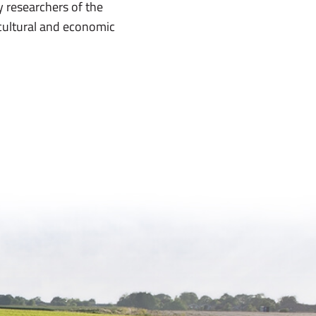
 researchers of the
cultural and economic