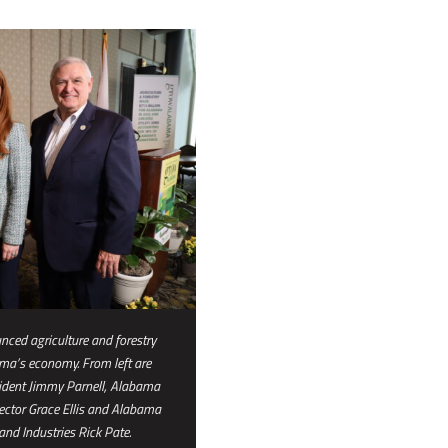
ced agriculture and forestry
ama’s economy. From left are
ident Jimmy Parnell, Alabama
ector Grace Ellis and Alabama
nd Industries Rick Pate.