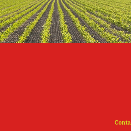
Conta