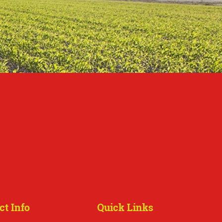
ct Info
Quick Links