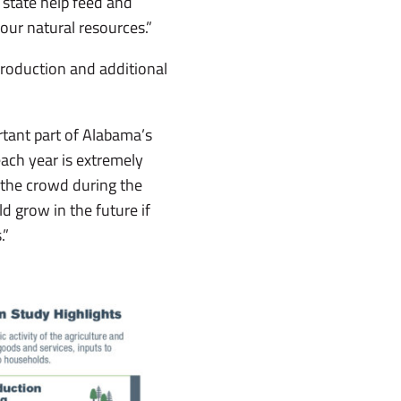
 state help feed and
our natural resources.”
production and additional
rtant part of Alabama’s
ach year is extremely
 the crowd during the
d grow in the future if
.”