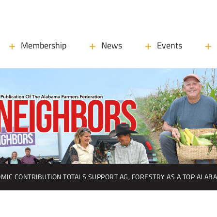
Membership
News
Events
MIC CONTRIBUTION TOTALS SUPPORT AG, FORESTRY AS A TOP ALAB