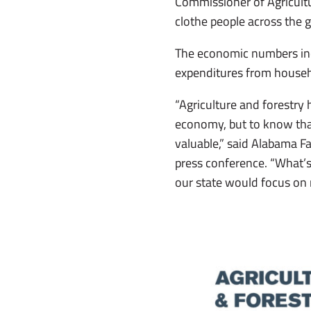
Commissioner of Agricultu
clothe people across the 
The economic numbers incl
expenditures from house
“Agriculture and forestry
economy, but to know that
valuable,” said Alabama F
press conference. “What’s 
our state would focus on