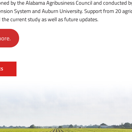
ned by the Alabama Agribusiness Council and conducted by
nsion System and Auburn University. Support from 20 agri
 the current study as well as future updates.
more.
ES