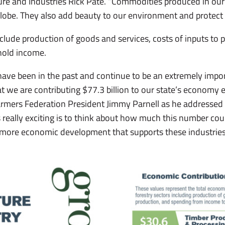
re and Industries Rick Pate. “Commodities produced in our
globe. They also add beauty to our environment and protect 
ude production of goods and services, costs of inputs to 
hold income.
 have been in the past and continue to be an extremely impo
 we are contributing $77.3 billion to our state’s economy e
armers Federation President Jimmy Parnell as he addressed
really exciting is to think about how much this number coul
 more economic development that supports these industries