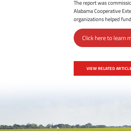
The report was commissio
Alabama Cooperative Exte
organizations helped fund
Click here to learn 
VIEW RELATED ARTICL