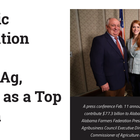
ic
tion
Ag,
 as a Top
A press conference Feb. 11 announ
a
contribute $77.3 billion to Alab
Alabama Farmers Federation Pres
Agribusiness Council Executive Dir
Commissioner of Agriculture a