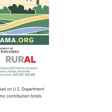
ased on U.S. Department
ic contribution totals