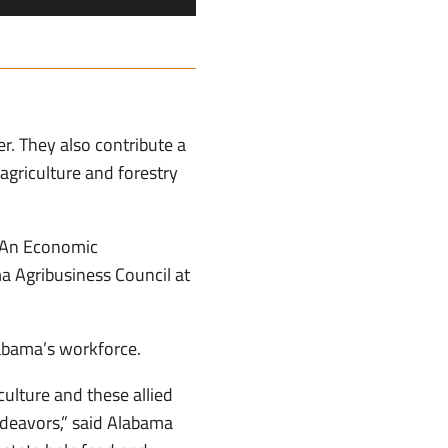
er. They also contribute a
griculture and forestry
: An Economic
a Agribusiness Council at
labama’s workforce.
culture and these allied
ndeavors,” said Alabama