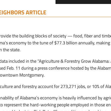
EIGHBORS ARTICLE
rovide the building blocks of society — food, fiber and timb
’s economy to the tune of $77.3 billion annually, making a
n the state.
ta included in the “Agriculture & Forestry Grow Alabama
ased Feb. 11 during a press conference hosted by the Alabam
n downtown Montgomery.
iculture and forestry account for 273,271 jobs, or 10% of A
nability of Alabama’s economy is heavily influenced by agri
 to represent the hard-working people employed in those e