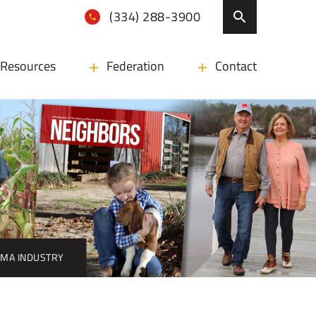
(334) 288-3900
Resources
Federation
Contact
AMA INDUSTRY