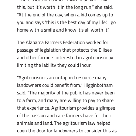
this, but it’s worth it in the long run,” she said.
“At the end of the day, when a kid comes up to
you and says ‘this is the best day of my life,’ I go
home with a smile and know it’s all worth it.”
The Alabama Farmers Federation worked for
passage of legislation that protects the Ellises
and other farmers interested in agritourism by
limiting the lability they could incur.
“Agritourism is an untapped resource many
landowners could benefit from,” Higginbotham
said. “The majority of the public has never been
to a farm, and many are willing to pay to share
that experience. Agritourism provides a glimpse
of the passion and care farmers have for their
animals and land. The agritourism law helped
open the door for landowners to consider this as