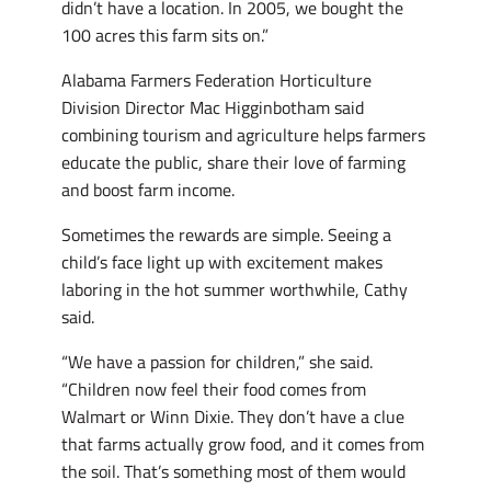
didn’t have a location. In 2005, we bought the
100 acres this farm sits on.”
Alabama Farmers Federation Horticulture
Division Director Mac Higginbotham said
combining tourism and agriculture helps farmers
educate the public, share their love of farming
and boost farm income.
Sometimes the rewards are simple. Seeing a
child’s face light up with excitement makes
laboring in the hot summer worthwhile, Cathy
said.
“We have a passion for children,” she said.
“Children now feel their food comes from
Walmart or Winn Dixie. They don’t have a clue
that farms actually grow food, and it comes from
the soil. That’s something most of them would