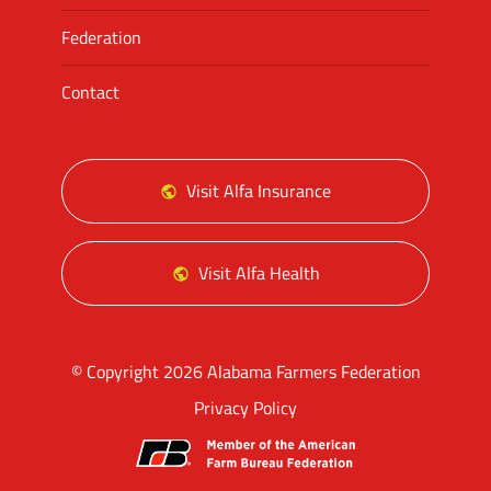
Federation
Contact
Visit Alfa Insurance
Visit Alfa Health
© Copyright 2026 Alabama Farmers Federation
Privacy Policy