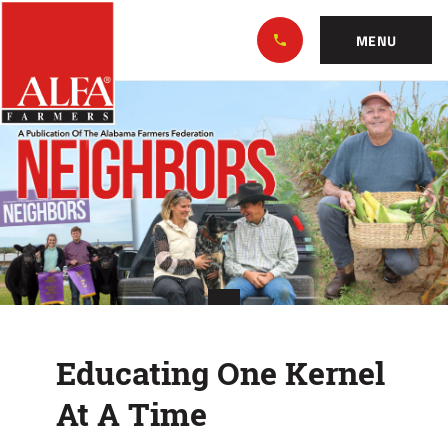
Skip
Alabama
to…
Farmers
MENU
Federation
Main
Educating
Nav
Content
One
Footer
Kernel
At
A
Time
Educating One Kernel
At A Time