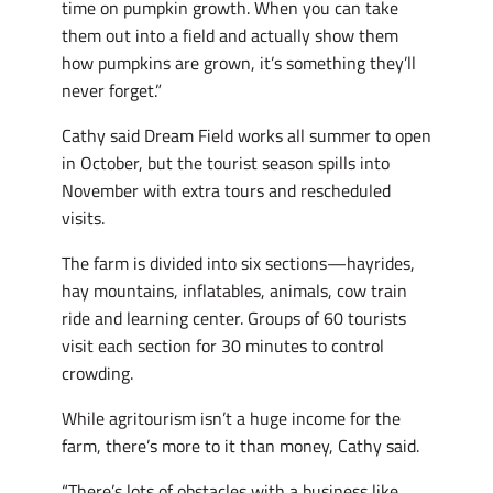
time on pumpkin growth. When you can take
them out into a field and actually show them
how pumpkins are grown, it’s something they’ll
never forget.”
Cathy said Dream Field works all summer to open
in October, but the tourist season spills into
November with extra tours and rescheduled
visits.
The farm is divided into six sections—hayrides,
hay mountains, inflatables, animals, cow train
ride and learning center. Groups of 60 tourists
visit each section for 30 minutes to control
crowding.
While agritourism isn’t a huge income for the
farm, there’s more to it than money, Cathy said.
“There’s lots of obstacles with a business like