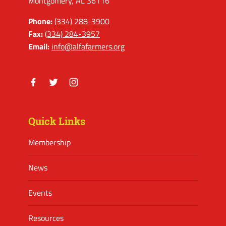
Montgomery, AL 36116
Phone:
(334) 288-3900
Fax:
(334) 284-3957
Email:
info@alfafarmers.org
Facebook
Twitter
Instagram
Quick Links
Membership
News
Events
Resources