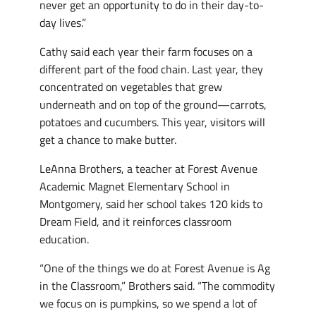
never get an opportunity to do in their day-to-
day lives.”
Cathy said each year their farm focuses on a
different part of the food chain. Last year, they
concentrated on vegetables that grew
underneath and on top of the ground—carrots,
potatoes and cucumbers. This year, visitors will
get a chance to make butter.
LeAnna Brothers, a teacher at Forest Avenue
Academic Magnet Elementary School in
Montgomery, said her school takes 120 kids to
Dream Field, and it reinforces classroom
education.
“One of the things we do at Forest Avenue is Ag
in the Classroom,” Brothers said. “The commodity
we focus on is pumpkins, so we spend a lot of