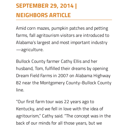
SEPTEMBER 29, 2014 |
NEIGHBORS ARTICLE
A
mid corn mazes, pumpkin patches and petting
farms, fall agritourism visitors are introduced to
Alabama’s largest and most important industry
—agriculture.
Bullock County farmer Cathy Ellis and her
husband, Tom, fulfilled their dreams by opening
Dream Field Farms in 2007 on Alabama Highway
82 near the Montgomery County-Bullock County
line.
“Our first farm tour was 22 years ago to
Kentucky, and we fell in love with the idea of
agritourism,” Cathy said. “The concept was in the
back of our minds for all those years, but we