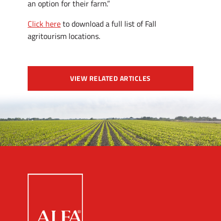
an option for their farm.”
Click here
to download a full list of Fall
agritourism locations.
VIEW RELATED ARTICLES