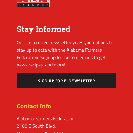
Stay Informed
Our customized newsletter gives you options to
stay up to date with the Alabama Farmers
Federation. Sign up for custom emails to get
news recipes, and more!
SIGN UP FOR E-NEWSLETTER
Contact Info
Alabama Farmers Federation
2108 E South Blvd.