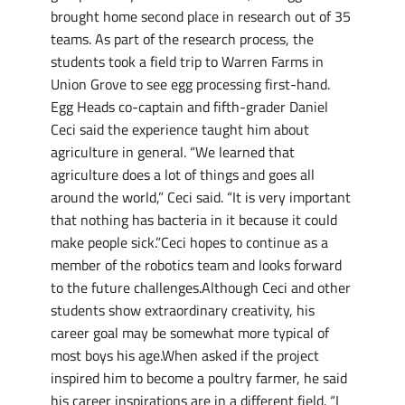
brought home second place in research out of 35
teams. As part of the research process, the
students took a field trip to Warren Farms in
Union Grove to see egg processing first-hand.
Egg Heads co-captain and fifth-grader Daniel
Ceci said the experience taught him about
agriculture in general. “We learned that
agriculture does a lot of things and goes all
around the world,” Ceci said. “It is very important
that nothing has bacteria in it because it could
make people sick.”Ceci hopes to continue as a
member of the robotics team and looks forward
to the future challenges.Although Ceci and other
students show extraordinary creativity, his
career goal may be somewhat more typical of
most boys his age.When asked if the project
inspired him to become a poultry farmer, he said
his career inspirations are in a different field. “I