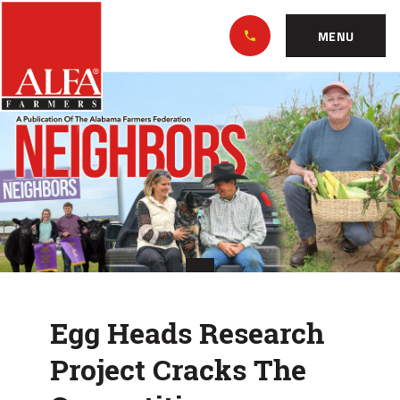
Skip
Alabama
to…
Farmers
MENU
Federation
Main
Egg
Nav
Content
Heads
Footer
Research
Project
Cracks
The
Competition
Egg Heads Research
Project Cracks The