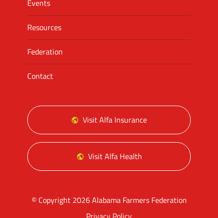
Events
Resources
Federation
Contact
Visit Alfa Insurance
Visit Alfa Health
© Copyright 2026 Alabama Farmers Federation
Privacy Policy