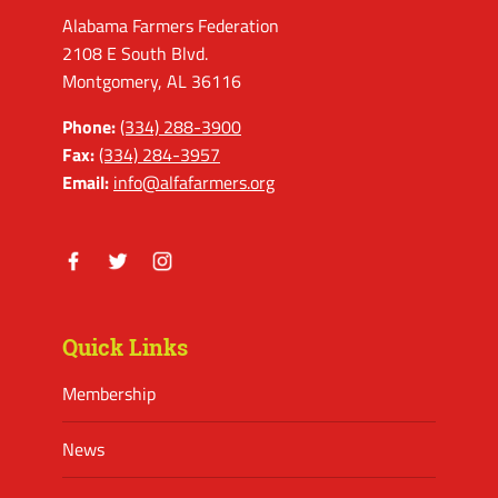
Alabama Farmers Federation
2108 E South Blvd.
Montgomery, AL 36116
Phone:
(334) 288-3900
Fax:
(334) 284-3957
Email:
info@alfafarmers.org
Facebook
Twitter
Instagram
Quick Links
Membership
News