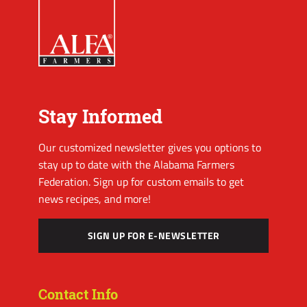
Stay Informed
Our customized newsletter gives you options to
stay up to date with the Alabama Farmers
Federation. Sign up for custom emails to get
news recipes, and more!
SIGN UP FOR E-NEWSLETTER
Contact Info