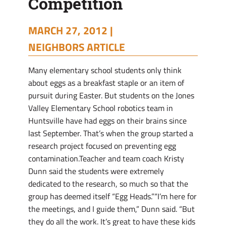
Competition
MARCH 27, 2012 |
NEIGHBORS ARTICLE
Many elementary school students only think
about eggs as a breakfast staple or an item of
pursuit during Easter. But students on the Jones
Valley Elementary School robotics team in
Huntsville have had eggs on their brains since
last September. That’s when the group started a
research project focused on preventing egg
contamination.Teacher and team coach Kristy
Dunn said the students were extremely
dedicated to the research, so much so that the
group has deemed itself “Egg Heads.”“I’m here for
the meetings, and I guide them,” Dunn said. “But
they do all the work. It’s great to have these kids