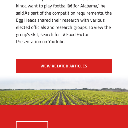
kinda want to play footballâ€¦for Alabama,” he
said.As part of the competition requirements, the
Egg Heads shared their research with various
elected officials and research groups. To view the
group’s skit, search for JV Food Factor
Presentation on YouTube.
VIEW RELATED ARTICLES