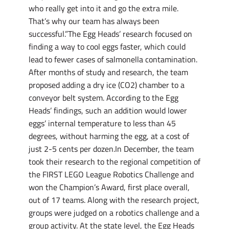
who really get into it and go the extra mile.
That’s why our team has always been
successful.”The Egg Heads’ research focused on
finding a way to cool eggs faster, which could
lead to fewer cases of salmonella contamination.
After months of study and research, the team
proposed adding a dry ice (CO2) chamber to a
conveyor belt system. According to the Egg
Heads’ findings, such an addition would lower
eggs’ internal temperature to less than 45
degrees, without harming the egg, at a cost of
just 2-5 cents per dozen.In December, the team
took their research to the regional competition of
the FIRST LEGO League Robotics Challenge and
won the Champion’s Award, first place overall,
out of 17 teams. Along with the research project,
groups were judged on a robotics challenge and a
group activity. At the state level, the Egg Heads