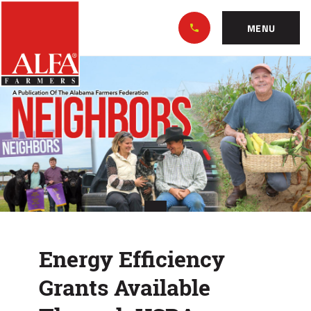
Skip
Alabama
to…
Farmers
MENU
Federation
Main
Energy
Nav
Content
Efficiency
Footer
Grants
Available
Through
USDA
Energy Efficiency
Grants Available