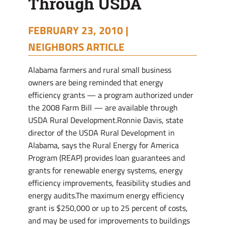
Through USDA
FEBRUARY 23, 2010 |
NEIGHBORS ARTICLE
Alabama farmers and rural small business
owners are being reminded that energy
efficiency grants — a program authorized under
the 2008 Farm Bill — are available through
USDA Rural Development.Ronnie Davis, state
director of the USDA Rural Development in
Alabama, says the Rural Energy for America
Program (REAP) provides loan guarantees and
grants for renewable energy systems, energy
efficiency improvements, feasibility studies and
energy audits.The maximum energy efficiency
grant is $250,000 or up to 25 percent of costs,
and may be used for improvements to buildings