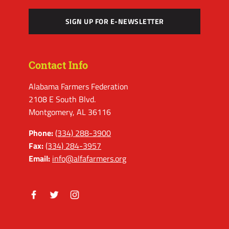
SIGN UP FOR E-NEWSLETTER
Contact Info
Alabama Farmers Federation
2108 E South Blvd.
Montgomery, AL 36116
Phone:
(334) 288-3900
Fax:
(334) 284-3957
Email:
info@alfafarmers.org
Facebook
Twitter
Instagram